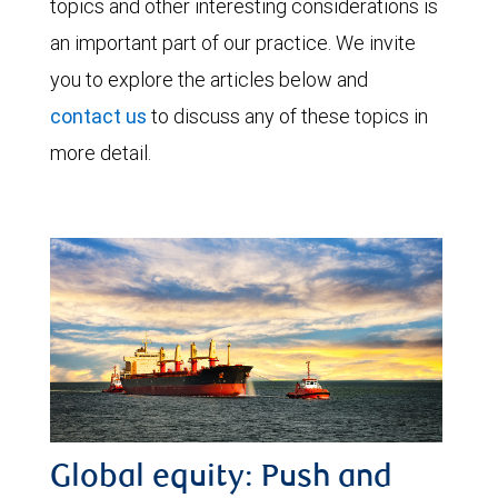
topics and other interesting considerations is
an important part of our practice. We invite
you to explore the articles below and
contact us
to discuss any of these topics in
more detail.
Global equity: Push and