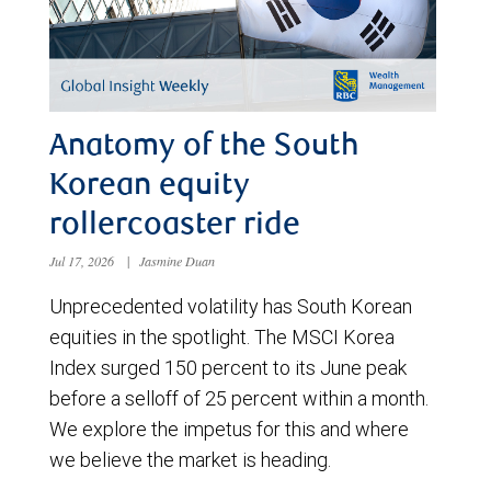
Anatomy of the South
Korean equity
rollercoaster ride
Jul 17, 2026
|
Jasmine Duan
Unprecedented volatility has South Korean
equities in the spotlight. The MSCI Korea
Index surged 150 percent to its June peak
before a selloff of 25 percent within a month.
We explore the impetus for this and where
we believe the market is heading.