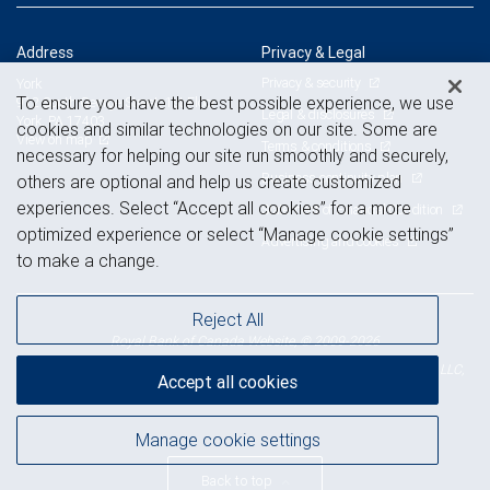
Address
Privacy & Legal
Privacy & security
York
To ensure you have the best possible experience, we use
912 South George Street, 1st Floor
Legal & disclosures
York, PA 17403
cookies and similar technologies on our site. Some are
View on map
Terms & conditions
necessary for helping our site run smoothly and securely,
Business continuity plan
others are optional and help us create customized
experiences. Select “Accept all cookies” for a more
Statement of Financial Condition
optimized experience or select “Manage cookie settings”
Advertising and cookies
to make a change.
Reject All
Royal Bank of Canada Website, © 2009-2026
© 2026 RBC Wealth Management, a division of RBC Capital Markets, LLC,
Accept all cookies
NYSE
FINRA
SIPC
Member
/
/
Manage cookie settings
Back to top