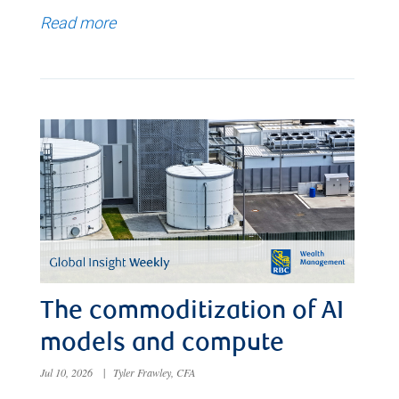
Read more
The commoditization of AI
models and compute
Jul 10, 2026
|
Tyler Frawley, CFA