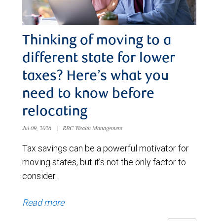
Thinking of moving to a
different state for lower
taxes? Here’s what you
need to know before
relocating
Jul 09, 2026
|
RBC Wealth Management
Tax savings can be a powerful motivator for
moving states, but it’s not the only factor to
consider.
Read more