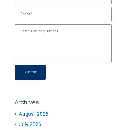
Submit
Archives
August 2026
July 2026