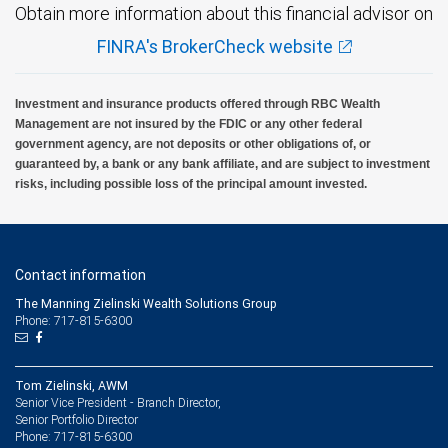
Obtain more information about this financial advisor on
FINRA's BrokerCheck website
Investment and insurance products offered through RBC Wealth
Management are not insured by the FDIC or any other federal
government agency, are not deposits or other obligations of, or
guaranteed by, a bank or any bank affiliate, and are subject to investment
risks, including possible loss of the principal amount invested.
Contact information
The Manning Zielinski Wealth Solutions Group
Phone: 717-815-6300
Tom Zielinski, AWM
Senior Vice President - Branch Director,
Senior Portfolio Director
717-815-6300
Phone: