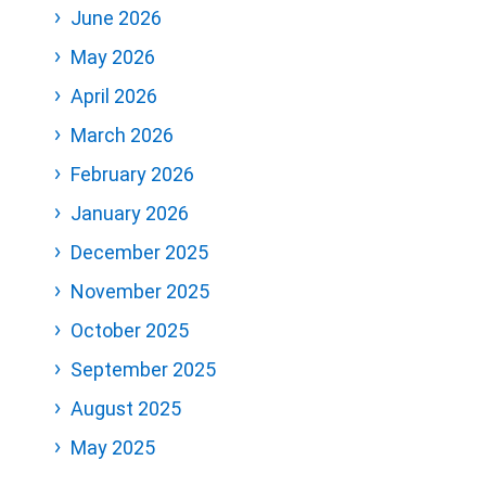
June 2026
May 2026
April 2026
March 2026
February 2026
January 2026
December 2025
November 2025
October 2025
September 2025
August 2025
May 2025