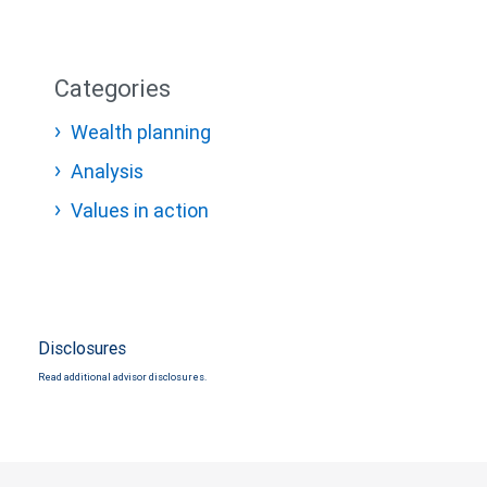
Categories
Wealth planning
Analysis
Values in action
Disclosures
Read additional advisor disclosures.