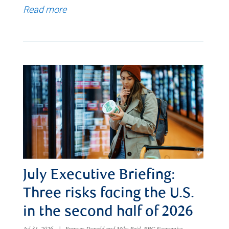
Read more
July Executive Briefing:
Three risks facing the U.S.
in the second half of 2026
Jul 31, 2026
|
Frances Donald and Mike Reid, RBC Economics