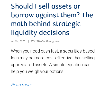
Should I sell assets or
borrow against them? The
math behind strategic
liquidity decisions
Jul 28, 2026
|
RBC Wealth Management
When you need cash fast, a securities-based
loan may be more cost-effective than selling
appreciated assets. A simple equation can
help you weigh your options.
Read more