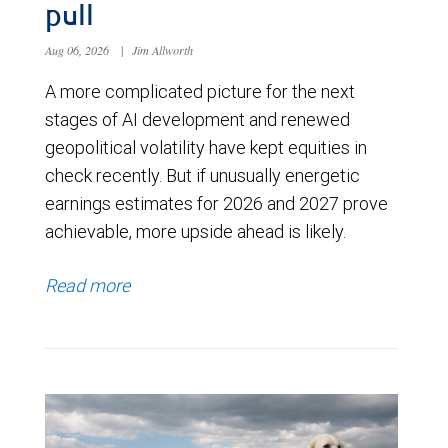
pull
Aug 06, 2026
|
Jim Allworth
A more complicated picture for the next
stages of AI development and renewed
geopolitical volatility have kept equities in
check recently. But if unusually energetic
earnings estimates for 2026 and 2027 prove
achievable, more upside ahead is likely.
Read more