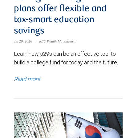
plans offer flexible and
tax-smart education
savings
Jul 20, 2026
|
RBC Wealth Management
Learn how 529s can be an effective tool to
build a college fund for today and the future.
Read more