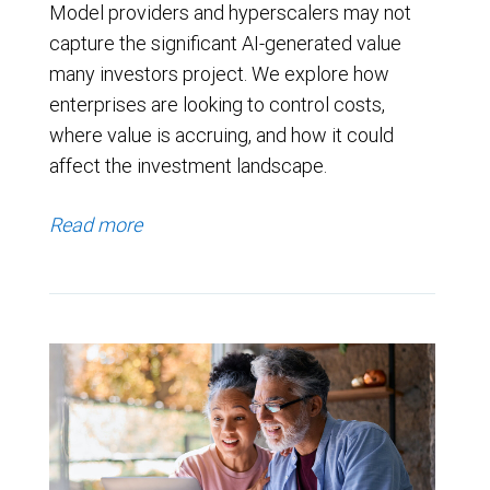
Model providers and hyperscalers may not
capture the significant AI-generated value
many investors project. We explore how
enterprises are looking to control costs,
where value is accruing, and how it could
affect the investment landscape.
Read more