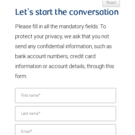
Next
Let's start the conversation
Please fill in all the mandatory fields. To
protect your privacy, we ask that you not
send any confidential information, such as
bank account numbers, credit card
information or account details, through this
form.