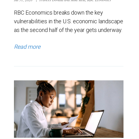
RBC Economics breaks down the key
vulnerabilities in the U.S. economic landscape
as the second half of the year gets underway.
Read more