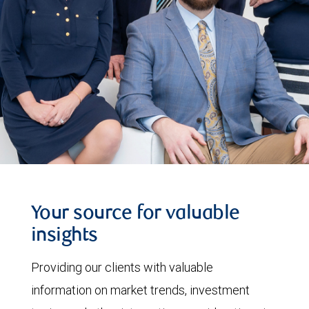
Your source for valuable
insights
Providing our clients with valuable
information on market trends, investment