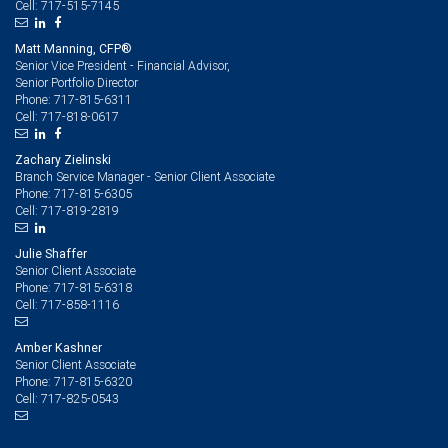
717-515-7145
Cell:
Matt Manning, CFP®
Senior Vice President - Financial Advisor,
Senior Portfolio Director
717-815-6311
Phone:
717-818-0617
Cell:
Zachary Zielinski
Branch Service Manager - Senior Client Associate
717-815-6305
Phone:
717-819-2819
Cell:
Julie Shaffer
Senior Client Associate
717-815-6318
Phone:
717-858-1116
Cell:
Amber Kashner
Senior Client Associate
717-815-6320
Phone:
717-825-0543
Cell: