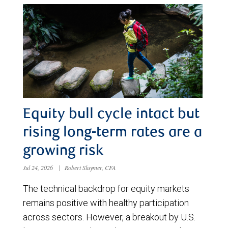
Equity bull cycle intact but
rising long-term rates are a
growing risk
Jul 24, 2026
|
Robert Sluymer, CFA
The technical backdrop for equity markets
remains positive with healthy participation
across sectors. However, a breakout by U.S.