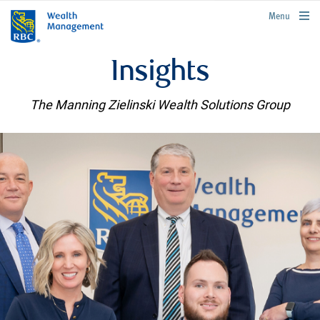
rbcwealthmanagement.com
Menu
Insights
The Manning Zielinski Wealth Solutions Group