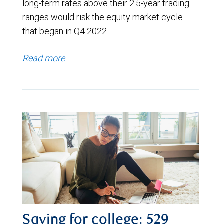
long-term rates above their 2.5-year trading
ranges would risk the equity market cycle
that began in Q4 2022.
Read more
Saving for college: 529