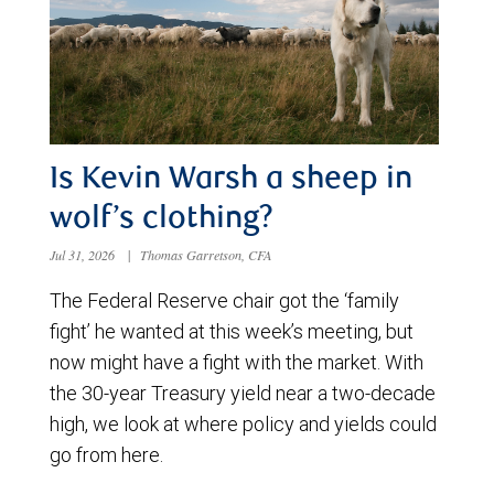
Is Kevin Warsh a sheep in
wolf’s clothing?
Jul 31, 2026
|
Thomas Garretson, CFA
The Federal Reserve chair got the ‘family
fight’ he wanted at this week’s meeting, but
now might have a fight with the market. With
the 30-year Treasury yield near a two-decade
high, we look at where policy and yields could
go from here.