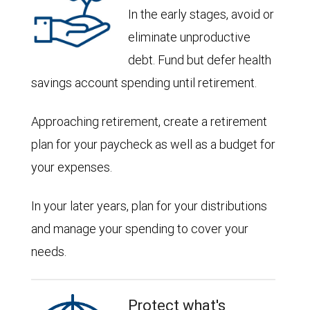
In the early stages, avoid or
eliminate unproductive
debt. Fund but defer health
savings account spending until retirement.
Approaching retirement, create a retirement
plan for your paycheck as well as a budget for
your expenses.
In your later years, plan for your distributions
and manage your spending to cover your
needs.
Protect what's