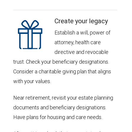
Create your legacy
Establish a will, power of
attorney, health care
directive and revocable
trust. Check your beneficiary designations.
Consider a charitable giving plan that aligns
with your values.
Near retirement, revisit your estate planning
documents and beneficiary designations.
Have plans for housing and care needs.