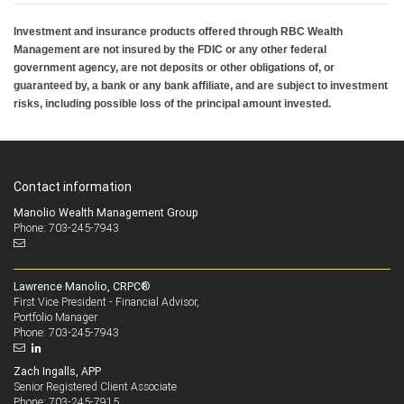
Investment and insurance products offered through RBC Wealth
Management are not insured by the FDIC or any other federal
government agency, are not deposits or other obligations of, or
guaranteed by, a bank or any bank affiliate, and are subject to investment
risks, including possible loss of the principal amount invested.
Contact information
Manolio Wealth Management Group
Phone: 703-245-7943
Lawrence Manolio, CRPC®
First Vice President - Financial Advisor,
Portfolio Manager
703-245-7943
Phone:
Zach Ingalls, APP
Senior Registered Client Associate
703-245-7915
Phone: