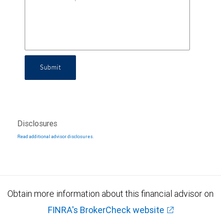
Submit
Disclosures
Read additional advisor disclosures.
Obtain more information about this financial advisor on
FINRA's BrokerCheck website