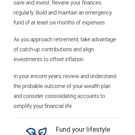
save and invest. Review your finances
regularly. Build and maintain an emergency
fund of at least six months of expenses.
As you approach retirement, take advantage
of catch-up contributions and align
investments to offset inflation.
In your encore years, review and understand
the probable outcome of your wealth plan
and consider consolidating accounts to
simplify your financial life.
Fund your lifestyle