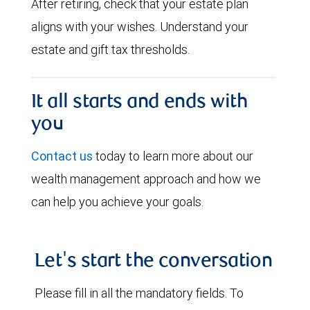
After retiring, check that your estate plan
aligns with your wishes. Understand your
estate and gift tax thresholds.
It all starts and ends with
you
Contact us
today to learn more about our
wealth management approach and how we
can help you achieve your goals.
Let's start the conversation
Please fill in all the mandatory fields. To