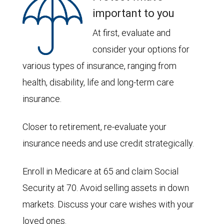
important to you
At first, evaluate and
consider your options for
various types of insurance, ranging from
health, disability, life and long-term care
insurance.
Closer to retirement, re-evaluate your
insurance needs and use credit strategically.
Enroll in Medicare at 65 and claim Social
Security at 70. Avoid selling assets in down
markets. Discuss your care wishes with your
loved ones.