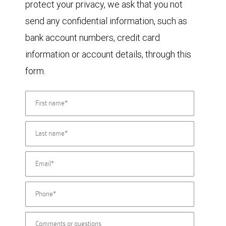
protect your privacy, we ask that you not
send any confidential information, such as
bank account numbers, credit card
information or account details, through this
form.