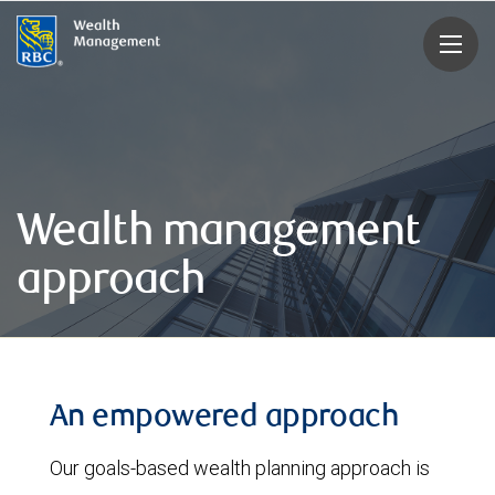
rbcwealthmanagement.com
Wealth management
approach
An empowered approach
Our goals-based wealth planning approach is