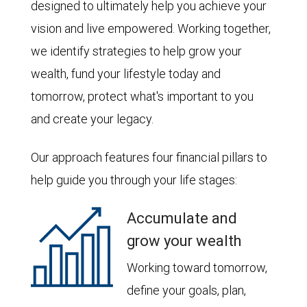
designed to ultimately help you achieve your
vision and live empowered. Working together,
we identify strategies to help grow your
wealth, fund your lifestyle today and
tomorrow, protect what's important to you
and create your legacy.
Our approach features four financial pillars to
help guide you through your life stages:
Accumulate and
grow your wealth
Working toward tomorrow,
define your goals, plan,