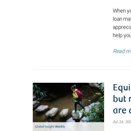
When yo
loan ma
appreci
help yo
Read m
Equi
but 
are 
Jul 24, 2