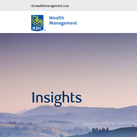
rbcwealthmanagement.com
Insights