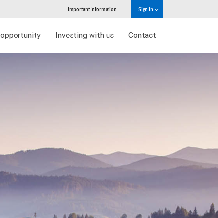
Important information
Sign in
 opportunity
Investing with us
Contact