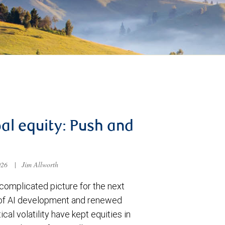
al equity: Push and
026
|
Jim Allworth
complicated picture for the next
of AI development and renewed
ical volatility have kept equities in