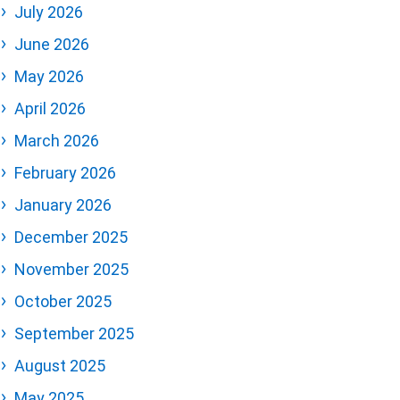
July 2026
June 2026
May 2026
April 2026
March 2026
February 2026
January 2026
December 2025
November 2025
October 2025
September 2025
August 2025
May 2025