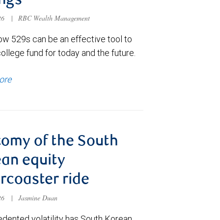
ngs
026
|
RBC Wealth Management
ow 529s can be an effective tool to
college fund for today and the future.
ore
omy of the South
an equity
ercoaster ride
026
|
Jasmine Duan
dented volatility has South Korean