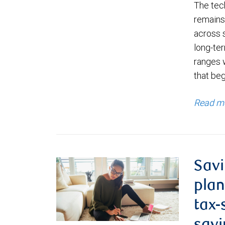
The tec
remains 
across 
long-ter
ranges 
that be
Read m
Savi
plan
tax-