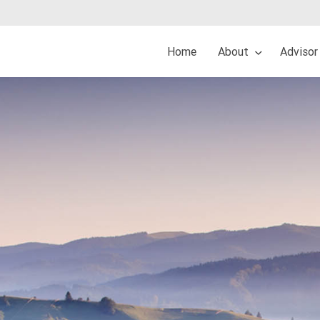
Home
About
Advisor