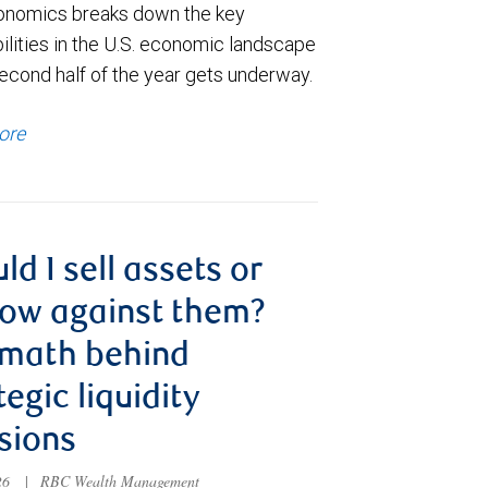
nomics breaks down the key
ilities in the U.S. economic landscape
econd half of the year gets underway.
ore
ld I sell assets or
ow against them?
 math behind
tegic liquidity
sions
026
|
RBC Wealth Management