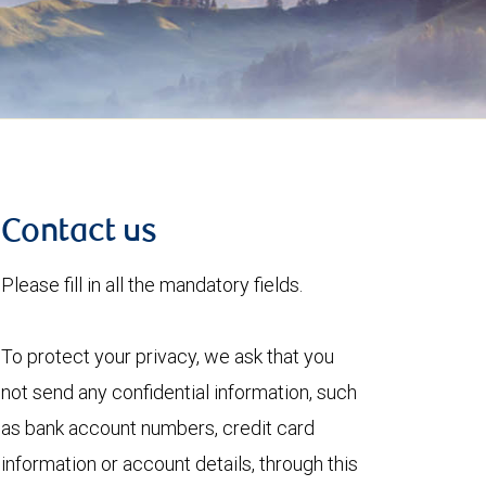
Contact us
Please fill in all the mandatory fields.
To protect your privacy, we ask that you
not send any confidential information, such
as bank account numbers, credit card
information or account details, through this