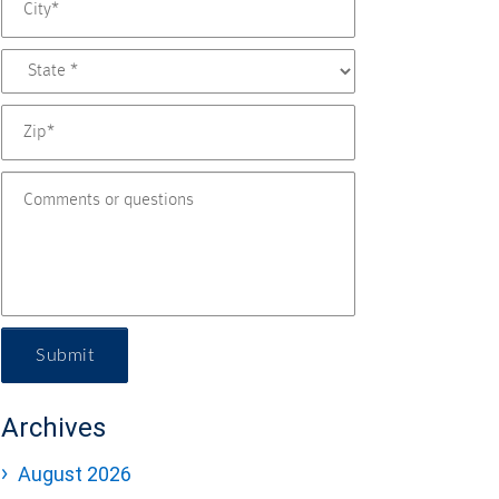
Submit
Archives
August 2026