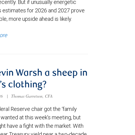
cently. But if unusually energetic
s estimates for 2026 and 2027 prove
le, more upside ahead is likely.
ore
evin Warsh a sheep in
’s clothing?
026
|
Thomas Garretson, CFA
ral Reserve chair got the ‘family
e wanted at this week’s meeting, but
t have a fight with the market. With
year Treasury yield near a two-decade