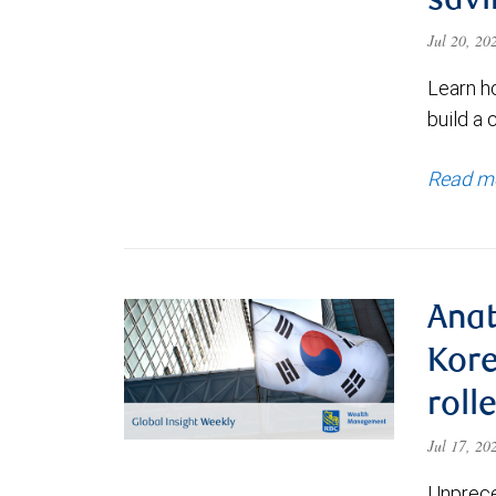
savi
Jul 20, 2
Learn h
build a 
Read m
Anat
Kore
roll
Jul 17, 2
Unprece