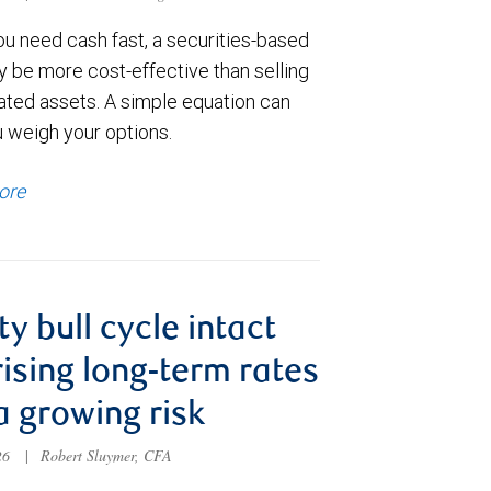
u need cash fast, a securities-based
y be more cost-effective than selling
ated assets. A simple equation can
u weigh your options.
ore
ty bull cycle intact
rising long-term rates
a growing risk
026
|
Robert Sluymer, CFA