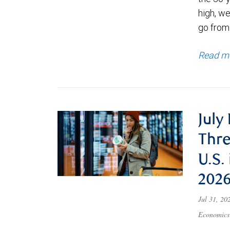
high, we
go from
Read m
July
Thre
U.S.
202
Jul 31, 2
Economics