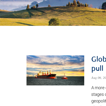
Glob
pull
Aug 06, 2
A more 
stages 
geopolit