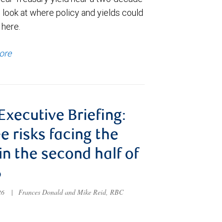
 look at where policy and yields could
 here.
ore
 Executive Briefing:
e risks facing the
 in the second half of
6
026
|
Frances Donald and Mike Reid, RBC