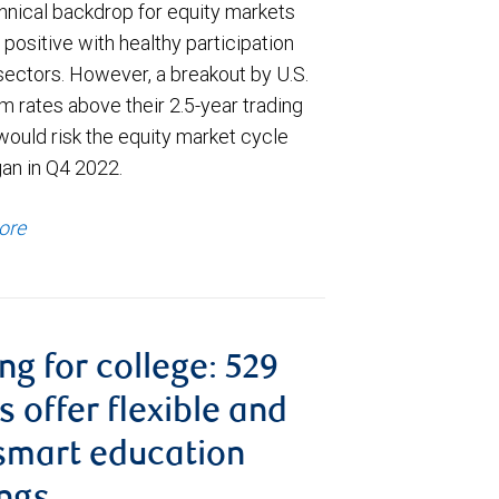
hnical backdrop for equity markets
positive with healthy participation
sectors. However, a breakout by U.S.
m rates above their 2.5-year trading
would risk the equity market cycle
gan in Q4 2022.
ore
ng for college: 529
s offer flexible and
smart education