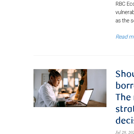
RBC Eco
vulnerab
as the s
Read m
Shou
borr
The
stra
deci
Jul 28, 2