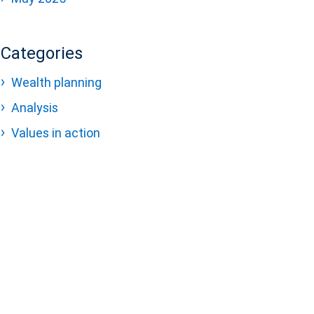
Categories
Wealth planning
Analysis
Values in action