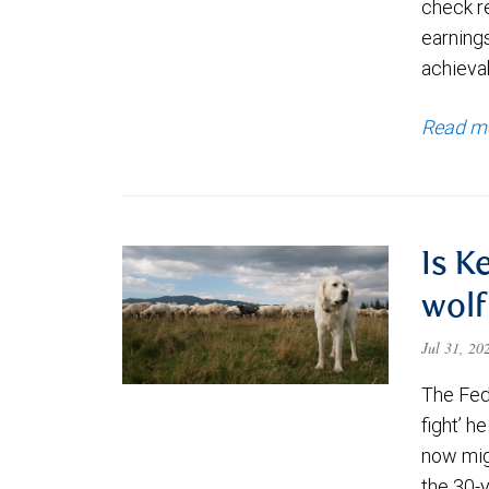
check re
earning
achievab
Read m
Is K
wolf
Jul 31, 2
The Fede
fight’ h
now migh
the 30-