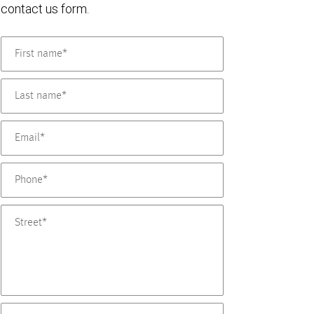
contact us form.