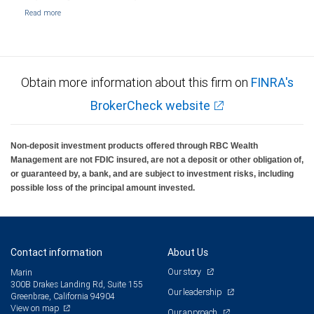
Obtain more information about this firm on
FINRA's
BrokerCheck website
Non-deposit investment products offered through RBC Wealth
Management are not FDIC insured, are not a deposit or other obligation of,
or guaranteed by, a bank, and are subject to investment risks, including
possible loss of the principal amount invested.
Contact information
About Us
Our story
Marin
300B Drakes Landing Rd, Suite 155
Our leadership
Greenbrae, California 94904
View on map
Our approach