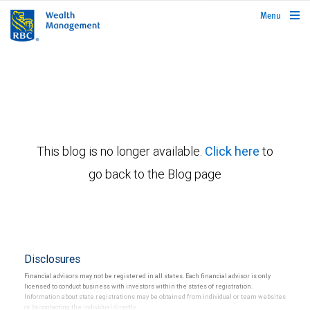
rbcwealthmanagement.com
Menu
This blog is no longer available.
Click here
to
go back to the Blog page
Disclosures
Financial advisors may not be registered in all states. Each financial advisor is only
licensed to conduct business with investors within the states of registration.
Information about state registrations may be obtained from individual or team websites
or by contacting the individual directly.