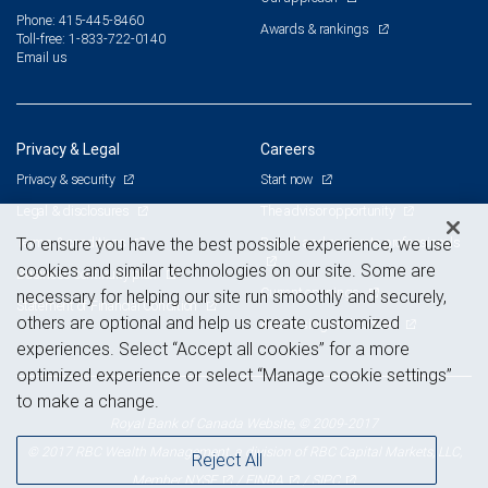
Phone: 415-445-8460
Awards & rankings
Toll-free: 1-833-722-0140
Email us
Privacy & Legal
Careers
Privacy & security
Start now
Legal & disclosures
The advisor opportunity
Terms & conditions
Branch and corporate professionals
To ensure you have the best possible experience, we use
cookies and similar technologies on our site. Some are
Business continuity plan
Current openings
necessary for helping our site run smoothly and securely,
Statement of Financial Condition
others are optional and help us create customized
Advertising and cookies
experiences. Select “Accept all cookies” for a more
optimized experience or select “Manage cookie settings”
to make a change.
Royal Bank of Canada Website, © 2009-2017
© 2017 RBC Wealth Management, a division of RBC Capital Markets, LLC,
Reject All
NYSE
FINRA
SIPC
Member
/
/