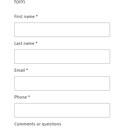
form.
First name
*
Last name
*
Email
*
Phone
*
Comments or questions