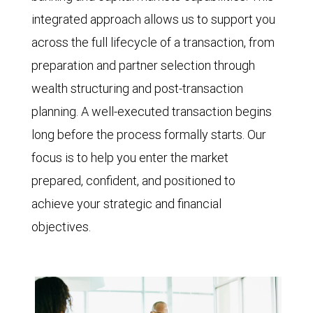
integrated approach allows us to support you
across the full lifecycle of a transaction, from
preparation and partner selection through
wealth structuring and post-transaction
planning. A well-executed transaction begins
long before the process formally starts. Our
focus is to help you enter the market
prepared, confident, and positioned to
achieve your strategic and financial
objectives.