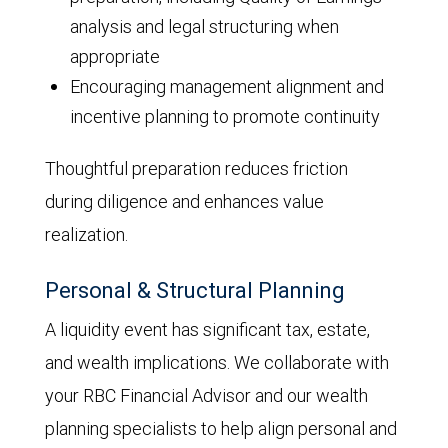
analysis and legal structuring when
appropriate
Encouraging management alignment and
incentive planning to promote continuity
Thoughtful preparation reduces friction
during diligence and enhances value
realization.
Personal & Structural Planning
A liquidity event has significant tax, estate,
and wealth implications. We collaborate with
your RBC Financial Advisor and our wealth
planning specialists to help align personal and