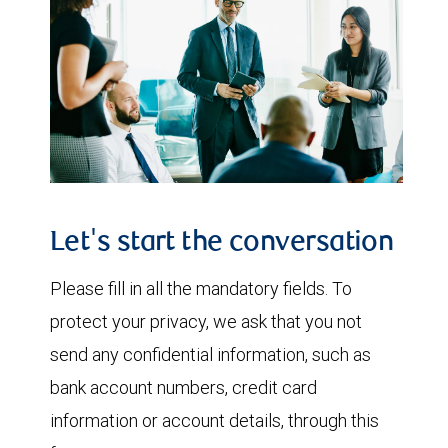
Let's start the conversation
Please fill in all the mandatory fields. To
protect your privacy, we ask that you not
send any confidential information, such as
bank account numbers, credit card
information or account details, through this