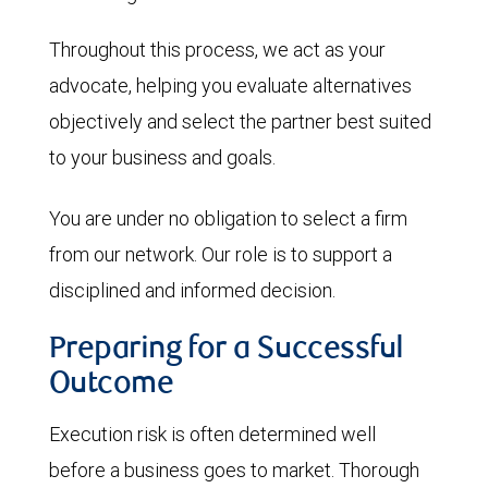
Throughout this process, we act as your
advocate, helping you evaluate alternatives
objectively and select the partner best suited
to your business and goals.
You are under no obligation to select a firm
from our network. Our role is to support a
disciplined and informed decision.
Preparing for a Successful
Outcome
Execution risk is often determined well
before a business goes to market. Thorough