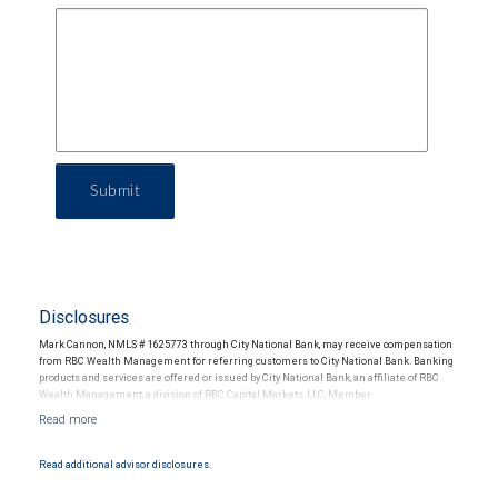
Submit
Disclosures
Mark Cannon, NMLS # 1625773 through City National Bank, may receive compensation
from RBC Wealth Management for referring customers to City National Bank. Banking
products and services are offered or issued by City National Bank, an affiliate of RBC
Wealth Management, a division of RBC Capital Markets, LLC, Member
NYSE/FINRA/SIPC and are subject to City National Banks terms and conditions.
Products and services offered through City National Bank are not insured by SIPC. City
National Bank Member FDIC.
Read additional advisor disclosures.
Investment products offered through RBC Wealth Management are not FDIC
insured, are not guaranteed by City National Bank and may lose value.