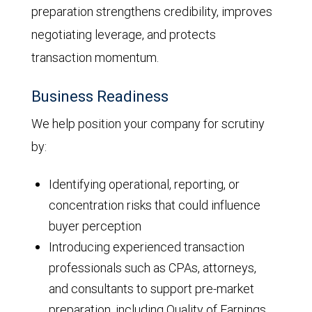
preparation strengthens credibility, improves
negotiating leverage, and protects
transaction momentum.
Business Readiness
We help position your company for scrutiny
by:
Identifying operational, reporting, or
concentration risks that could influence
buyer perception
Introducing experienced transaction
professionals such as CPAs, attorneys,
and consultants to support pre-market
preparation, including Quality of Earnings