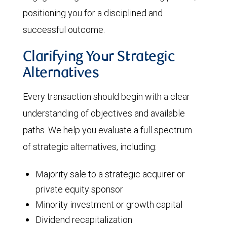
positioning you for a disciplined and
successful outcome.
Clarifying Your Strategic
Alternatives
Every transaction should begin with a clear
understanding of objectives and available
paths. We help you evaluate a full spectrum
of strategic alternatives, including:
Majority sale to a strategic acquirer or
private equity sponsor
Minority investment or growth capital
Dividend recapitalization