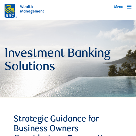
rbcwealthmanagement.com
Menu
Investment Banking
Solutions
Strategic Guidance for
Business Owners