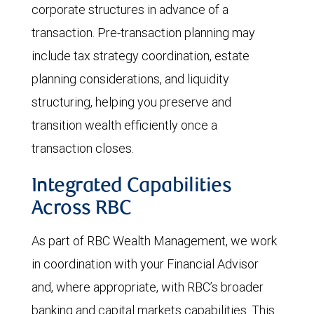
corporate structures in advance of a
transaction. Pre-transaction planning may
include tax strategy coordination, estate
planning considerations, and liquidity
structuring, helping you preserve and
transition wealth efficiently once a
transaction closes.
Integrated Capabilities
Across RBC
As part of RBC Wealth Management, we work
in coordination with your Financial Advisor
and, where appropriate, with RBC’s broader
banking and capital markets capabilities. This