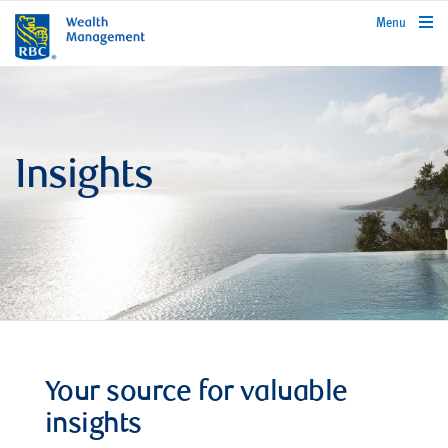
rbcwealthmanagement.com
Menu
Insights
Your source for valuable
insights