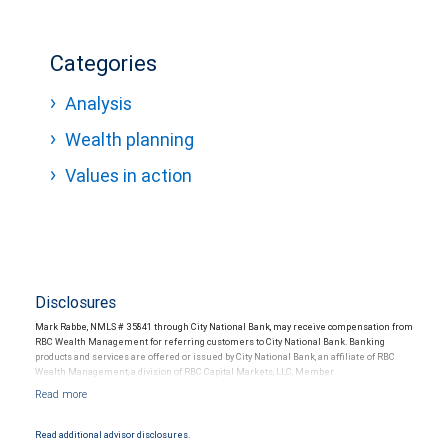
Categories
Analysis
Wealth planning
Values in action
Disclosures
Mark Rabbe, NMLS # 35841 through City National Bank, may receive compensation from
RBC Wealth Management for referring customers to City National Bank. Banking
products and services are offered or issued by City National Bank, an affiliate of RBC
Wealth Management, a division of RBC Capital Markets, LLC, Member
NYSE/FINRA/SIPC and are subject to City National Banks terms and conditions.
Products and services offered through City National Bank are not insured by SIPC. City
National Bank Member FDIC.
Read additional advisor disclosures.
Investment products offered through RBC Wealth Management are not FDIC