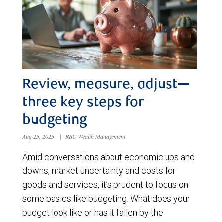
Review, measure, adjust—
three key steps for
budgeting
Aug 25, 2025
|
RBC Wealth Management
Amid conversations about economic ups and
downs, market uncertainty and costs for
goods and services, it’s prudent to focus on
some basics like budgeting. What does your
budget look like or has it fallen by the