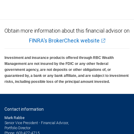
insured, are not guaranteed by City National Bank and may lose value.
Obtain more information about this financial advisor on
FINRA's BrokerCheck website
Investment and insurance products offered through RBC Wealth
Management are not insured by the FDIC or any other federal
government agency, are not deposits or other obligations of, or
guaranteed by, a bank or any bank affiliate, and are subject to investment
risks, including possible loss of the principal amount invested.
Contact information
Mark Rabbe
Senior Vice President - Financial Advisor,
Portfolio Director
603-427-4715
Phone: