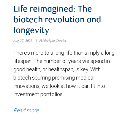
Life reimagined: The
biotech revolution and
longevity
Aug 27, 2025
|
Frédérique Carrier
There’s more to a long life than simply a long
lifespan. The number of years we spend in
good health, or healthspan, is key. With
biotech spurring promising medical
innovations, we look at how it can fit into
investment portfolios.
Read more