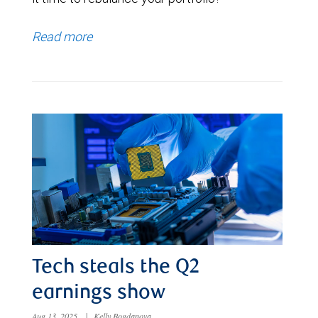
Read more
Tech steals the Q2
earnings show
Aug 13, 2025
|
Kelly Bogdanova