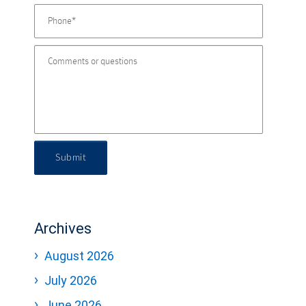
Submit
Archives
August 2026
July 2026
June 2026