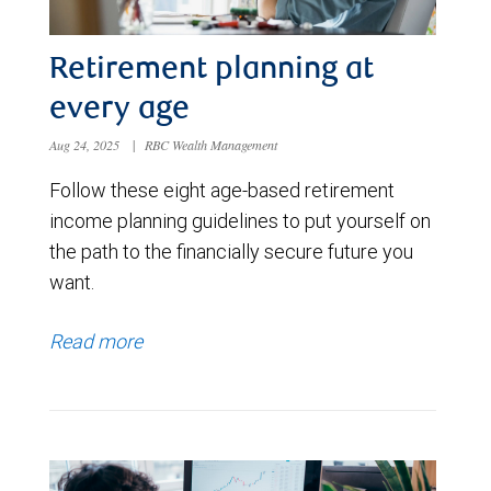
Retirement planning at
every age
Aug 24, 2025
|
RBC Wealth Management
Follow these eight age-based retirement
income planning guidelines to put yourself on
the path to the financially secure future you
want.
Read more