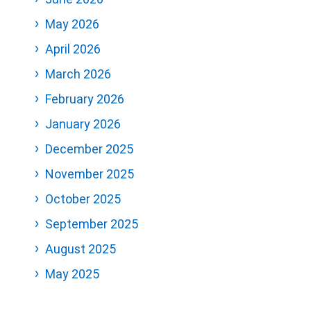
May 2026
April 2026
March 2026
February 2026
January 2026
December 2025
November 2025
October 2025
September 2025
August 2025
May 2025