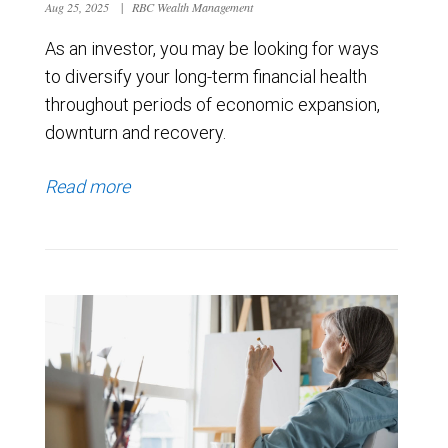
Aug 25, 2025
|
RBC Wealth Management
As an investor, you may be looking for ways
to diversify your long-term financial health
throughout periods of economic expansion,
downturn and recovery.
Read more