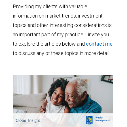
Providing my clients with valuable
information on market trends, investment
topics and other interesting considerations is
an important part of my practice. I invite you
to explore the articles below and
contact me
to discuss any of these topics in more detail.