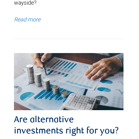
wayside?
Read more
Are alternative
investments right for you?