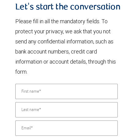
Let's start the conversation
Please fill in all the mandatory fields. To
protect your privacy, we ask that you not
send any confidential information, such as
bank account numbers, credit card
information or account details, through this
form.