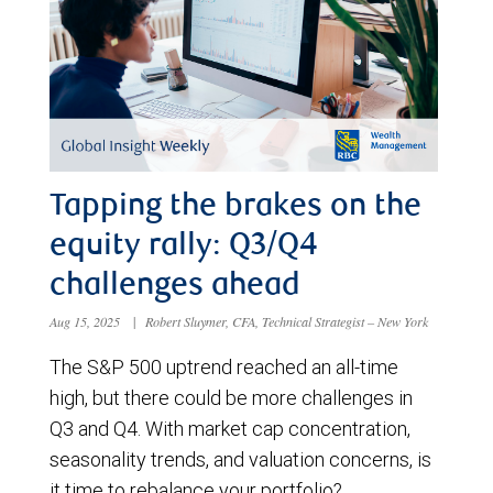
Tapping the brakes on the
equity rally: Q3/Q4
challenges ahead
Aug 15, 2025
|
Robert Sluymer, CFA, Technical Strategist – New York
The S&P 500 uptrend reached an all-time
high, but there could be more challenges in
Q3 and Q4. With market cap concentration,
seasonality trends, and valuation concerns, is
it time to rebalance your portfolio?