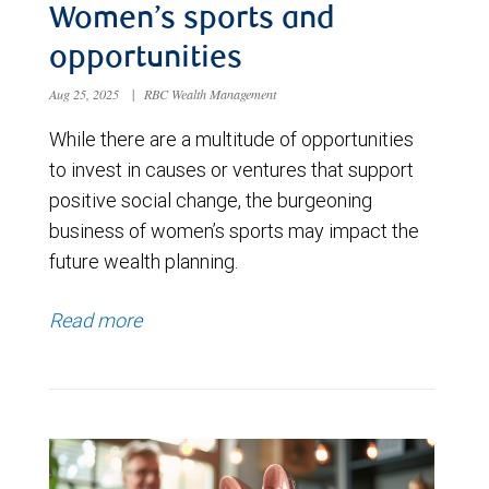
Women’s sports and
opportunities
Aug 25, 2025
|
RBC Wealth Management
While there are a multitude of opportunities
to invest in causes or ventures that support
positive social change, the burgeoning
business of women’s sports may impact the
future wealth planning.
Read more