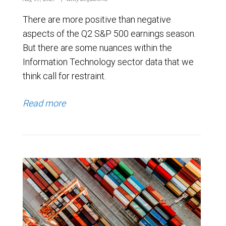
There are more positive than negative
aspects of the Q2 S&P 500 earnings season.
But there are some nuances within the
Information Technology sector data that we
think call for restraint.
Read more