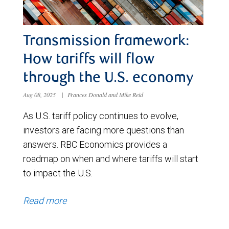
Transmission framework:
How tariffs will flow
through the U.S. economy
Aug 08, 2025
|
Frances Donald and Mike Reid
As U.S. tariff policy continues to evolve,
investors are facing more questions than
answers. RBC Economics provides a
roadmap on when and where tariffs will start
to impact the U.S.
Read more