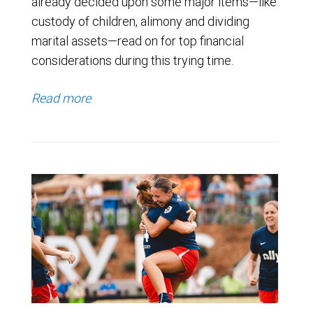
already decided upon some major items—like
custody of children, alimony and dividing
marital assets—read on for top financial
considerations during this trying time.
Read more