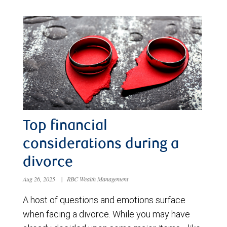
Top financial
considerations during a
divorce
Aug 26, 2025
|
RBC Wealth Management
A host of questions and emotions surface
when facing a divorce. While you may have