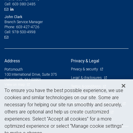
603-380-2485
Cell:
John Clark
Branch Service Manager
603-427-4726
Phone:
978-500-4998
Cell:
Address
Privacy & Legal
Privacy & security
Portsmouth
100 International Drive, Suite 375
Legal & disclosures
Portsmouth, NH 03801
View on map
Terms & conditions
To ensure you have the best possible experience, we use
Business continuity plan
cookies and similar technologies on our site. Some are
Statement of Financial Condition
necessary for helping our site run smoothly and securely,
others are optional and help us create customized
Advertising and cookies
experiences. Select “Accept all cookies” for a more
optimized experience or select “Manage cookie settings”