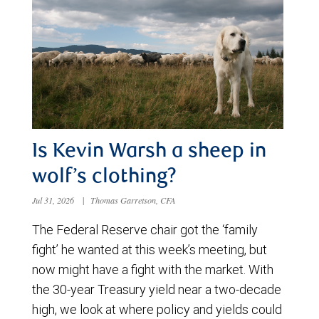
Is Kevin Warsh a sheep in
wolf’s clothing?
Jul 31, 2026
|
Thomas Garretson, CFA
The Federal Reserve chair got the ‘family
fight’ he wanted at this week’s meeting, but
now might have a fight with the market. With
the 30-year Treasury yield near a two-decade
high, we look at where policy and yields could