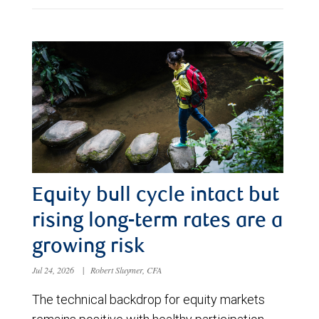
Equity bull cycle intact but
rising long-term rates are a
growing risk
Jul 24, 2026
|
Robert Sluymer, CFA
The technical backdrop for equity markets