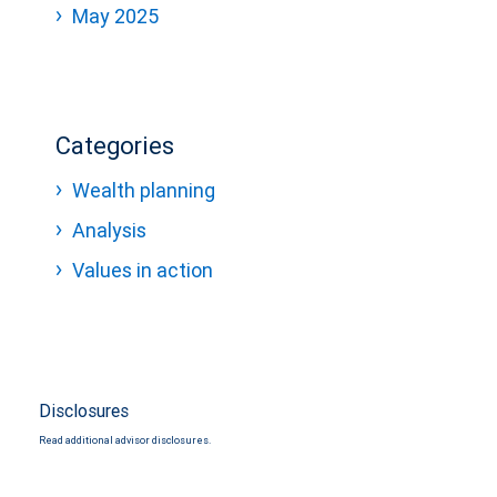
May 2025
Categories
Wealth planning
Analysis
Values in action
Disclosures
Read additional advisor disclosures.