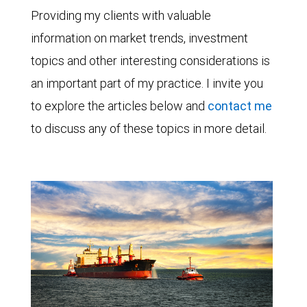
Providing my clients with valuable
information on market trends, investment
topics and other interesting considerations is
an important part of my practice. I invite you
to explore the articles below and
contact me
to discuss any of these topics in more detail.