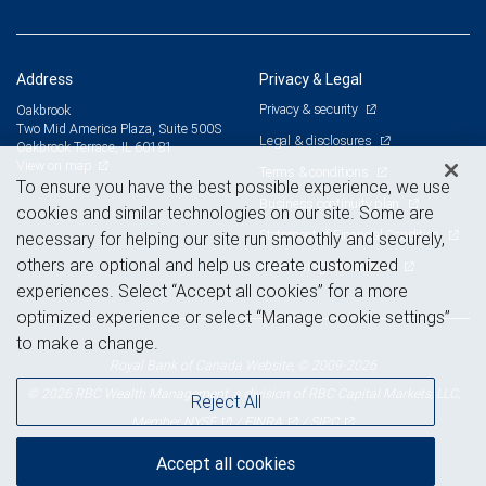
Address
Privacy & Legal
Privacy & security
Oakbrook
Two Mid America Plaza, Suite 500S
Legal & disclosures
Oakbrook Terrace, IL 60181
View on map
Terms & conditions
To ensure you have the best possible experience, we use
Business continuity plan
cookies and similar technologies on our site. Some are
Statement of Financial Condition
necessary for helping our site run smoothly and securely,
others are optional and help us create customized
Advertising and cookies
experiences. Select “Accept all cookies” for a more
optimized experience or select “Manage cookie settings”
to make a change.
Royal Bank of Canada Website, © 2009-2026
© 2026 RBC Wealth Management, a division of RBC Capital Markets, LLC,
Reject All
NYSE
FINRA
SIPC
Member
/
/
Accept all cookies