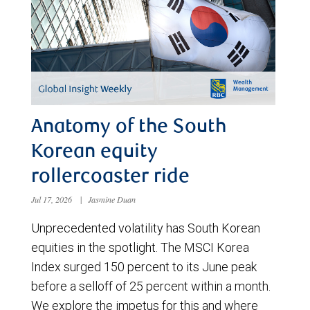
Anatomy of the South
Korean equity
rollercoaster ride
Jul 17, 2026
|
Jasmine Duan
Unprecedented volatility has South Korean
equities in the spotlight. The MSCI Korea
Index surged 150 percent to its June peak
before a selloff of 25 percent within a month.
We explore the impetus for this and where