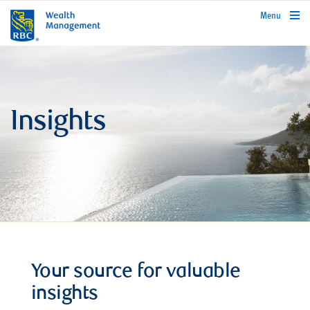
rbcwealthmanagement.com
Menu
Insights
Your source for valuable
insights