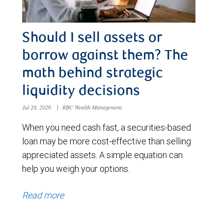
Should I sell assets or
borrow against them? The
math behind strategic
liquidity decisions
Jul 28, 2026
|
RBC Wealth Management
When you need cash fast, a securities-based
loan may be more cost-effective than selling
appreciated assets. A simple equation can
help you weigh your options.
Read more