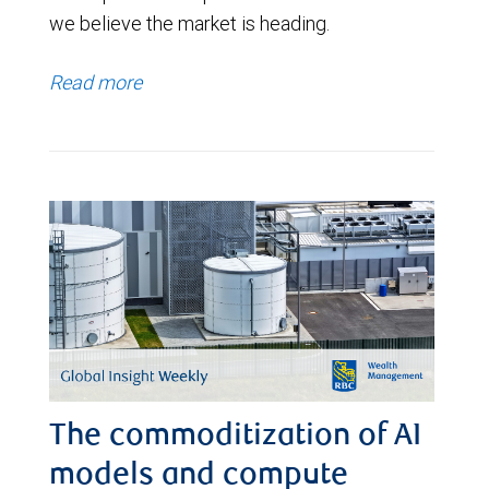
we believe the market is heading.
Read more
The commoditization of AI
models and compute