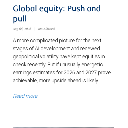
Global equity: Push and
pull
Aug 06, 2026
|
Jim Allworth
A more complicated picture for the next
stages of AI development and renewed
geopolitical volatility have kept equities in
check recently. But if unusually energetic
earnings estimates for 2026 and 2027 prove
achievable, more upside ahead is likely.
Read more