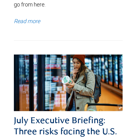
go from here.
Read more
July Executive Briefing:
Three risks facing the U.S.