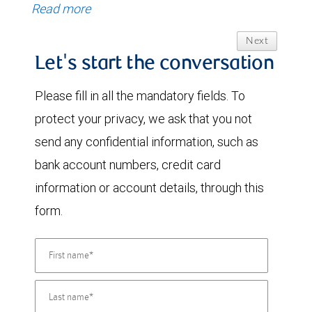
Read more
Next
Let's start the conversation
Please fill in all the mandatory fields. To
protect your privacy, we ask that you not
send any confidential information, such as
bank account numbers, credit card
information or account details, through this
form.