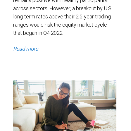
remains positive with healthy participation
across sectors. However, a breakout by U.S.
long-term rates above their 2.5-year trading
ranges would risk the equity market cycle
that began in Q4 2022.
Read more