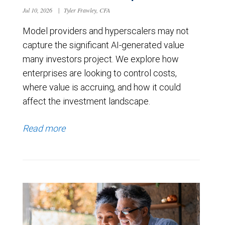
Jul 10, 2026
|
Tyler Frawley, CFA
Model providers and hyperscalers may not
capture the significant AI-generated value
many investors project. We explore how
enterprises are looking to control costs,
where value is accruing, and how it could
affect the investment landscape.
Read more