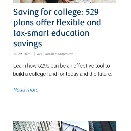
Saving for college: 529
plans offer flexible and
tax-smart education
savings
Jul 20, 2026
|
RBC Wealth Management
Learn how 529s can be an effective tool to
build a college fund for today and the future.
Read more