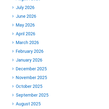
July 2026
June 2026
May 2026
April 2026
March 2026
February 2026
January 2026
December 2025
November 2025
October 2025
September 2025
August 2025