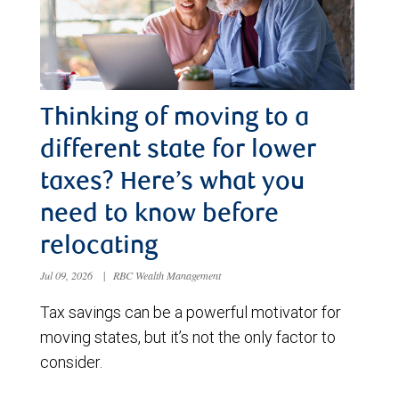
Thinking of moving to a
different state for lower
taxes? Here’s what you
need to know before
relocating
Jul 09, 2026
|
RBC Wealth Management
Tax savings can be a powerful motivator for
moving states, but it’s not the only factor to
consider.