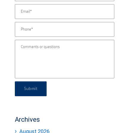
Submit
Archives
August 2026