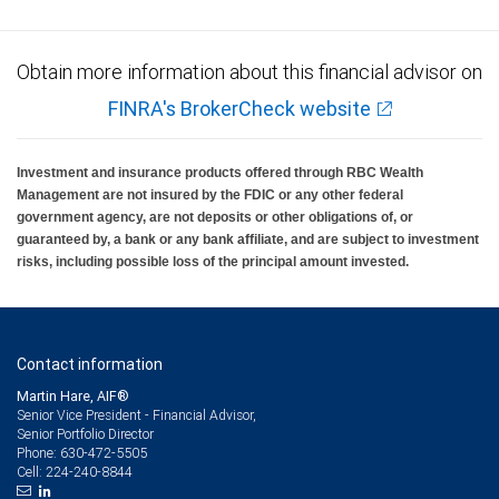
Obtain more information about this financial advisor on
FINRA's BrokerCheck website
Investment and insurance products offered through RBC Wealth
Management are not insured by the FDIC or any other federal
government agency, are not deposits or other obligations of, or
guaranteed by, a bank or any bank affiliate, and are subject to investment
risks, including possible loss of the principal amount invested.
Contact information
Martin Hare, AIF®
Senior Vice President - Financial Advisor,
Senior Portfolio Director
630-472-5505
Phone:
224-240-8844
Cell: