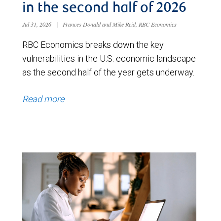
in the second half of 2026
Jul 31, 2026
|
Frances Donald and Mike Reid, RBC Economics
RBC Economics breaks down the key
vulnerabilities in the U.S. economic landscape
as the second half of the year gets underway.
Read more