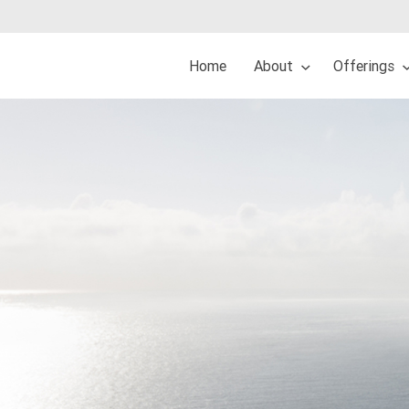
Home
About
Offerings