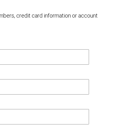
umbers, credit card information or account