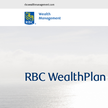
rbcwealthmanagement.com
RBC WealthPlan