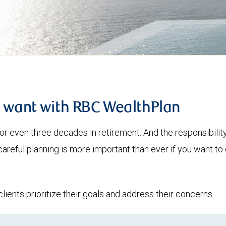
u want with RBC WealthPlan
or even three decades in retirement. And the responsibilit
 careful planning is more important than ever if you want 
lients prioritize their goals and address their concerns.