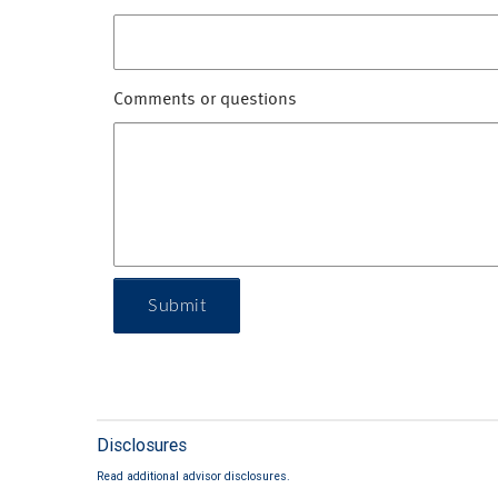
Comments or questions
Submit
Disclosures
Read additional advisor disclosures.