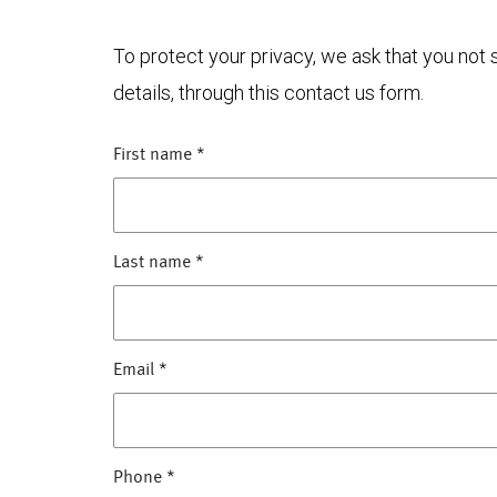
To protect your privacy, we ask that you not
details, through this contact us form.
First name
*
Last name
*
Email
*
Phone
*