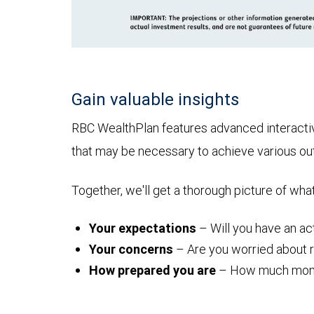
Gain valuable insights
RBC WealthPlan features advanced interactive 
that may be necessary to achieve various o
Together, we'll get a thorough picture of wha
Your expectations
– Will you have an act
Your concerns
– Are you worried about ru
How prepared you are
– How much money y