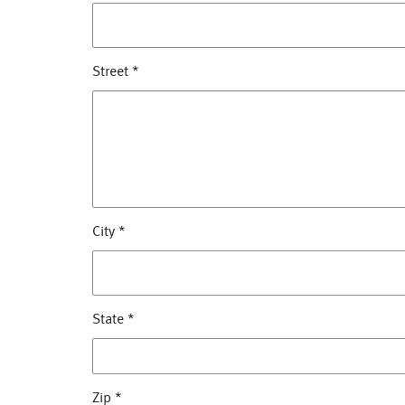
Street
*
City
*
State
*
Zip
*