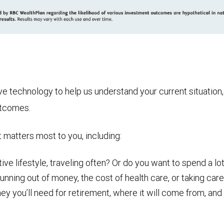
technology to help us understand your current situation, t
utcomes.
t matters most to you, including:
ive lifestyle, traveling often? Or do you want to spend a lot
nning out of money, the cost of health care, or taking care
ou’ll need for retirement, where it will come from, and ho