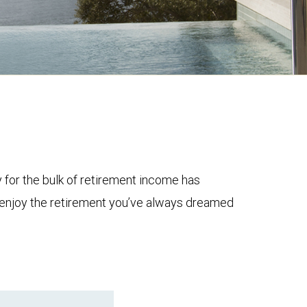
y for the bulk of retirement income has
to enjoy the retirement you’ve always dreamed