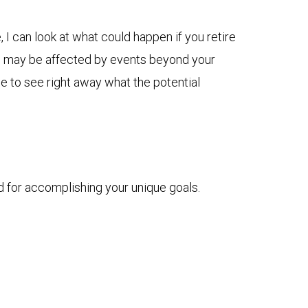
I can look at what could happen if you retire
plan may be affected by events beyond your
me to see right away what the potential
d for accomplishing your unique goals.