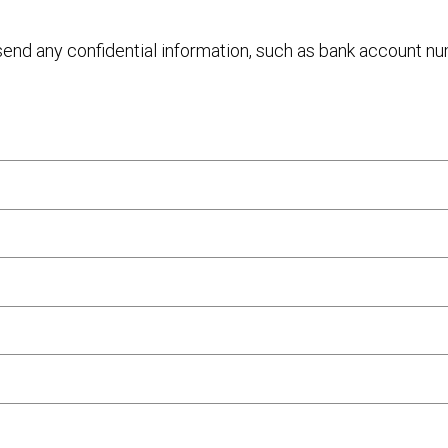
 send any confidential information, such as bank account n