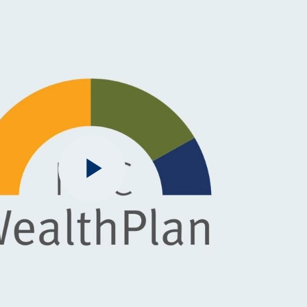
Play
Video