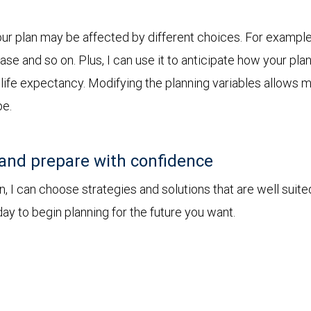
r plan may be affected by different choices. For example, 
chase and so on. Plus, I can use it to anticipate how your 
r life expectancy. Modifying the planning variables allows 
be.
and prepare with confidence
I can choose strategies and solutions that are well suite
ay to begin planning for the future you want.