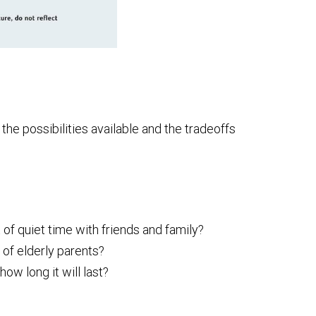
he possibilities available and the tradeoffs
 of quiet time with friends and family?
 of elderly parents?
w long it will last?