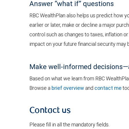
Answer “what if” questions
RBC WealthPlan also helps us predict how you
earlier or later, make or decline a major pur
control such as changes to taxes, inflation o
impact on your future financial security may 
Make well-informed decisions—
Based on what we learn from RBC WealthPlan, 
Browse a
brief overview
and
contact me
tod
Contact us
Please fill in all the mandatory fields.