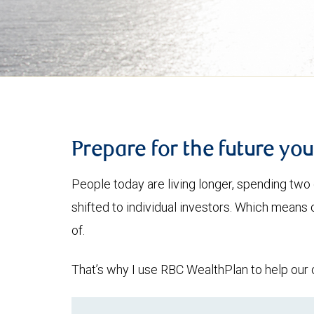
Prepare for the future yo
People today are living longer, spending two 
shifted to individual investors. Which means
of.
That’s why I use RBC WealthPlan to help our c