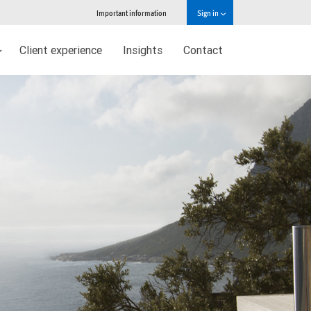
Important information
Sign in
Client experience
Insights
Contact