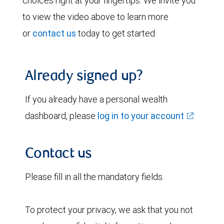
choices right at your fingertips. We invite you
to view the video above to learn more
or
contact us
today to get started.
Already signed up?
If you already have a personal wealth
dashboard, please
log in to your account
.
Contact us
Please fill in all the mandatory fields.
To protect your privacy, we ask that you not