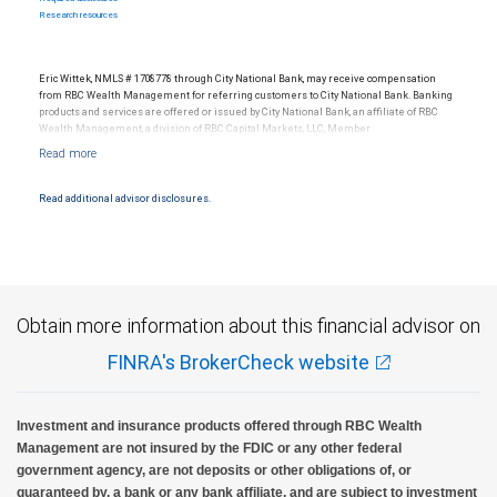
Research resources
Eric Wittek, NMLS # 1708778 through City National Bank, may receive compensation
from RBC Wealth Management for referring customers to City National Bank. Banking
products and services are offered or issued by City National Bank, an affiliate of RBC
Wealth Management, a division of RBC Capital Markets, LLC, Member
NYSE/FINRA/SIPC and are subject to City National Banks terms and conditions.
Products and services offered through City National Bank are not insured by SIPC. City
National Bank Member FDIC.
Read additional advisor disclosures.
Investment products offered through RBC Wealth Management are not FDIC
insured, are not guaranteed by City National Bank and may lose value.
Obtain more information about this financial advisor on
FINRA's BrokerCheck website
Investment and insurance products offered through RBC Wealth
Management are not insured by the FDIC or any other federal
government agency, are not deposits or other obligations of, or
guaranteed by, a bank or any bank affiliate, and are subject to investment