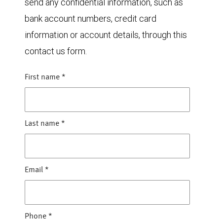
send any confidential information, such as
bank account numbers, credit card
information or account details, through this
contact us form.
First name
*
Last name
*
Email
*
Phone
*