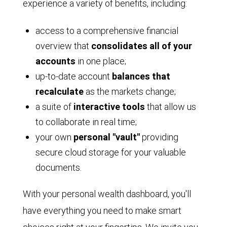
experience a variety of benefits, including:
Video
access to a comprehensive financial
overview that
consolidates all of your
accounts
in one place;
up-to-date account
balances that
recalculate
as the markets change;
a suite of
interactive tools
that allow us
to collaborate in real time;
your own
personal "vault"
providing
secure cloud storage for your valuable
documents.
With your personal wealth dashboard, you'll
have everything you need to make smart