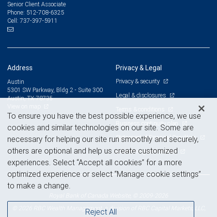
Senior Client Associate
512-708-6325
Phone:
737-397-5911
Cell:
Address
Privacy & Legal
Privacy & security
Austin
5301 SW Parkway, Bldg 2 - Suite 300
Legal & disclosures
Austin, TX 78735
View on map
Terms & conditions
To ensure you have the best possible experience, we use
Business continuity plan
cookies and similar technologies on our site. Some are
Statement of Financial Condition
necessary for helping our site run smoothly and securely,
others are optional and help us create customized
Advertising and cookies
experiences. Select “Accept all cookies” for a more
optimized experience or select “Manage cookie settings”
to make a change.
Royal Bank of Canada Website, © 2009-2026
© 2026 RBC Wealth Management, a division of RBC Capital Markets, LLC,
Reject All