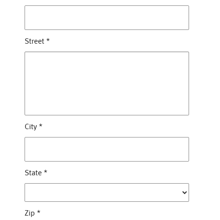
Street
*
City
*
State
*
Zip
*