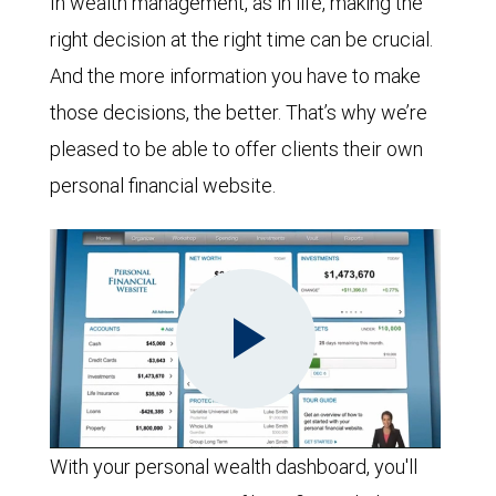
In wealth management, as in life, making the
right decision at the right time can be crucial.
And the more information you have to make
those decisions, the better. That’s why we’re
pleased to be able to offer clients their own
personal financial website.
Play
With your personal wealth dashboard, you'll