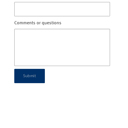
Comments or questions
Submit