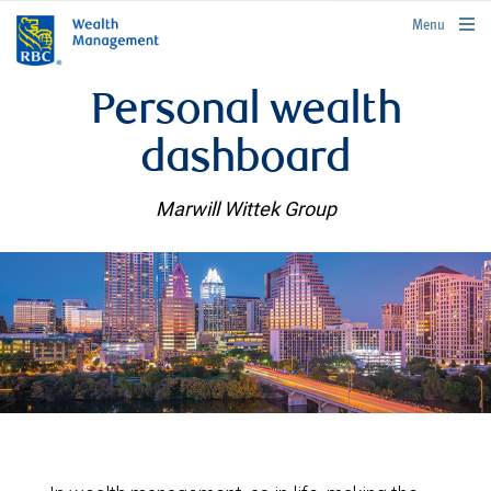
rbcwealthmanagement.com
Menu
Personal wealth
dashboard
Marwill Wittek Group