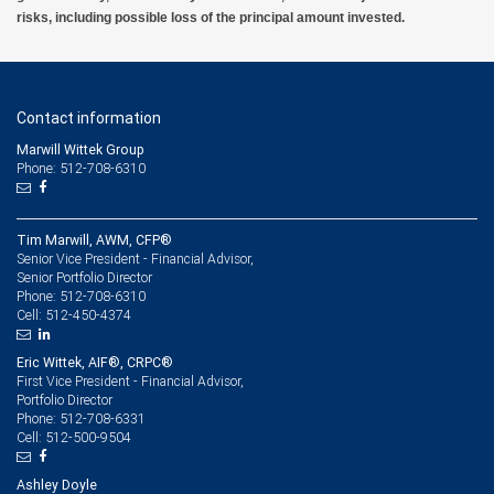
risks, including possible loss of the principal amount invested.
Contact information
Marwill Wittek Group
Phone: 512-708-6310
Tim Marwill, AWM, CFP®
Senior Vice President - Financial Advisor,
Senior Portfolio Director
512-708-6310
Phone:
512-450-4374
Cell:
Eric Wittek, AIF®, CRPC®
First Vice President - Financial Advisor,
Portfolio Director
512-708-6331
Phone:
512-500-9504
Cell:
Ashley Doyle