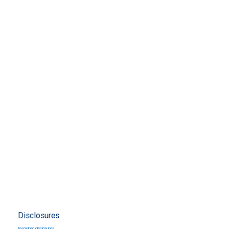
Disclosures
Required disclosures