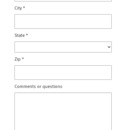
City
*
State
*
Zip
*
Comments or questions