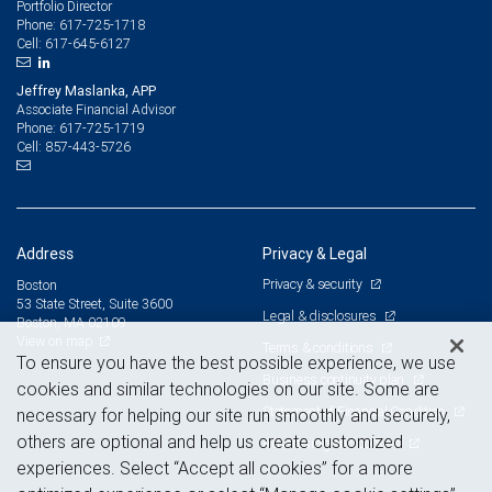
Portfolio Director
617-725-1718
Phone:
617-645-6127
Cell:
Jeffrey Maslanka, APP
Associate Financial Advisor
617-725-1719
Phone:
857-443-5726
Cell:
Address
Privacy & Legal
Privacy & security
Boston
53 State Street, Suite 3600
Legal & disclosures
Boston, MA 02109
View on map
Terms & conditions
To ensure you have the best possible experience, we use
Business continuity plan
cookies and similar technologies on our site. Some are
Statement of Financial Condition
necessary for helping our site run smoothly and securely,
others are optional and help us create customized
Advertising and cookies
experiences. Select “Accept all cookies” for a more