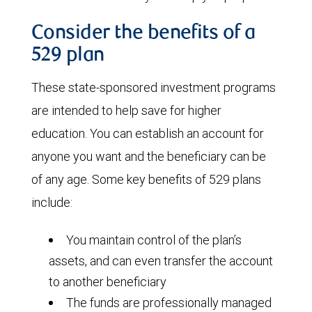
Consider the benefits of a
529 plan
These state-sponsored investment programs
are intended to help save for higher
education. You can establish an account for
anyone you want and the beneficiary can be
of any age. Some key benefits of 529 plans
include:
You maintain control of the plan’s
assets, and can even transfer the account
to another beneficiary
The funds are professionally managed