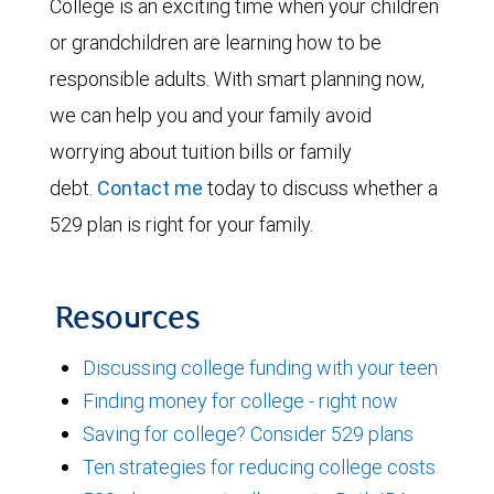
College is an exciting time when your children
or grandchildren are learning how to be
responsible adults. With smart planning now,
we can help you and your family avoid
worrying about tuition bills or family
debt.
Contact me
today to discuss whether a
529 plan is right for your family.
Resources
Discussing college funding with your teen
Finding money for college - right now
Saving for college? Consider 529 plans
Ten strategies for reducing college costs