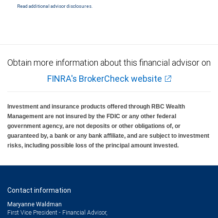
Read additional advisor disclosures.
Investment products offered through RBC Wealth Management are not FDIC
insured, are not guaranteed by City National Bank and may lose value.
Obtain more information about this financial advisor on
FINRA's BrokerCheck website
Investment and insurance products offered through RBC Wealth
Management are not insured by the FDIC or any other federal
government agency, are not deposits or other obligations of, or
guaranteed by, a bank or any bank affiliate, and are subject to investment
risks, including possible loss of the principal amount invested.
Contact information
Maryanne Waldman
First Vice President - Financial Advisor,