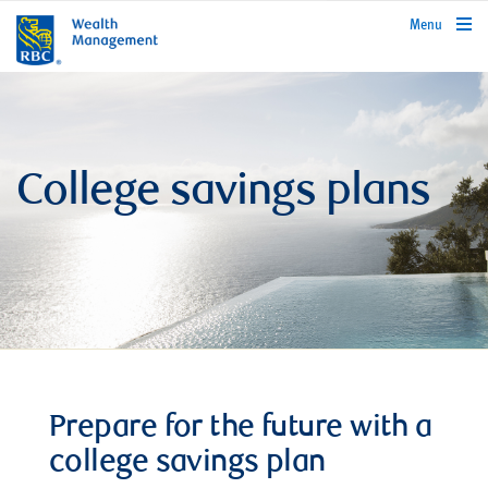
rbcwealthmanagement.com
Menu
College savings plans
Prepare for the future with a
college savings plan