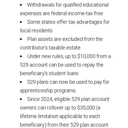
Withdrawals for qualified educational
expenses are federal income-tax free
Some states offer tax advantages for
local residents
Plan assets are excluded from the
contributor’s taxable estate
Under new rules, up to $10,000 from a
529 account can be used to repay the
beneficiary's student loans
529 plans can now be used to pay for
apprenticeship programs
Since 2024, eligible 529 plan account
owners can rollover up to $35,000 (a
lifetime limitation applicable to each
beneficiary) from their 529 plan account