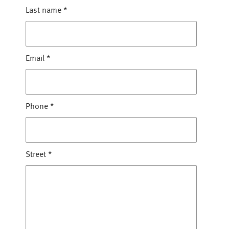
Last name
*
Email
*
Phone
*
Street
*