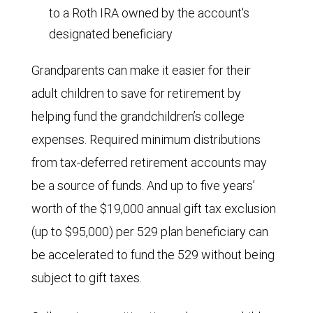
to a Roth IRA owned by the account's
designated beneficiary
Grandparents can make it easier for their
adult children to save for retirement by
helping fund the grandchildren’s college
expenses. Required minimum distributions
from tax-deferred retirement accounts may
be a source of funds. And up to five years’
worth of the $19,000 annual gift tax exclusion
(up to $95,000) per 529 plan beneficiary can
be accelerated to fund the 529 without being
subject to gift taxes.