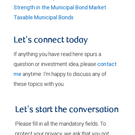
Strength in the Municipal Bond Market
Taxable Municipal Bonds
Let's connect today
If anything you have read here spurs a
question or investment idea, please
contact
me
anytime. I'm happy to discuss any of
these topics with you.
Let's start the conversation
Please fill in all the mandatory fields. To
protect your privacy, we ask that you not