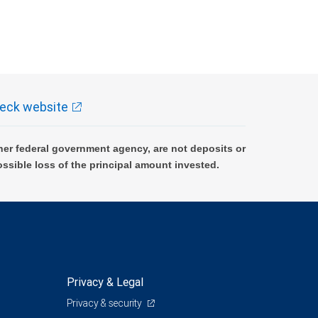
eck website
er federal government agency, are not deposits or
ossible loss of the principal amount invested.
Privacy & Legal
Privacy & security