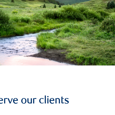
erve our clients