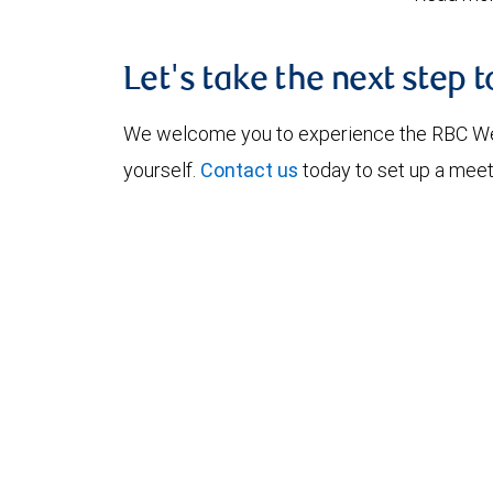
Let's take the next step 
We welcome you to experience the RBC W
yourself.
Contact us
today to set up a meet