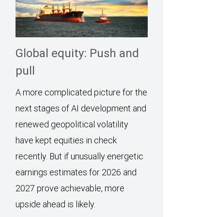
Global equity: Push and
pull
A more complicated picture for the
next stages of AI development and
renewed geopolitical volatility
have kept equities in check
recently. But if unusually energetic
earnings estimates for 2026 and
2027 prove achievable, more
upside ahead is likely.