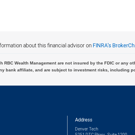
formation about this financial advisor on
FINRA's BrokerCh
h RBC Wealth Management are not insured by the FDIC or any oth
ny bank affiliate, and are subject to investment risks, including p
Address
Denver Tech
5251 DTC Pkwy., Suite 1200