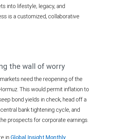
s into lifestyle, legacy, and
s is a customized, collaborative
ng the wall of worry
 markets need the reopening of the
 Hormuz. This would permit inflation to
keep bond yields in check, head off a
entral bank tightening cycle, and
he prospects for corporate earnings.
e in
Global Insight Monthly