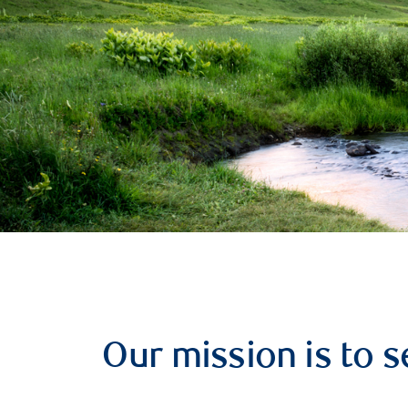
Our mission is to s