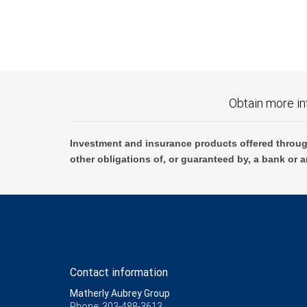
Obtain more in
Investment and insurance products offered throug
other obligations of, or guaranteed by, a bank or a
Contact information
Matherly Aubrey Group
Phone: 303-488-3613