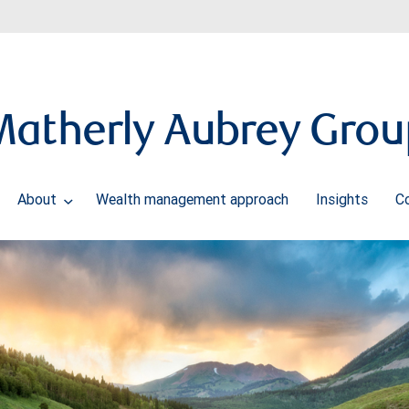
Matherly Aubrey Grou
About
Wealth management approach
Insights
C