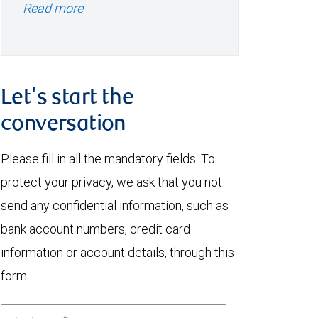
Read more
Let's start the
conversation
Please fill in all the mandatory fields. To
protect your privacy, we ask that you not
send any confidential information, such as
bank account numbers, credit card
information or account details, through this
form.