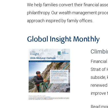
We help families convert their financial asset
philanthropy. Our wealth management proces
approach inspired by family offices.
Global Insight Monthly
Climbi
Financial
Strait of
subside, 
renewed c
improve t
Read mor