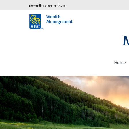
rbcwealthmanagement.com
Home