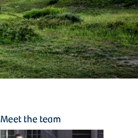
Meet the team