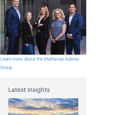
Learn more about the Matheraly Aubrey
Group
Latest Insights