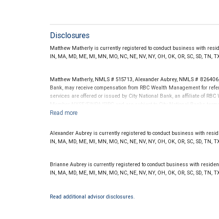
Disclosures
Matthew Matherly is currently registered to conduct business with resident
IN, MA, MD, ME, MI, MN, MO, NC, NE, NV, NY, OH, OK, OR, SC, SD, TN, T
Matthew Matherly, NMLS # 515713, Alexander Aubrey, NMLS # 826406, 
Bank, may receive compensation from RBC Wealth Management for referr
services are offered or issued by City National Bank, an affiliate of R
Member NYSE/FINRA/SIPC and are subject to City National Banks terms a
National Bank are not insured by SIPC. City National Bank Member FDIC
Investment products offered through RBC Wealth Management are 
Alexander Aubrey is currently registered to conduct business with resident
Bank and may lose value.
IN, MA, MD, ME, MI, MN, MO, NC, NE, NV, NY, OH, OK, OR, SC, SD, TN, T
Brianne Aubrey is currently registered to conduct business with residents 
IN, MA, MD, ME, MI, MN, MO, NC, NE, NV, NY, OH, OK, OR, SC, SD, TN, TX
Read additional advisor disclosures.