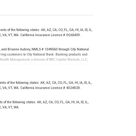
s of the following states: AK, AZ, CA, CO, FL, GA, HI, IA, ID, IL,
X, VA, VT, WA. California Insurance License # 0G65409.
and Brianne Aubrey, NMLS # 1049560 through City National
ing customers to City National Bank. Banking products and
BC Wealth Management, a division of RBC Capital Markets, LLC,
nd conditions. Products and services offered through City
.
not FDIC insured, are not guaranteed by City National
s of the following states: AK, AZ, CA, CO, FL, GA, HI, IA, ID, IL,
X, VA, VT, WA. California Insurance License # 4024828.
of the following states: AK, AZ, CA, CO, FL, GA, HI, IA, ID, IL,
, VA, VT, WA.