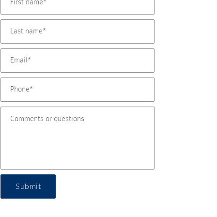
Submit