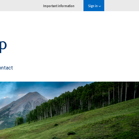
Important information
Sign in
p
ontact