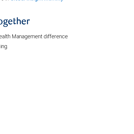
together
ealth Management difference
ing.