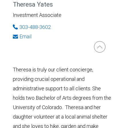
Theresa Yates
Investment Associate
303-488-3602
Email
Theresa is truly our client concierge,
providing crucial operational and
administrative support to all clients. She
holds two Bachelor of Arts degrees from the
University of Colorado. Theresa and her
daughter volunteer at a local animal shelter
and she loves to hike, garden and make