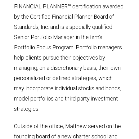
FINANCIAL PLANNER™ certification awarded
by the Certified Financial Planner Board of
Standards, Inc. and is a specially qualified
Senior Portfolio Manager in the firm’s
Portfolio Focus Program. Portfolio managers
help clients pursue their objectives by
managing, on a discretionary basis, their own
personalized or defined strategies, which
may incorporate individual stocks and bonds,
model portfolios and third-party investment
strategies.
Outside of the office, Matthew served on the
founding board of a new charter school and