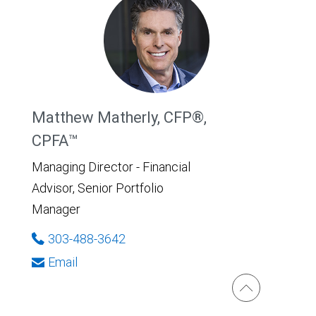
Matthew Matherly, CFP®,
CPFA™
Managing Director - Financial
Advisor, Senior Portfolio
Manager
303-488-3642
Email