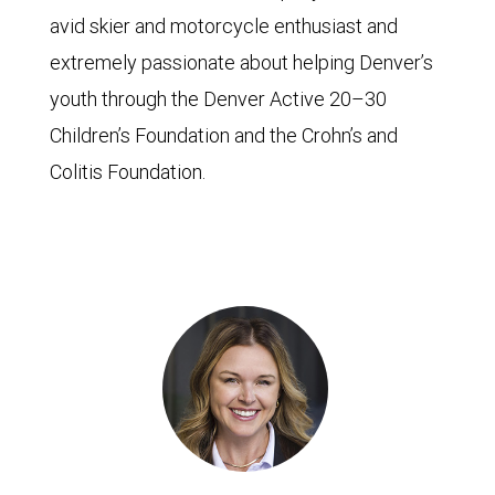
avid skier and motorcycle enthusiast and
extremely passionate about helping Denver’s
youth through the Denver Active 20–30
Children’s Foundation and the Crohn’s and
Colitis Foundation.