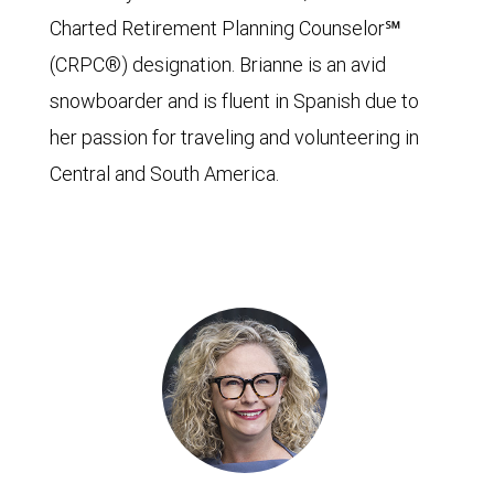
Charted Retirement Planning Counselor℠
(CRPC®) designation. Brianne is an avid
snowboarder and is fluent in Spanish due to
her passion for traveling and volunteering in
Central and South America.