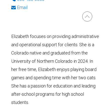
Email
Elizabeth focuses on providing administrative
and operational support for clients. She is a
Colorado native and graduated from the
University of Northern Colorado in 2024. In
her free time, Elizabeth enjoys playing board
games and spending time with her two cats.
She has a passion for education and leading
after-school programs for high school
students.