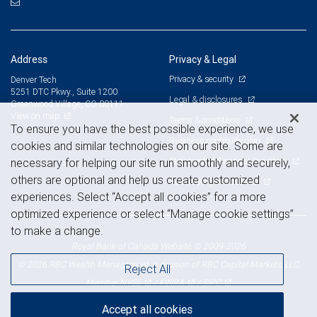
Address
Privacy & Legal
Privacy & security
Denver Tech
5251 DTC Pkwy., Suite 1200
Legal & disclosures
Greenwood Village, CO 80111
View on map
Terms & conditions
To ensure you have the best possible experience, we use
Business continuity plan
cookies and similar technologies on our site. Some are
Statement of Financial Condition
necessary for helping our site run smoothly and securely,
others are optional and help us create customized
Advertising and cookies
experiences. Select “Accept all cookies” for a more
optimized experience or select “Manage cookie settings”
to make a change.
Royal Bank of Canada Website, © 2009-2026
© 2026 RBC Wealth Management, a division of RBC Capital Markets, LLC,
Reject All
NYSE
FINRA
SIPC
Member
/
/
Accept all cookies