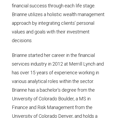
financial success through each life stage.
Brianne utilizes a holistic wealth management
approach by integrating clients’ personal
values and goals with their investment
decisions.
Brianne started her career in the financial
services industry in 2012 at Merrill Lynch and
has over 15 years of experience working in
various analytical roles within the sector.
Brianne has a bachelor’s degree from the
University of Colorado Boulder, a MS in
Finance and Risk Management from the
University of Colorado Denver, and holds a