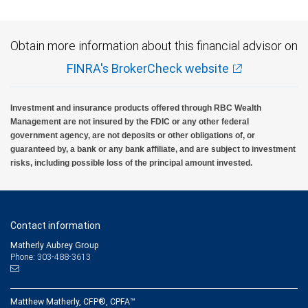
Obtain more information about this financial advisor on
FINRA's BrokerCheck website
Investment and insurance products offered through RBC Wealth
Management are not insured by the FDIC or any other federal
government agency, are not deposits or other obligations of, or
guaranteed by, a bank or any bank affiliate, and are subject to investment
risks, including possible loss of the principal amount invested.
Contact information
Matherly Aubrey Group
Phone: 303-488-3613
Matthew Matherly, CFP®, CPFA™