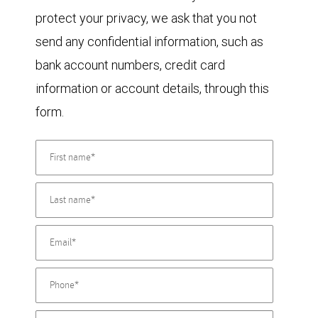
protect your privacy, we ask that you not
send any confidential information, such as
bank account numbers, credit card
information or account details, through this
form.