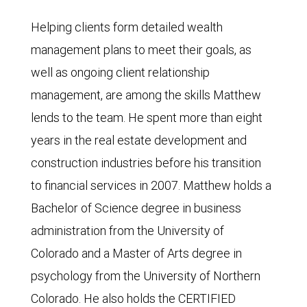
Helping clients form detailed wealth
management plans to meet their goals, as
well as ongoing client relationship
management, are among the skills Matthew
lends to the team. He spent more than eight
years in the real estate development and
construction industries before his transition
to financial services in 2007. Matthew holds a
Bachelor of Science degree in business
administration from the University of
Colorado and a Master of Arts degree in
psychology from the University of Northern
Colorado. He also holds the CERTIFIED