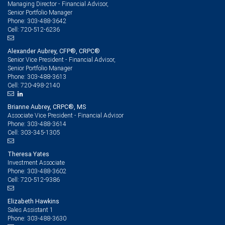
Managing Director - Financial Advisor,
Senior Portfolio Manager
303-488-3642
Phone:
720-512-6236
Cell:
Alexander Aubrey, CFP®, CRPC®
Senior Vice President - Financial Advisor,
Senior Portfolio Manager
303-488-3613
Phone:
720-498-2140
Cell:
Brianne Aubrey, CRPC®, MS
Associate Vice President - Financial Advisor
303-488-3614
Phone:
303-345-1305
Cell:
Theresa Yates
Investment Associate
303-488-3602
Phone:
720-512-9386
Cell:
Elizabeth Hawkins
Sales Assistant 1
303-488-3630
Phone: