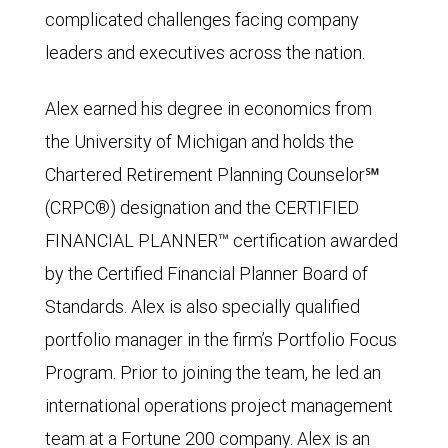
complicated challenges facing company
leaders and executives across the nation.
Alex earned his degree in economics from
the University of Michigan and holds the
Chartered Retirement Planning Counselor℠
(CRPC®) designation and the CERTIFIED
FINANCIAL PLANNER™ certification awarded
by the Certified Financial Planner Board of
Standards. Alex is also specially qualified
portfolio manager in the firm’s Portfolio Focus
Program. Prior to joining the team, he led an
international operations project management
team at a Fortune 200 company. Alex is an