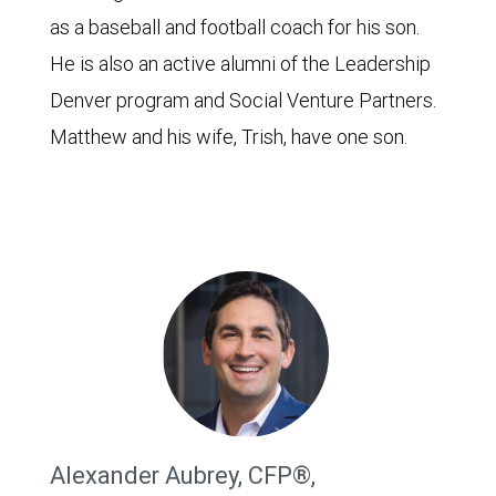
as a baseball and football coach for his son.
He is also an active alumni of the Leadership
Denver program and Social Venture Partners.
Matthew and his wife, Trish, have one son.
Alexander Aubrey, CFP®,