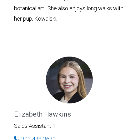
botanical art. She also enjoys long walks with
her pup, Kowalski.
Elizabeth Hawkins
Sales Assistant 1
303-488-3630