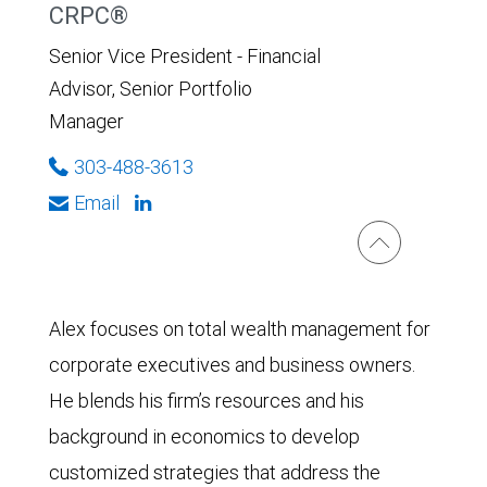
CRPC®
Senior Vice President - Financial
Advisor, Senior Portfolio
Manager
303-488-3613
Email
Alex focuses on total wealth management for
corporate executives and business owners.
He blends his firm’s resources and his
background in economics to develop
customized strategies that address the