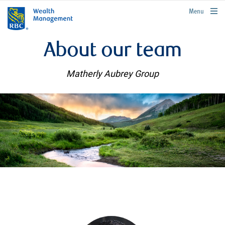
rbcwealthmanagement.com
Menu
About our team
Matherly Aubrey Group