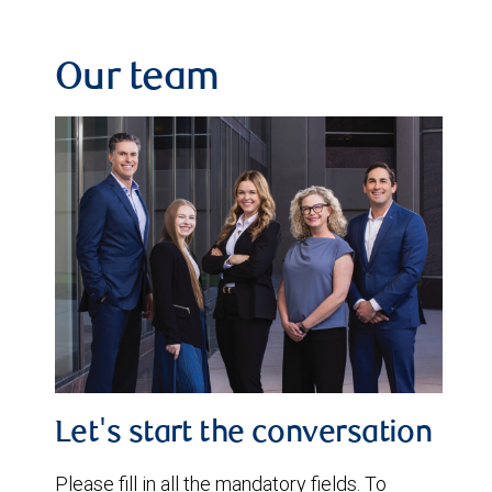
Our team
Let's start the conversation
Please fill in all the mandatory fields. To