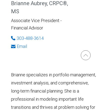
Brianne Aubrey, CRPC®,
MS
Associate Vice President -
Financial Advisor
303-488-3614
Email
Brianne specializes in portfolio management,
investment analysis, and comprehensive,
long-term financial planning. She is a
professional in modeling important life
transitions and thrives at problem solving for