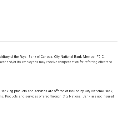
sidiary of the Royal Bank of Canada. City National Bank Member FDIC.
ent and/or its employees may receive compensation for referring clients to
.
anking products and services are offered or issued by City National Bank,
s. Products and services offered through City National Bank are not insured
t are not available in Texas.
nes of credit are not available in Texas. City National Bank Member FDIC.