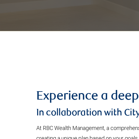
Experience a deep
In collaboration with Cit
At RBC Wealth Management, a comprehensi
creating a unique plan based on your goals,