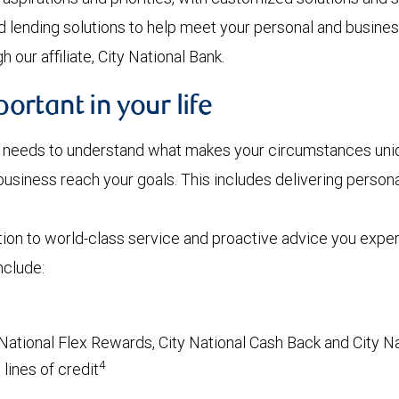
d lending solutions to help meet your personal and busines
 our affiliate, City National Bank.
rtant in your life
r needs to understand what makes your circumstances uniqu
r business reach your goals. This includes delivering pers
tion to world-class service and proactive advice you exp
nclude:
National Flex Rewards, City National Cash Back and City Na
4
lines of credit