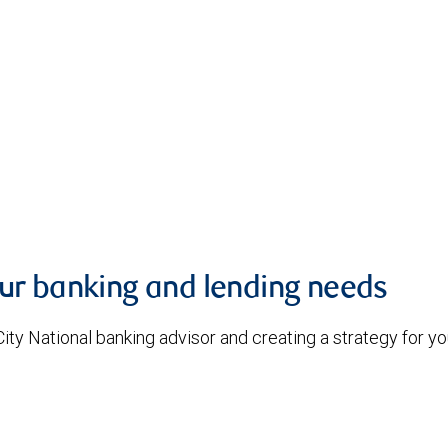
our banking and lending needs
 City National banking advisor and creating a strategy for 