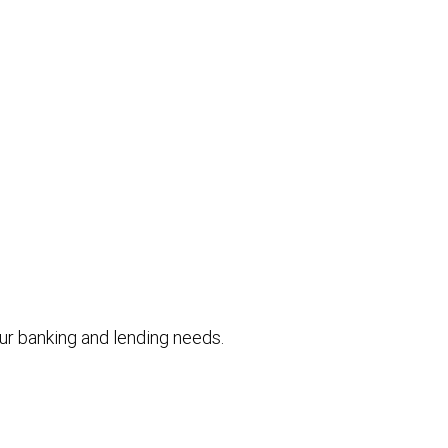
your banking and lending needs.