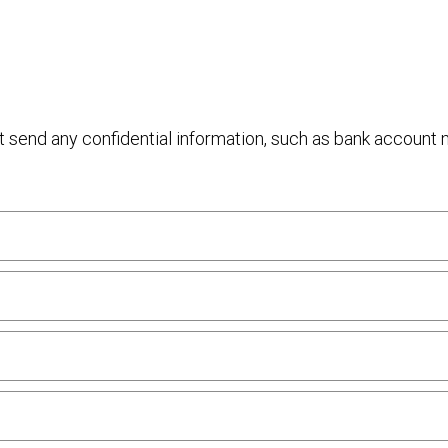
ot send any confidential information, such as bank account