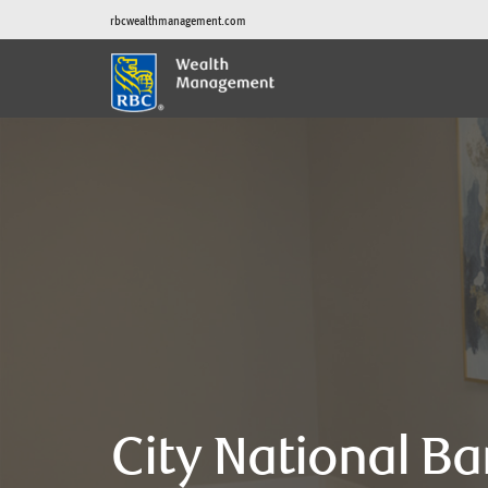
rbcwealthmanagement.com
City National B