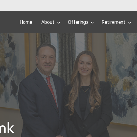
Home
About
Offerings
Retirement
ank