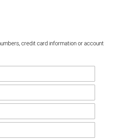
 numbers, credit card information or account