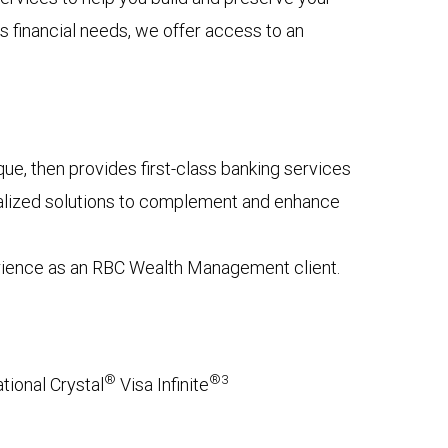
s financial needs, we offer access to an
e, then provides first-class banking services
onalized solutions to complement and enhance
erience as an RBC Wealth Management client.
®
®3
tional Crystal
Visa Infinite