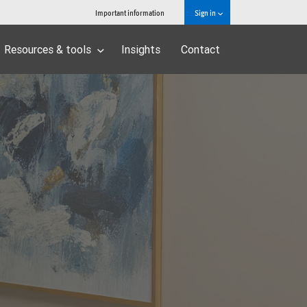
Important information
Sign in
Resources & tools
Insights
Contact