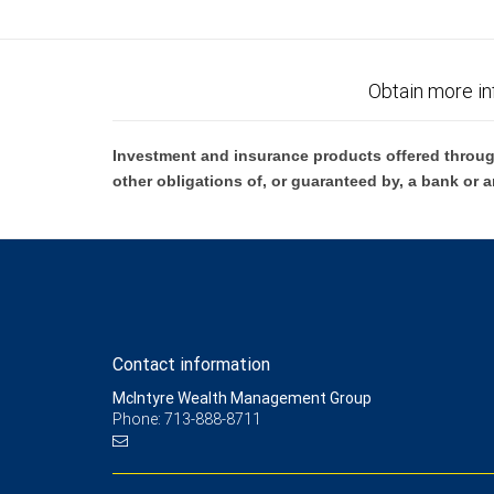
5 RBC Wealth Management and/or your financial advisor may receive comp
Management does not provide tax or legal advice. All decisions regarding
6 Subject to credit approval.
Obtain more in
7 City National Bank Small Business Administration (SBA) Lending Progra
and other restrictions may apply. Eligible borrowers must meet all crite
Investment and insurance products offered throug
other obligations of, or guaranteed by, a bank or a
8 Deposit products and services are provided by City National Bank
9 Please view our Foreign Exchange Sales and Trading Practices for mor
10 Equipment financing and leasing are offered by First American Equipm
clients: Loans made or arranged pursuant to a California Finance Len
Contact information
McIntyre Wealth Management Group
Phone: 713-888-8711