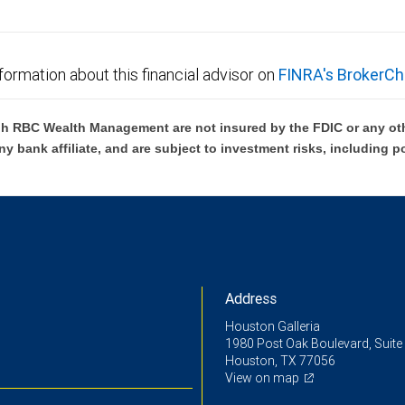
ensation in connection with offering or referring these services. Neither RBC Wealth Manage
 the tax or legal implications of your investments should be made in connection with your ind
formation about this financial advisor on
FINRA's BrokerCh
ms are subject to credit and collateral approval and limited to business customer collateral 
ria as defined by the SBA. Terms and conditions subject to change.
h RBC Wealth Management are not insured by the FDIC or any oth
ny bank affiliate, and are subject to investment risks, including p
e information about our foreign exchange standards.
ent Finance, a subsidiary of City National Bank, and are subject to credit approval by, and d
ders Law license. RBC Wealth Management employees may receive compensation from RBC Weal
Address
Houston Galleria
1980 Post Oak Boulevard, Suite
Houston, TX 77056
View on map