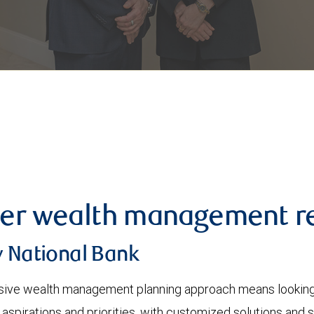
er wealth management re
y National Bank
ve wealth management planning approach means looking at
 aspirations and priorities, with customized solutions and 