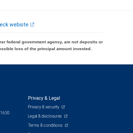
ment nor its financial advisors are able to serve as trustee. RBC Wealth
ependent tax or legal advisor.
eck website
and location. A due diligence fee may be required upon approval, other fees
er federal government agency, are not deposits or
ossible loss of the principal amount invested.
ocumentation acceptable to, First American Equipment Finance. For California
th Management for referring clients to First American Equipment Finance.
Privacy & Legal
Privacy & security
 1630
Legal & disclosures
Terms & conditions