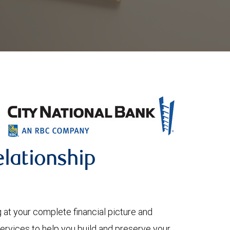
lationship
 your complete financial picture and
services to help you build and preserve your