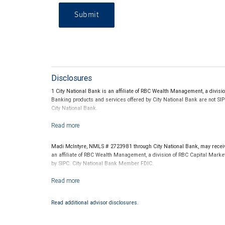
Submit
Disclosures
1 City National Bank is an affiliate of RBC Wealth Management, a divi
Banking products and services offered by City National Bank are not SI
City National Bank.
2 All credit cards are subject to credit approval. The benefits and featu
Madi McIntyre, NMLS # 2723981 through City National Bank, may receive
3 Visa, Visa Signature and Visa Infinite are registered trademarks owne
an affiliate of RBC Wealth Management, a division of RBC Capital Marke
by SIPC. City National Bank Member FDIC.
4 Loans and lines of credit are subject to credit and property approval. A
Loans and lines of credit are subject to credit and property review and a
Investment products offered through RBC Wealth Management are 
NMLSR #536994/Equal Housing Lender
Read additional advisor disclosures.