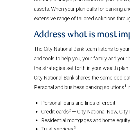
assets. When your plan calls for banking an
extensive range of tailored solutions through
Address what is most impo
The City National Bank team listens to you
and tools to help you, your family and you
the strategies set forth in your wealth plan.
City National Bank shares the same dedica
1
Personal and business banking solutions
i
Personal loans and lines of credit
2
Credit cards
— City National Now, City 
Residential mortgages and home equity 
5
Trust services