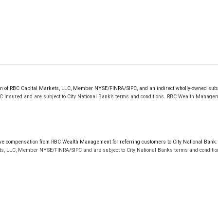
sion of RBC Capital Markets, LLC, Member NYSE/FINRA/SIPC, and an indirect wholly-owned sub
PC insured and are subject to City National Bank’s terms and conditions. RBC Wealth Managem
res shown for each credit card are subject to change and cancellation at any time without notice
 compensation from RBC Wealth Management for referring customers to City National Bank. B
d by Visa International Service Association and are used under license.
ts, LLC, Member NYSE/FINRA/SIPC and are subject to City National Banks terms and condition
dditional terms and conditions apply. Not all applicants will qualify. Home equity lines of credi
pproval. Additional terms and conditions apply. Not all applicants will qualify. Home equity li
not FDIC insured, are not guaranteed by City National Bank and may lose value.