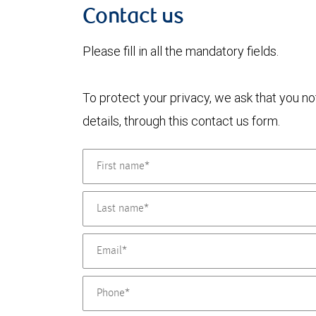
Contact us
Please fill in all the mandatory fields.
To protect your privacy, we ask that you n
details, through this contact us form.