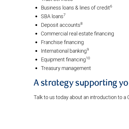
6
Business loans & lines of credit
7
SBA loans
8
Deposit accounts
Commercial real estate financing
Franchise financing
9
International banking
10
Equipment financing
Treasury management
A strategy supporting y
Talk to us today about an introduction to a