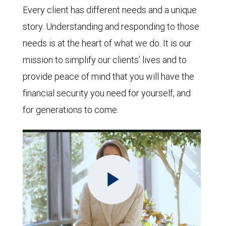
Every client has different needs and a unique
story. Understanding and responding to those
needs is at the heart of what we do. It is our
mission to simplify our clients’ lives and to
provide peace of mind that you will have the
financial security you need for yourself, and
for generations to come.
Play