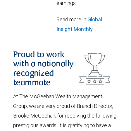
earnings.
Read more in
Global
Insight Monthly
Proud to work
with a nationally
recognized
teammate
At The McGeehan Wealth Management
Group, we are very proud of Branch Director,
Brooke McGeehan, for receiving the following
prestigious awards. It is gratifying to have a