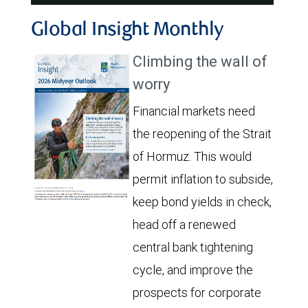
Video
Global Insight Monthly
Climbing the wall of
worry
Financial markets need
the reopening of the Strait
of Hormuz. This would
permit inflation to subside,
keep bond yields in check,
head off a renewed
central bank tightening
cycle, and improve the
prospects for corporate