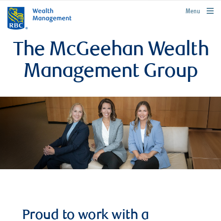
rbcwealthmanagement.com
Menu
The McGeehan Wealth
Management Group
Proud to work with a