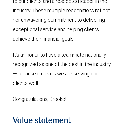
to our clients and a respected leader in the
industry. These multiple recognitions reflect
her unwavering commitment to delivering
exceptional service and helping clients
achieve their financial goals.
It’s an honor to have a teammate nationally
recognized as one of the best in the industry
—because it means we are serving our
clients well.
Congratulations, Brooke!
Value statement