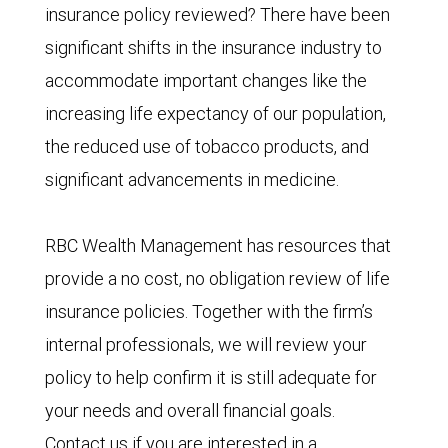
insurance policy reviewed? There have been
significant shifts in the insurance industry to
accommodate important changes like the
increasing life expectancy of our population,
the reduced use of tobacco products, and
significant advancements in medicine.
RBC Wealth Management has resources that
provide a no cost, no obligation review of life
insurance policies. Together with the firm’s
internal professionals, we will review your
policy to help confirm it is still adequate for
your needs and overall financial goals.
Contact us if you are interested in a