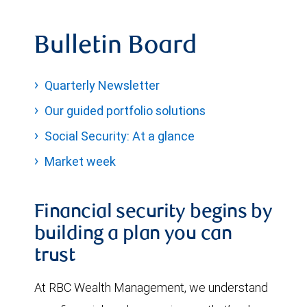
Bulletin Board
Quarterly Newsletter
Our guided portfolio solutions
Social Security: At a glance
Market week
Financial security begins by
building a plan you can
trust
At RBC Wealth Management, we understand