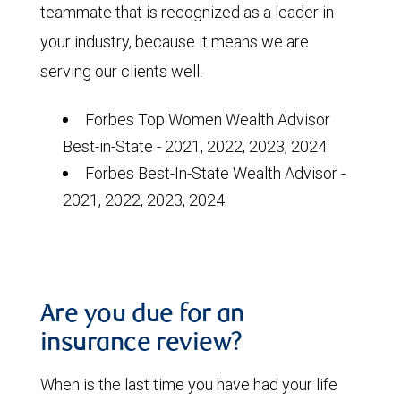
teammate that is recognized as a leader in
your industry, because it means we are
serving our clients well.
Forbes Top Women Wealth Advisor
Best-in-State - 2021, 2022, 2023, 2024
Forbes
Best-In-State Wealth Advisor -
2021, 2022, 2023, 2024
Are you due for an
insurance review?
When is the last time you have had your life