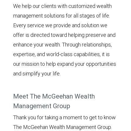
We help our clients with customized wealth
management solutions for all stages of life.
Every service we provide and solution we
offer is directed toward helping preserve and
enhance your wealth. Through relationships,
expertise, and world-class capabilities, it is
our mission to help expand your opportunities
and simplify your life.
Meet The McGeehan Wealth
Management Group
Thank you for taking a moment to get to know
The McGeehan Wealth Management Group.