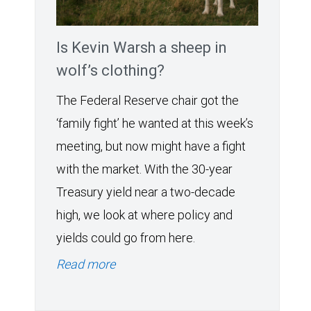
Is Kevin Warsh a sheep in
wolf’s clothing?
The Federal Reserve chair got the
‘family fight’ he wanted at this week’s
meeting, but now might have a fight
with the market. With the 30-year
Treasury yield near a two-decade
high, we look at where policy and
yields could go from here.
Read more