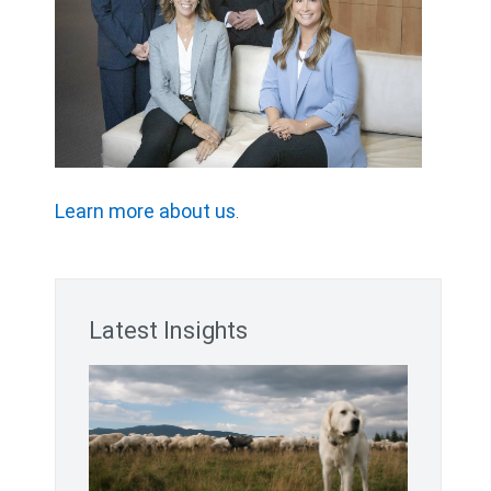
Learn more about us
.
Latest Insights