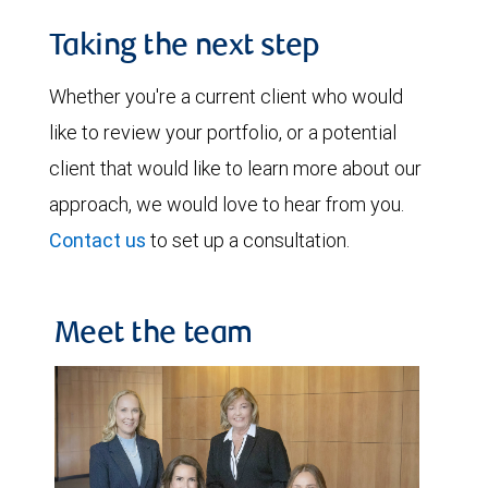
Taking the next step
Whether you're a current client who would
like to review your portfolio, or a potential
client that would like to learn more about our
approach, we would love to hear from you.
Contact us
to set up a consultation.
Meet the team