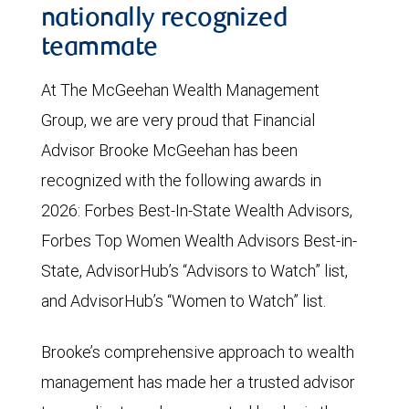
nationally recognized
teammate
At The McGeehan Wealth Management
Group, we are very proud that Financial
Advisor Brooke McGeehan has been
recognized with the following awards in
2026: Forbes Best-In-State Wealth Advisors,
Forbes Top Women Wealth Advisors Best-in-
State, AdvisorHub’s “Advisors to Watch” list,
and AdvisorHub’s “Women to Watch” list.
Brooke’s comprehensive approach to wealth
management has made her a trusted advisor