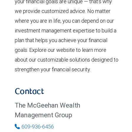
your financial goals are unique — that’s why
we provide customized advice. No matter
where you are in life, you can depend on our
investment management expertise to build a
plan that helps you achieve your financial
goals. Explore our website to learn more
about our customizable solutions designed to
strengthen your financial security.
Contact
The McGeehan Wealth
Management Group
609-936-6456