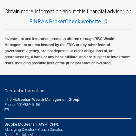
Obtain more information about this financial advisor on
FINRA's BrokerCheck website
Investment and insurance products offered through RBC Wealth
Management are not insured by the FDIC or any other federal
government agency, are not deposits or other obligations of, or
guaranteed by, a bank or any bank affiliate, and are subject to investment
risks, including possible loss of the principal amount invested.
Contact information
The McGeehan Wealth Management Group
Phone: 609-936-6456
Brooke McGeehan, AWM, CFP®
Managing Director - Branch Director,
Senior Portfolio Manager