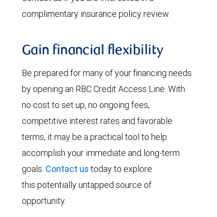
complimentary insurance policy review.
Gain financial flexibility
Be prepared for many of your financing needs
by opening an RBC Credit Access Line. With
no cost to set up, no ongoing fees,
competitive interest rates and favorable
terms, it may be a practical tool to help
accomplish your immediate and long-term
goals.
Contact us
today to explore
this potentially untapped source of
opportunity.