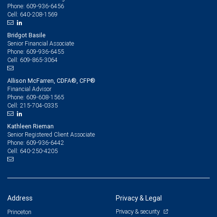
609-936-6456
Phone:
640-208-1569
Cell:
Bridgot Basile
Senior Financial Associate
609-936-6455
Phone:
609-865-3064
Cell:
Allison McFarren, CDFA®, CFP®
Financial Advisor
609-608-1565
Phone:
215-704-0335
Cell:
Kathleen Rieman
Senior Registered Client Associate
609-936-6442
Phone:
640-250-4205
Cell:
Address
Privacy & Legal
Privacy & security
Princeton