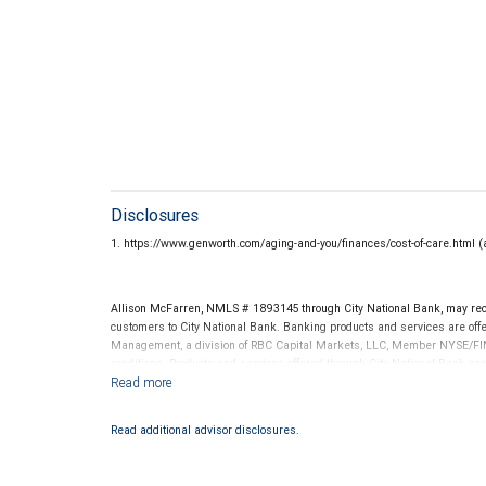
Disclosures
1. https://www.genworth.com/aging-and-you/finances/cost-of-care.html 
Allison McFarren, NMLS # 1893145 through City National Bank, may re
customers to City National Bank. Banking products and services are offer
Management, a division of RBC Capital Markets, LLC, Member NYSE/FIN
conditions. Products and services offered through City National Bank a
Investment products offered through RBC Wealth Management are 
Bank and may lose value.
Read additional advisor disclosures.