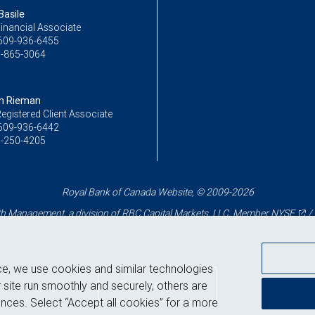
Basile
inancial Associate
609-936-6455
-865-3064
n Rieman
egistered Client Associate
609-936-6442
-250-4205
Royal Bank of Canada Website, © 2009-2026
 Management, a division of RBC Capital Markets, LLC, Member
NYSE
/
ce, we use cookies and similar technologies
Back to top
 site run smoothly and securely, others are
nces. Select “Accept all cookies” for a more