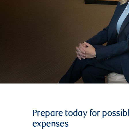
Prepare today for possib
expenses