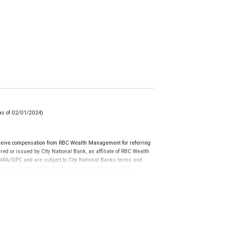
(as of 02/01/2024)
ceive compensation from RBC Wealth Management for referring
ed or issued by City National Bank, an affiliate of RBC Wealth
RA/SIPC and are subject to City National Banks terms and
re not insured by SIPC. City National Bank Member FDIC.
not FDIC insured, are not guaranteed by City National