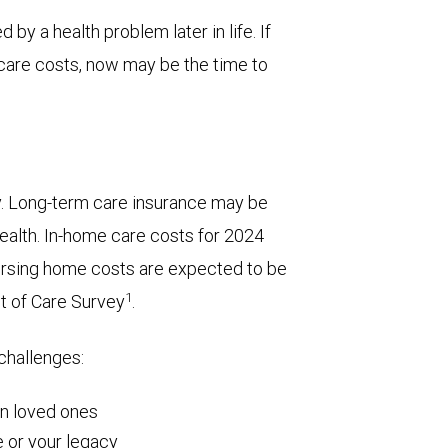
 by a health problem later in life. If
care costs, now may be the time to
y. Long-term care insurance may be
wealth. In-home care costs for 2024
ursing home costs are expected to be
1
t of Care Survey
.
 challenges:
on loved ones
 or your legacy