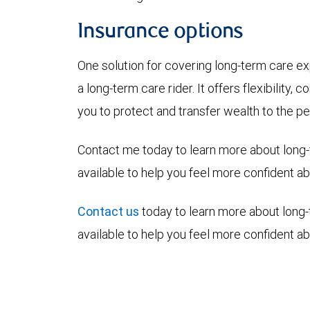
Insurance options
One solution for covering long-term care exp
a long-term care rider. It offers flexibility,
you to protect and transfer wealth to the p
Contact me today to learn more about long-
available to help you feel more confident abo
Contact us
today to learn more about long-
available to help you feel more confident abo