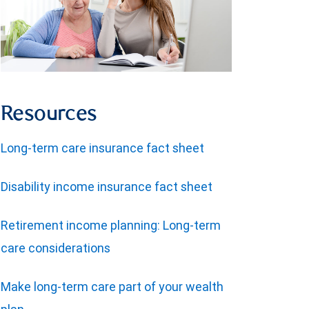
Resources
Long-term care insurance fact sheet
Disability income insurance fact sheet
Retirement income planning: Long-term
care considerations
Make long-term care part of your wealth