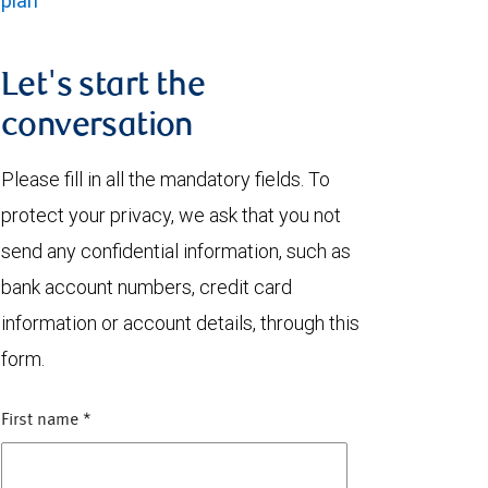
plan
Let's start the
conversation
Please fill in all the mandatory fields. To
protect your privacy, we ask that you not
send any confidential information, such as
bank account numbers, credit card
information or account details, through this
form.
First name
*