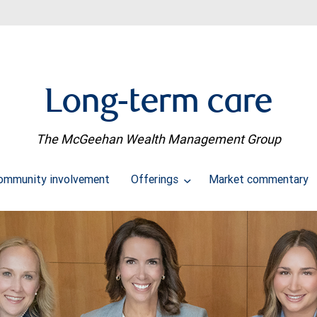
Long-term care
The McGeehan Wealth Management Group
ommunity involvement
Offerings
Market commentary