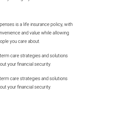
enses is a life insurance policy, with
 convenience and value while allowing
eople you care about.
term care strategies and solutions
ut your financial security.
term care strategies and solutions
ut your financial security.