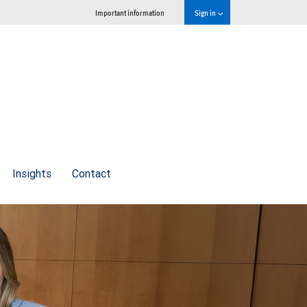
Important information
Sign in
Insights
Contact