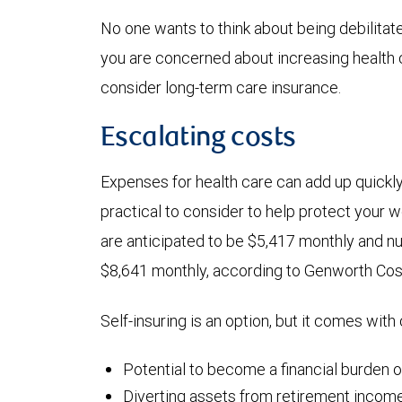
No one wants to think about being debilitated
you are concerned about increasing health 
consider long-term care insurance.
Escalating costs
Expenses for health care can add up quickl
practical to consider to help protect your 
are anticipated to be $5,417 monthly and n
$8,641 monthly, according to Genworth Cos
Self-insuring is an option, but it comes with
Potential to become a financial burden 
Diverting assets from retirement income