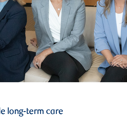
le long-term care