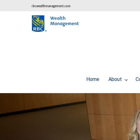
rbcwealthmanagement.com
Home
About
C