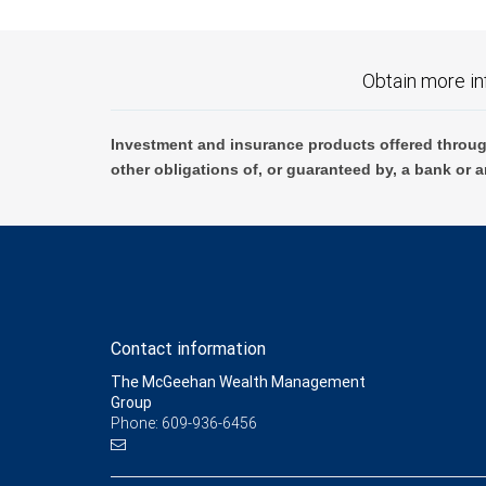
Obtain more in
Investment and insurance products offered throug
other obligations of, or guaranteed by, a bank or a
Contact information
The McGeehan Wealth Management
Group
Phone: 609-936-6456