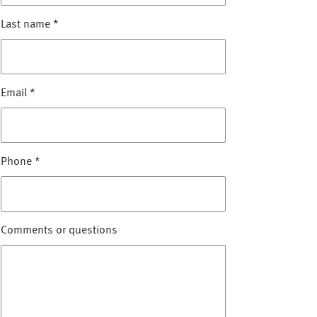
Last name
*
Email
*
Phone
*
Comments or questions