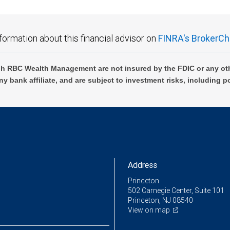
formation about this financial advisor on
FINRA's BrokerCh
h RBC Wealth Management are not insured by the FDIC or any oth
ny bank affiliate, and are subject to investment risks, including p
Address
Princeton
502 Carnegie Center, Suite 101
Princeton, NJ 08540
View on map