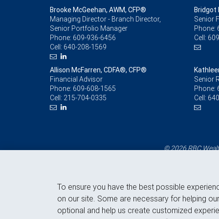
Brooke McGeehan, AWM, CFP®
Bridgot 
Managing Director - Branch Director,
Senior F
Senior Portfolio Manager
Phone:
Phone:
609-936-6456
Cell:
609
Cell:
640-208-1569
Allison McFarren, CDFA®, CFP®
Kathlee
Financial Advisor
Senior R
Phone:
609-608-1565
Phone:
Cell:
215-704-0335
Cell:
640
© 2026 RBC Wealth
To ensure you have the best possible experien
on our site. Some are necessary for helping our
optional and help us create customized experie