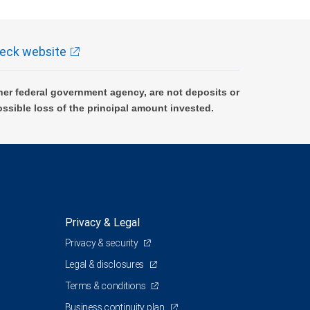
eck website
er federal government agency, are not deposits or
ossible loss of the principal amount invested.
Privacy & Legal
Privacy & security
Legal & disclosures
Terms & conditions
Business continuity plan