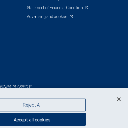
Statement of Financial Condition
Advertising and cookies
FINRA
/
SIPC
Reject All
Accept all cookies