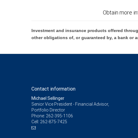
Obtain more in
Investment and insurance products offered throug
other obligations of, or guaranteed by, a bank or a
Contact information
Michael Sellinger
Senior Vice President - Financial Advisor,
Portfolio Director
Phone:
262-395-1106
Cell:
262-875-7425