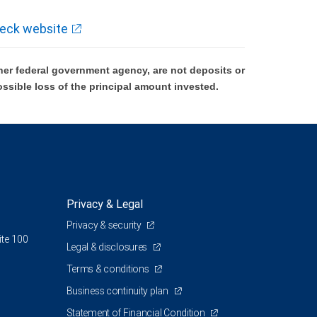
eck website
er federal government agency, are not deposits or
ossible loss of the principal amount invested.
Privacy & Legal
Privacy & security
ite 100
Legal & disclosures
Terms & conditions
Business continuity plan
Statement of Financial Condition