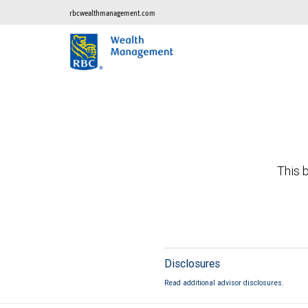
rbcwealthmanagement.com
This b
Disclosures
Read additional advisor disclosures.