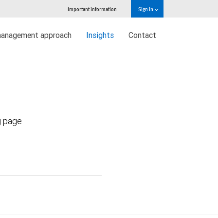
Important information
Sign in
management approach
Insights
Contact
g page