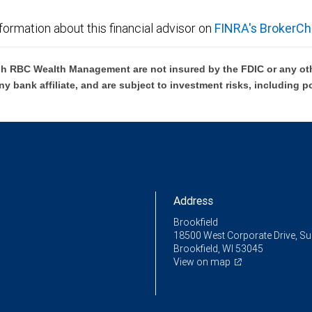
formation about this financial advisor on
FINRA's BrokerCh
h RBC Wealth Management are not insured by the FDIC or any oth
ny bank affiliate, and are subject to investment risks, including p
Address
Brookfield
18500 West Corporate Drive, Su
Brookfield, WI 53045
View on map