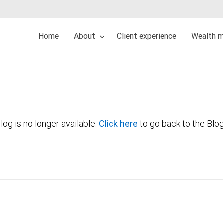
Home
About
Client experience
Wealth 
log is no longer available.
Click here
to go back to the Blo