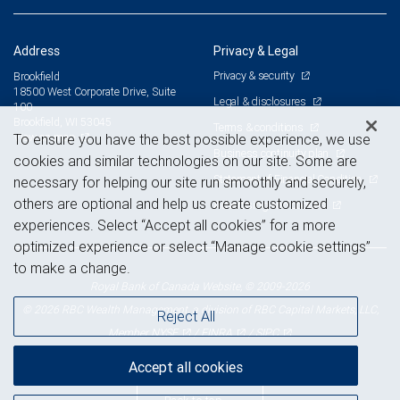
Address
Privacy & Legal
Privacy & security
Brookfield
18500 West Corporate Drive, Suite
Legal & disclosures
100
Brookfield, WI 53045
Terms & conditions
View on map
To ensure you have the best possible experience, we use
Business continuity plan
cookies and similar technologies on our site. Some are
Statement of Financial Condition
necessary for helping our site run smoothly and securely,
others are optional and help us create customized
Advertising and cookies
experiences. Select “Accept all cookies” for a more
optimized experience or select “Manage cookie settings”
to make a change.
Royal Bank of Canada Website, © 2009-2026
© 2026 RBC Wealth Management, a division of RBC Capital Markets, LLC,
Reject All
NYSE
FINRA
SIPC
Member
/
/
Accept all cookies