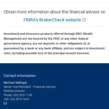
Obtain more information about this financial advisor on
FINRA's BrokerCheck website
Investment and insurance products offered through RBC Wealth
Management are not insured by the FDIC or any other federal
government agency, are not deposits or other obligations of, or
guaranteed by, a bank or any bank affiliate, and are subject to investment
risks, including possible loss of the principal amount invested.
Contact information
Michael Sellinger
Senior Vice President - Financial Advisor,
Portfolio Director
262-395-1106
Phone:
262-875-7425
Cell: