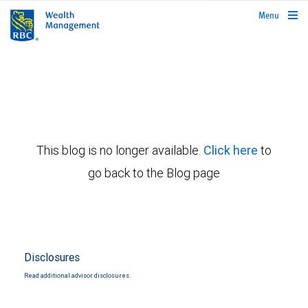
rbcwealthmanagement.com
Menu
This blog is no longer available.
Click here
to
go back to the Blog page
Disclosures
Read additional advisor disclosures.