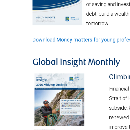
of saving and invest
debt, build a wealt
tomorrow.
Download Money matters for young profes
Global Insight Monthly
Climbi
Financial
Strait of
subside, 
renewed c
improve t