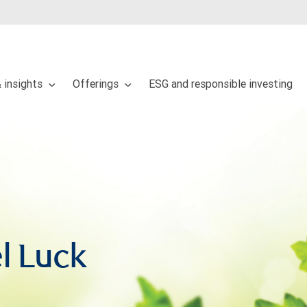
 insights
Offerings
ESG and responsible investing
l Luck