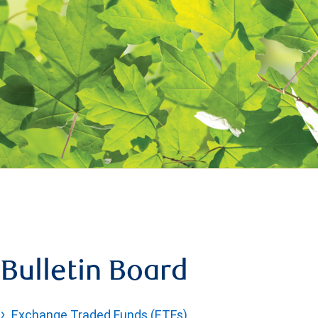
Bulletin Board
Exchange Traded Funds (ETFs)