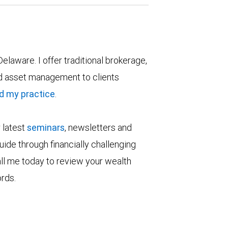
Delaware. I offer traditional brokerage,
 asset management to clients
d my practice
.
r latest
seminars
, newsletters and
ide through financially challenging
all me today to review your wealth
ords.