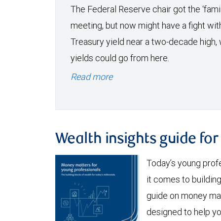
The Federal Reserve chair got the ‘famil
meeting, but now might have a fight wit
Treasury yield near a two-decade high, 
yields could go from here.
Read more
Wealth insights guide fo
Today’s young prof
it comes to buildi
guide on money mat
designed to help y