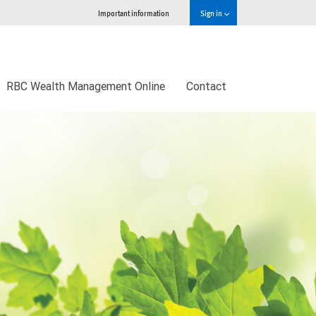
Important information
Sign in
RBC Wealth Management Online
Contact