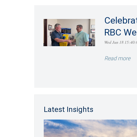
Celebra
RBC We
Wed Jun 18 15:40
Read more
Latest Insights