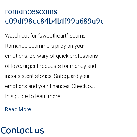
romancescams-
c09df98cc84b4b1f99a689a9da1b4861.p
Watch out for “sweetheart” scams.
Romance scammers prey on your
emotions. Be wary of quick professions
of love, urgent requests for money and
inconsistent stories. Safeguard your
emotions and your finances. Check out
this guide to learn more.
Read More
Contact us