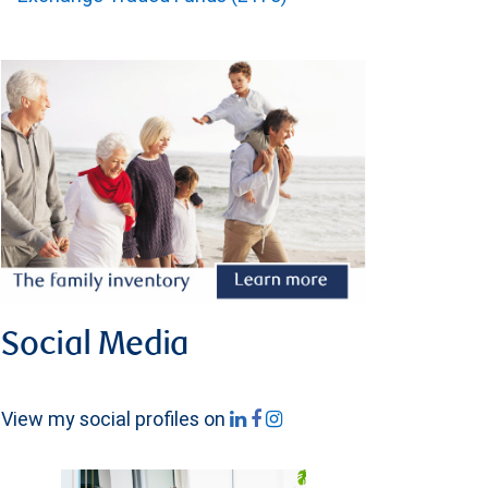
Social Media
View my social profiles on