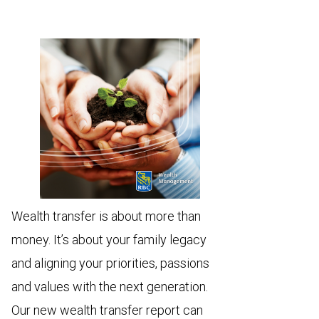
Wealth transfer is about more than
money. It’s about your family legacy
and aligning your priorities, passions
and values with the next generation.
Our new wealth transfer report can