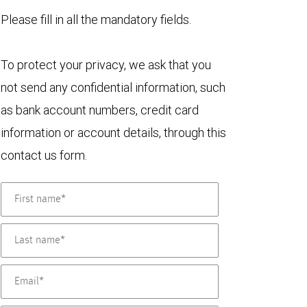
Please fill in all the mandatory fields.
To protect your privacy, we ask that you
not send any confidential information, such
as bank account numbers, credit card
information or account details, through this
contact us form.