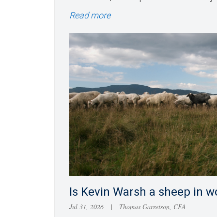
Read more
Is Kevin Warsh a sheep in wo
Jul 31, 2026
|
Thomas Garretson, CFA