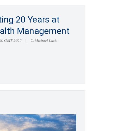
ting 20 Years at
alth Management
:00 GMT 2025
C. Michael Luck
|