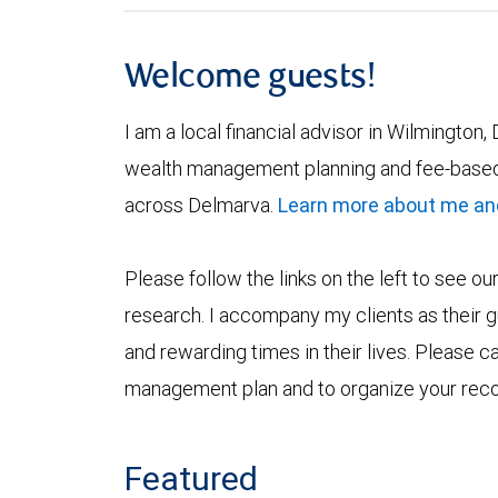
Welcome guests!
I am a local financial advisor in Wilmington, 
wealth management planning and fee-based
across Delmarva.
Learn more about me an
Please follow the links on the left to see ou
research. I accompany my clients as their gu
and rewarding times in their lives. Please c
management plan and to organize your rec
Featured