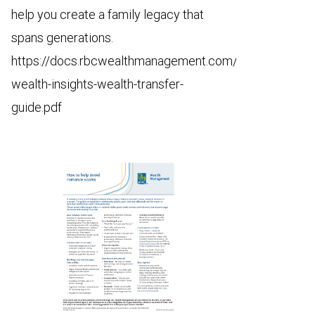
help you create a family legacy that
spans generations.
https://docs.rbcwealthmanagement.com/us/68786-
wealth-insights-wealth-transfer-
guide.pdf