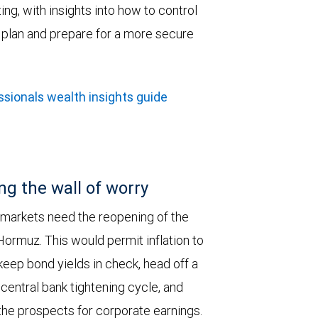
ing, with insights into how to control
h plan and prepare for a more secure
sionals wealth insights guide
ng the wall of worry
 markets need the reopening of the
 Hormuz. This would permit inflation to
keep bond yields in check, head off a
entral bank tightening cycle, and
he prospects for corporate earnings.