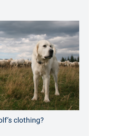
lf’s clothing?