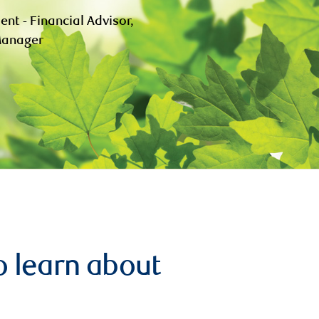
ent - Financial Advisor,
 Manager
o learn about