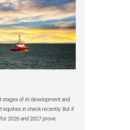
xt stages of AI development and
 equities in check recently. But if
 for 2026 and 2027 prove