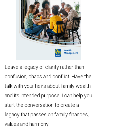
Leave a legacy of clarity rather than
confusion, chaos and conflict. Have the
talk with your heirs about family wealth
and its intended purpose. I can help you
start the conversation to create a
legacy that passes on family finances,
values and harmony.