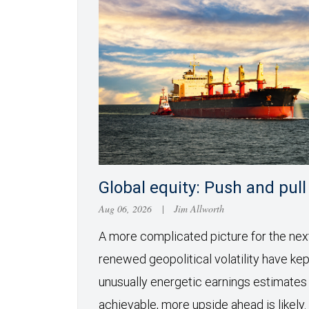
Global equity: Push and pull
Aug 06, 2026
|
Jim Allworth
A more complicated picture for the ne
renewed geopolitical volatility have kept
unusually energetic earnings estimates
achievable, more upside ahead is likely.