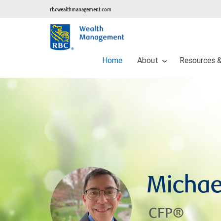
rbcwealthmanagement.com
Home
About
Resources &
Michae
CFP®