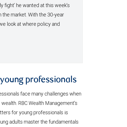
y fight’ he wanted at this week’s
h the market. With the 30-year
we look at where policy and
r young professionals
essionals face many challenges when
ng wealth. RBC Wealth Management's
ters for young professionals is
oung adults master the fundamentals