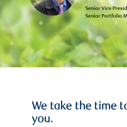
Senior Vice Presid
Senior Portfolio
We take the time t
you.