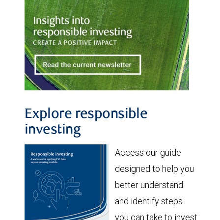
Explore responsible
investing
Access our guide
designed to help you
better understand
and identify steps
you can take to invest