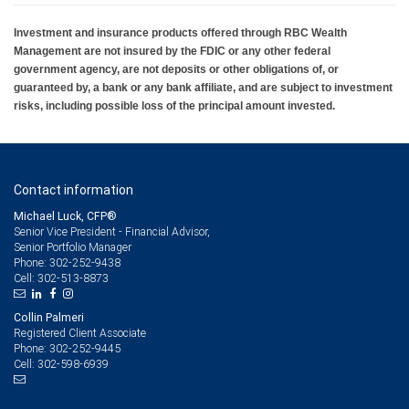
Investment and insurance products offered through RBC Wealth
Management are not insured by the FDIC or any other federal
government agency, are not deposits or other obligations of, or
guaranteed by, a bank or any bank affiliate, and are subject to investment
risks, including possible loss of the principal amount invested.
Contact information
Michael Luck, CFP®
Senior Vice President - Financial Advisor,
Senior Portfolio Manager
302-252-9438
Phone:
302-513-8873
Cell:
Collin Palmeri
Registered Client Associate
302-252-9445
Phone:
302-598-6939
Cell: