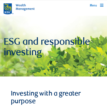
rbcwealthmanagement.com
Menu
ESG and responsible
investing
Investing with a greater
purpose