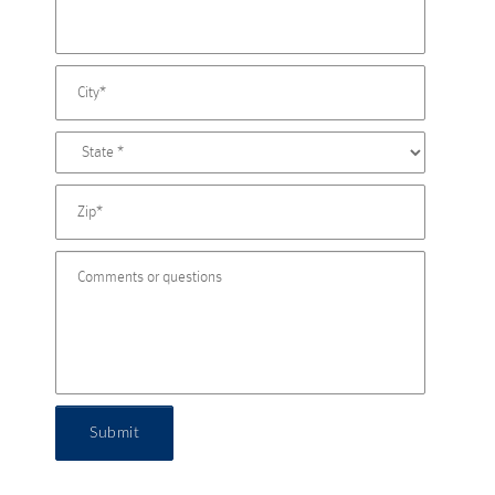
Submit