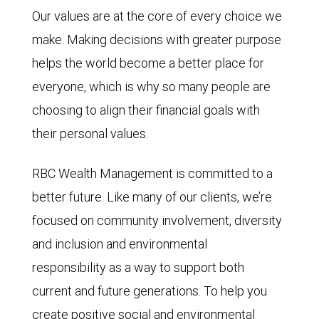
Our values are at the core of every choice we
make. Making decisions with greater purpose
helps the world become a better place for
everyone, which is why so many people are
choosing to align their financial goals with
their personal values.
RBC Wealth Management is committed to a
better future. Like many of our clients, we’re
focused on community involvement, diversity
and inclusion and environmental
responsibility as a way to support both
current and future generations. To help you
create positive social and environmental