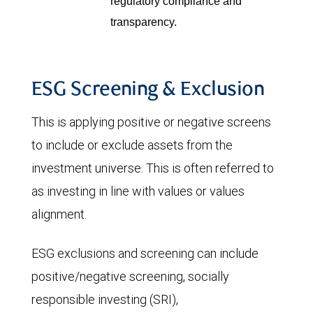
regulatory compliance and
transparency.
ESG Screening & Exclusion
This is applying positive or negative screens
to include or exclude assets from the
investment universe. This is often referred to
as investing in line with values or values
alignment.
ESG exclusions and screening can include
positive/negative screening, socially
responsible investing (SRI),