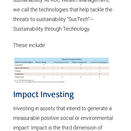
we call the technologies that help tackle the
threats to sustainability “SusTech”—
Sustainability through Technology.
These include:
Impact Investing
Investing in assets that intend to generate a
measurable positive social or environmental
impact. Impact is the third dimension of