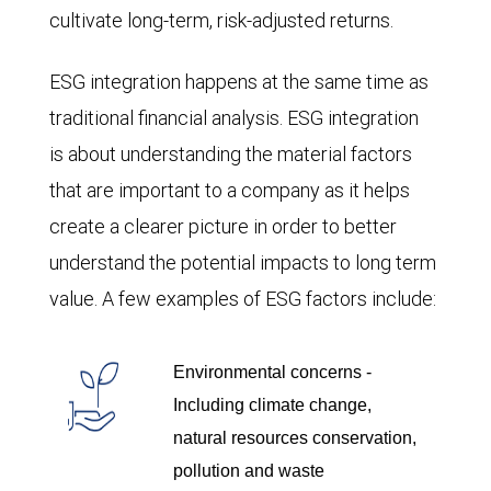
cultivate long-term, risk-adjusted returns.
ESG integration happens at the same time as
traditional financial analysis. ESG integration
is about understanding the material factors
that are important to a company as it helps
create a clearer picture in order to better
understand the potential impacts to long term
value. A few examples of ESG factors include:
Environmental concerns -
Including climate change,
natural resources conservation,
pollution and waste