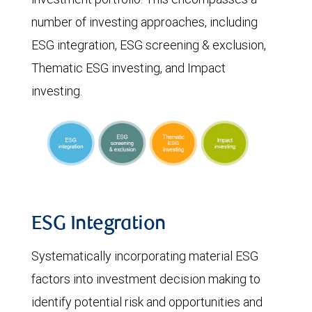
number of investing approaches, including
ESG integration, ESG screening & exclusion,
Thematic ESG investing, and Impact
investing.
ESG Integration
Systematically incorporating material ESG
factors into investment decision making to
identify potential risk and opportunities and