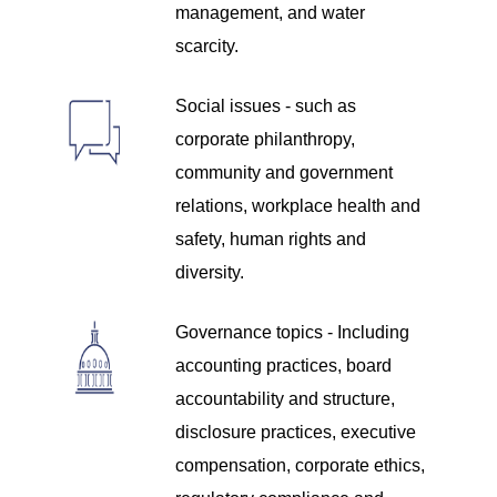
management, and water
scarcity.
Social issues - such as
corporate philanthropy,
community and government
relations, workplace health and
safety, human rights and
diversity.
Governance topics - Including
accounting practices, board
accountability and structure,
disclosure practices, executive
compensation, corporate ethics,