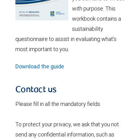
with purpose. This
workbook contains a
sustainability
questionnaire to assist in evaluating what’s
most important to you.
Download the guide
Contact us
Please fill in all the mandatory fields.
To protect your privacy, we ask that you not
send any confidential information, such as