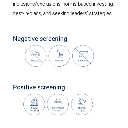
inclusions/exclusions, norms-based investing,
best-in-class, and seeking leaders’ strategies.
Negative screening
Positive screening