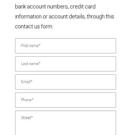
bank account numbers, credit card
information or account details, through this
contact us form.