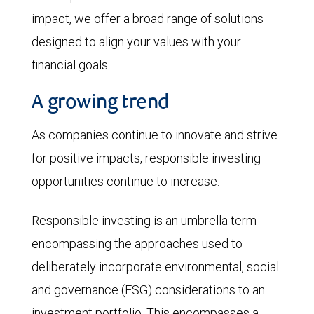
impact, we offer a broad range of solutions
designed to align your values with your
financial goals.
A growing trend
As companies continue to innovate and strive
for positive impacts, responsible investing
opportunities continue to increase.
Responsible investing is an umbrella term
encompassing the approaches used to
deliberately incorporate environmental, social
and governance (ESG) considerations to an
investment portfolio. This encompasses a