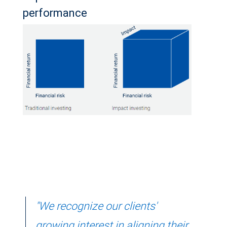
performance
"We recognize our clients'
growing interest in aligning their