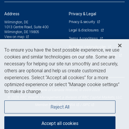
Address
Privacy & Legal
Privacy & security
Wilmington, DE
1013 Centre Road, Suite 400
Legal & disclosures
Wilmington, DE 19805
View on map
Terms & conditions
Business continuity plan
To ensure you have the best possible experience, we use
Statement of Financial Condition
cookies and similar technologies on our site. Some are
necessary for helping our site run smoothly and securely,
Advertising and cookies
others are optional and help us create customized
experiences. Select “Accept all cookies” for a more
optimized experience or select “Manage cookie settings”
Royal Bank of Canada Website, © 2009-2026
to make a change.
© 2026 RBC Wealth Management, a division of RBC Capital Markets, LLC,
NYSE
FINRA
SIPC
Member
/
/
Reject All
Accept all cookies
Back to top