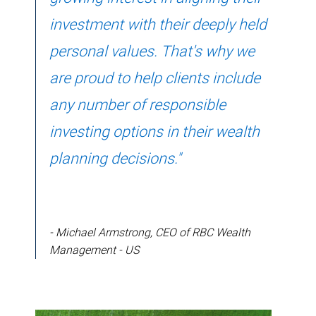
investment with their deeply held
personal values. That's why we
are proud to help clients include
any number of responsible
investing options in their wealth
planning decisions."
- Michael Armstrong, CEO of RBC Wealth
Management - US