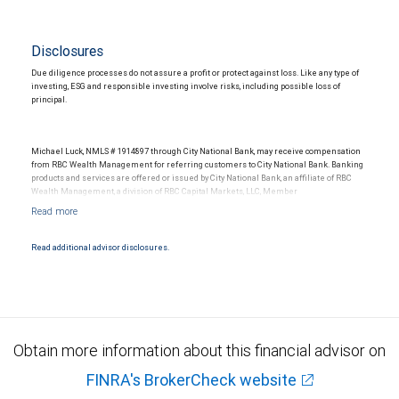
Disclosures
Due diligence processes do not assure a profit or protect against loss. Like any type of
investing, ESG and responsible investing involve risks, including possible loss of
principal.
Michael Luck, NMLS # 1914897 through City National Bank, may receive compensation
from RBC Wealth Management for referring customers to City National Bank. Banking
products and services are offered or issued by City National Bank, an affiliate of RBC
Wealth Management, a division of RBC Capital Markets, LLC, Member
NYSE/FINRA/SIPC and are subject to City National Banks terms and conditions.
Products and services offered through City National Bank are not insured by SIPC. City
National Bank Member FDIC.
Read additional advisor disclosures.
Investment products offered through RBC Wealth Management are not FDIC
insured, are not guaranteed by City National Bank and may lose value.
Obtain more information about this financial advisor on
FINRA's BrokerCheck website