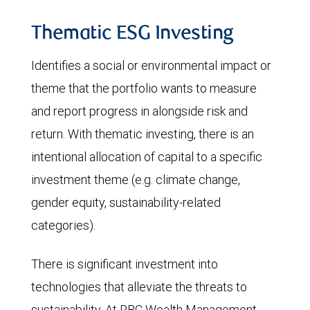
Thematic ESG Investing
Identifies a social or environmental impact or
theme that the portfolio wants to measure
and report progress in alongside risk and
return. With thematic investing, there is an
intentional allocation of capital to a specific
investment theme (e.g. climate change,
gender equity, sustainability-related
categories).
There is significant investment into
technologies that alleviate the threats to
sustainability. At RBC Wealth Management,