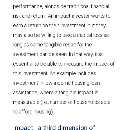
performance, alongside traditional financial
risk and return. An impact investor wants to
earn a return on their investment, but they
may also be willing to take a capital loss as
long as some tangible result for the
investment can be seen. In that way, it is
essential to be able to measure the impact of
this investment. An example includes
investment in low-income housing loan
assistance, where a tangible impact is
measurable (i.e., number of households able
to afford housing).
Impact - a third dimension of