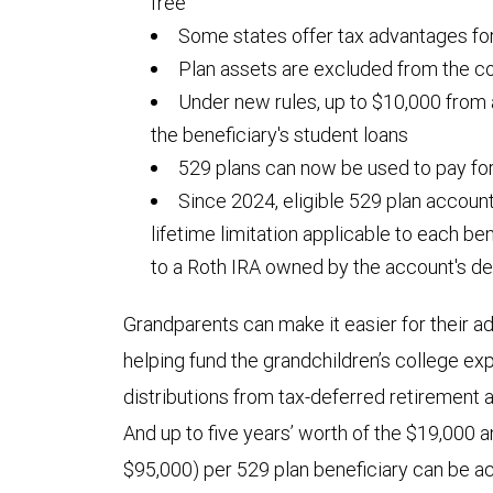
free
Some states offer tax advantages for
Plan assets are excluded from the co
Under new rules, up to $10,000 from
the beneficiary's student loans
529 plans can now be used to pay fo
Since 2024, eligible 529 plan accoun
lifetime limitation applicable to each be
to a Roth IRA owned by the account's de
Grandparents can make it easier for their ad
helping fund the grandchildren’s college 
distributions from tax-deferred retirement
And up to five years’ worth of the $19,000 an
$95,000) per 529 plan beneficiary can be a