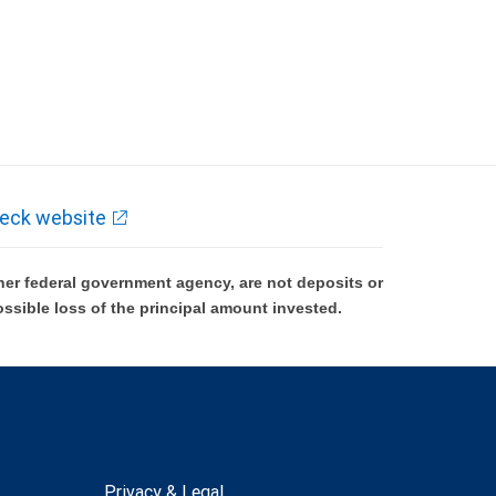
eck website
er federal government agency, are not deposits or
ossible loss of the principal amount invested.
Privacy & Legal