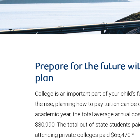
Prepare for the future wi
plan
College is an important part of your child’s
the rise, planning how to pay tuition can be
academic year, the total average annual cost
$30,990. The total out-of-state students pa
attending private colleges paid $65,470.*