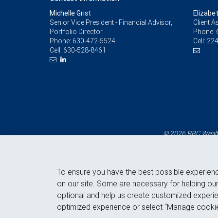
Michelle Grist
Elizabe
Senior Vice President - Financial Advisor,
Client A
Portfolio Director
Phone:
Phone:
630-472-5524
Cell:
224
Cell:
630-528-8461
© 2026 RBC Wealth
To ensure you have the best possible experien
on our site. Some are necessary for helping our
optional and help us create customized experie
optimized experience or select “Manage cookie