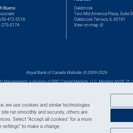
th Bueno
Oakbrook
ssociate
Two Mid America Plaza, Suite 
630-472-5518
Oakbrook Terrace, IL 60181
-275-0174
View on map
Royal Bank of Canada Website, © 2009-2026
 Management, a division of RBC Capital Markets, LLC, Member
NYSE
/
ce, we use cookies and similar technologies
Back to top
 site run smoothly and securely, others are
nces. Select “Accept all cookies” for a more
 settings” to make a change.