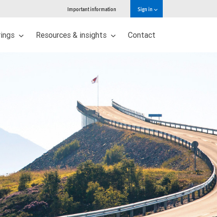
Important information
Sign in
rings
Resources & insights
Contact