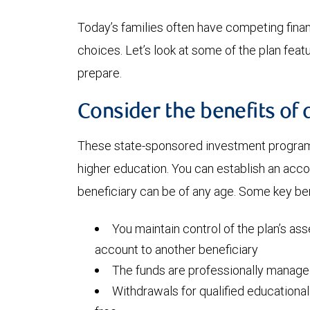
Today’s families often have competing financi
choices. Let’s look at some of the plan fea
prepare.
Consider the benefits of 
These state-sponsored investment programs
higher education. You can establish an acc
beneficiary can be of any age. Some key ben
You maintain control of the plan’s ass
account to another beneficiary
The funds are professionally manag
Withdrawals for qualified educationa