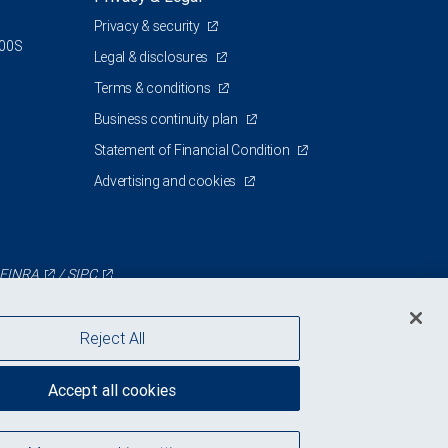
Privacy & security
500S
Legal & disclosures
Terms & conditions
Business continuity plan
Statement of Financial Condition
Advertising and cookies
FINRA
/
SIPC
Reject All
Accept all cookies