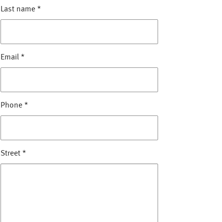
Last name
*
Email
*
Phone
*
Street
*