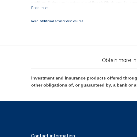
conditions. Products and services offered through City National Bank a
Investment products offered through RBC Wealth Management are 
Bank and may lose value.
Read additional advisor disclosures.
Obtain more in
Investment and insurance products offered throug
other obligations of, or guaranteed by, a bank or a
Contact information