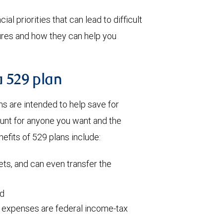
al priorities that can lead to difficult
tures and how they can help you
a 529 plan
 are intended to help save for
ount for anyone you want and the
efits of 529 plans include:
ets, and can even transfer the
ed
l expenses are federal income-tax