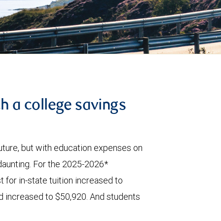
th a college savings
 future, but with education expenses on
 daunting. For the 2025-2026*
 for in-state tuition increased to
id increased to $50,920. And students