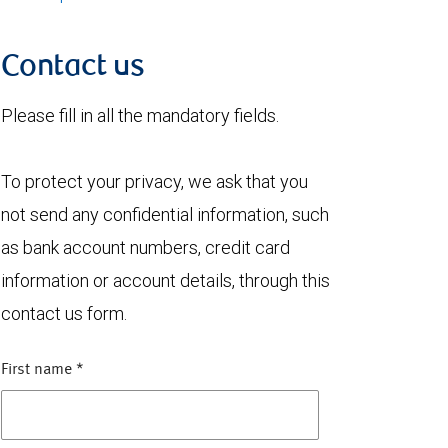
Contact us
Please fill in all the mandatory fields.
To protect your privacy, we ask that you
not send any confidential information, such
as bank account numbers, credit card
information or account details, through this
contact us form.
First name
*