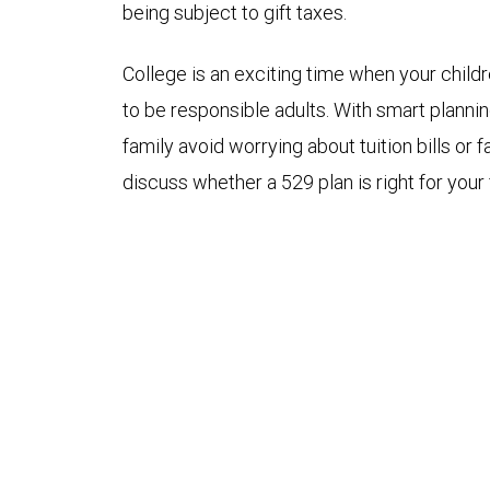
being subject to gift taxes.
College is an exciting time when your child
to be responsible adults. With smart planni
family avoid worrying about tuition bills or 
discuss whether a 529 plan is right for your 