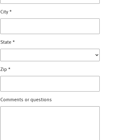
City
*
State
*
Zip
*
Comments or questions