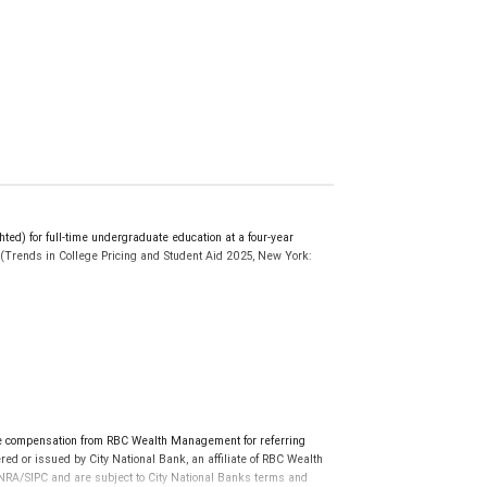
d) for full-time undergraduate education at a four-year
r. (Trends in College Pricing and Student Aid 2025, New York:
ollegesavings.org. Participation in a 529 Plan does not
e to cover future tuition and other higher education expenses.
al program documents before investing or sending money.
tions for non-qualified expenses may apply.
 tax implications of your individual investments should be
ve compensation from RBC Wealth Management for referring
ed or issued by City National Bank, an affiliate of RBC Wealth
RA/SIPC and are subject to City National Banks terms and