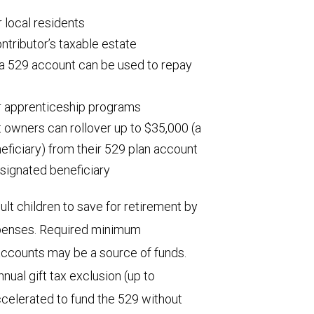
 local residents
ntributor’s taxable estate
 a 529 account can be used to repay
r apprenticeship programs
t owners can rollover up to $35,000 (a
neficiary) from their 529 plan account
signated beneficiary
ult children to save for retirement by
expenses. Required minimum
 accounts may be a source of funds.
nual gift tax exclusion (up to
ccelerated to fund the 529 without