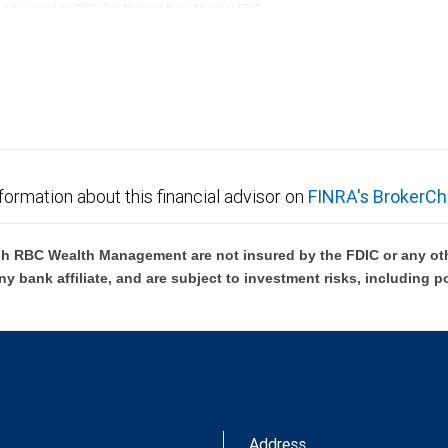
re not insured by SIPC. City National Bank Member FDIC.
not FDIC insured, are not guaranteed by City National
formation about this financial advisor on
FINRA's BrokerCh
h RBC Wealth Management are not insured by the FDIC or any oth
ny bank affiliate, and are subject to investment risks, including p
Address