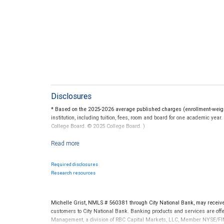
Disclosures
* Based on the 2025-2026 average published charges (enrollment-weighte
institution, including tuition, fees, room and board for one academic yea
College Board. © 2025 College Board. )
For more information regarding college savings plans, please visit www.c
guarantee the investment return on contributions, if any, will be adequat
State programs vary and therefore you should carefully review individu
Required disclosures
Federal income tax on the earnings and a 10 percent penalty on distribu
Research resources
RBC Wealth Management is not a tax advisor. All decisions regarding the
made in connection with your independent tax advisor.
Michelle Grist, NMLS # 560381 through City National Bank, may recei
customers to City National Bank. Banking products and services are offer
Management, a division of RBC Capital Markets, LLC, Member NYSE/FIN