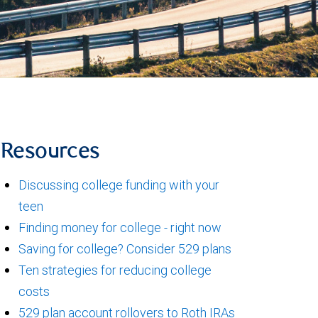
Resources
Discussing college funding with your
teen
Finding money for college - right now
Saving for college? Consider 529 plans
Ten strategies for reducing college
costs
529 plan account rollovers to Roth IRAs