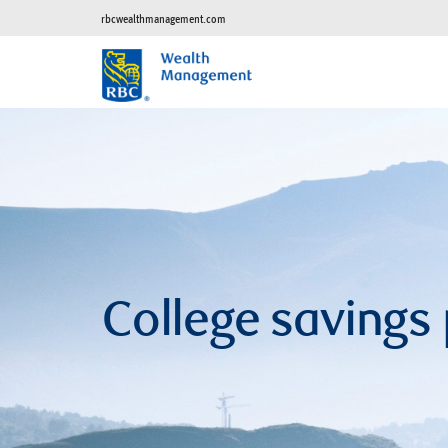
rbcwealthmanagement.com
College savings