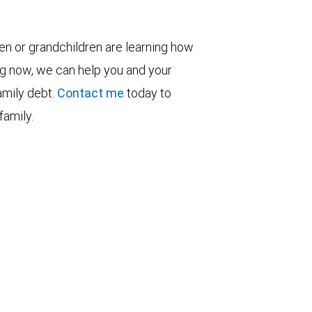
ren or grandchildren are learning how
ng now, we can help you and your
family debt.
Contact me
today to
family.