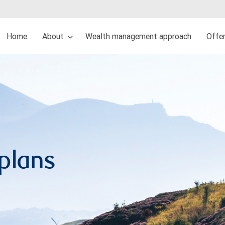
Home
About
Wealth management approach
Offe
 plans