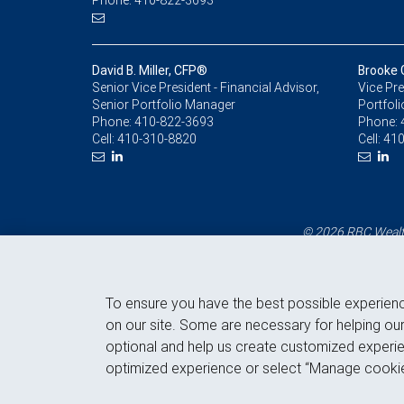
Phone: 410-822-3693
David B. Miller, CFP®
Brooke 
Senior Vice President - Financial Advisor,
Vice Pre
Senior Portfolio Manager
Portfol
Phone:
410-822-3693
Phone:
Cell:
410-310-8820
Cell:
410
© 2026 RBC Wealth
To ensure you have the best possible experien
on our site. Some are necessary for helping our
optional and help us create customized experie
optimized experience or select “Manage cookie