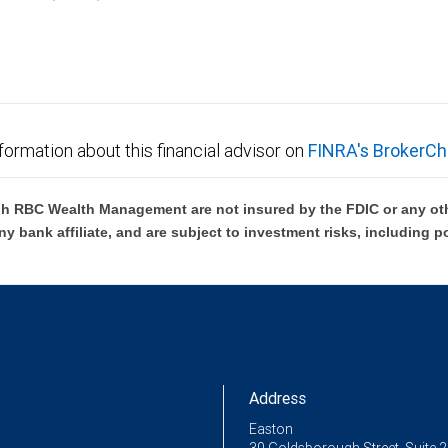
C Wealth Management are not FDIC insured, are not guaranteed by City National Ban
formation about this financial advisor on
FINRA's BrokerCh
h RBC Wealth Management are not insured by the FDIC or any oth
ny bank affiliate, and are subject to investment risks, including p
Address
Easton