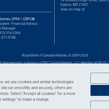
30 Goldsborough Street, Suite 
Easton, MD 21601
View on map
Grimes, CPFA™, CRPC®
sident - Financial Advisor,
io Manager
410-316-5364
-371-9780
Royal Bank of Canada Website, © 2009-2026
 Management, a division of RBC Capital Markets, LLC, Member
NYSE
/
ce, we use cookies and similar technologies
Back to top
 site run smoothly and securely, others are
nces. Select “Accept all cookies” for a more
 settings” to make a change.