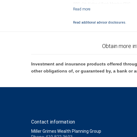
SIPC. City National Bank Member FDIC.
Investment products offered through RB
Read additional advisor disclosures.
Obtain more in
Investment and insurance products offered throug
other obligations of, or guaranteed by, a bank or a
Contact information
Miller Grimes Wealth Planning Group