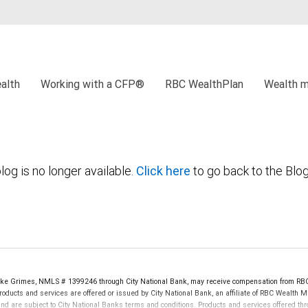
alth
Working with a CFP®
RBC WealthPlan
Wealth 
log is no longer available.
Click here
to go back to the Blo
oke Grimes, NMLS # 1399246 through City National Bank, may receive compensation from RB
oducts and services are offered or issued by City National Bank, an affiliate of RBC Wealth 
re subject to City National Banks terms and conditions. Products and services offered thro