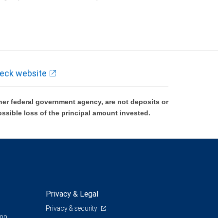
k and may lose value.
eck website
er federal government agency, are not deposits or
ossible loss of the principal amount invested.
Privacy & Legal
Privacy & security