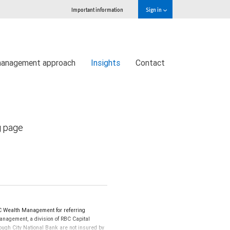
Important information
Sign in
management approach
Insights
Contact
g page
C Wealth Management for referring
Management, a division of RBC Capital
ugh City National Bank are not insured by