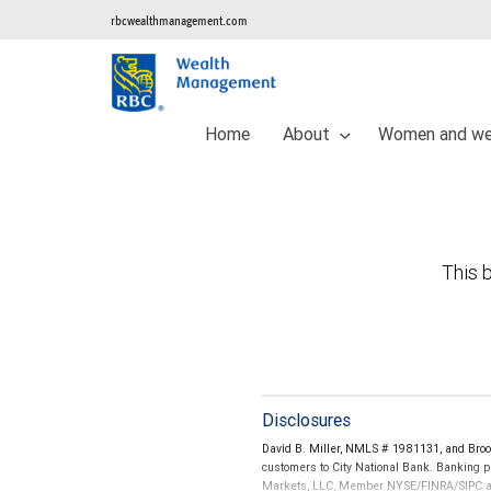
rbcwealthmanagement.com
Home
About
Women and we
This b
Disclosures
David B. Miller, NMLS # 1981131, and Bro
customers to City National Bank. Banking pr
Markets, LLC, Member NYSE/FINRA/SIPC and a