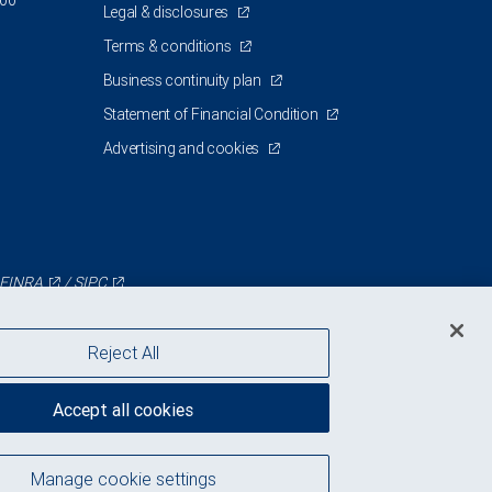
200
Legal & disclosures
Terms & conditions
Business continuity plan
Statement of Financial Condition
Advertising and cookies
FINRA
/
SIPC
Reject All
Accept all cookies
Manage cookie settings