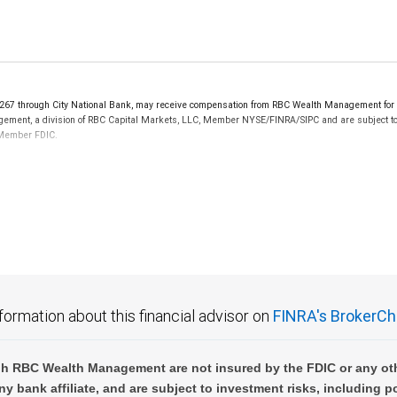
 through City National Bank, may receive compensation from RBC Wealth Management for ref
nagement, a division of RBC Capital Markets, LLC, Member NYSE/FINRA/SIPC and are subject to
k Member FDIC.
not FDIC insured, are not guaranteed by City National Bank and may lose value.
formation about this financial advisor on
FINRA's BrokerCh
h RBC Wealth Management are not insured by the FDIC or any oth
ny bank affiliate, and are subject to investment risks, including p