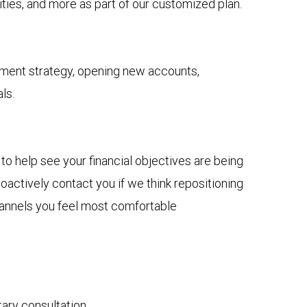
ies, and more as part of our customized plan.
tment strategy, opening new accounts,
ls.
to help see your financial objectives are being
actively contact you if we think repositioning
channels you feel most comfortable
tary consultation.