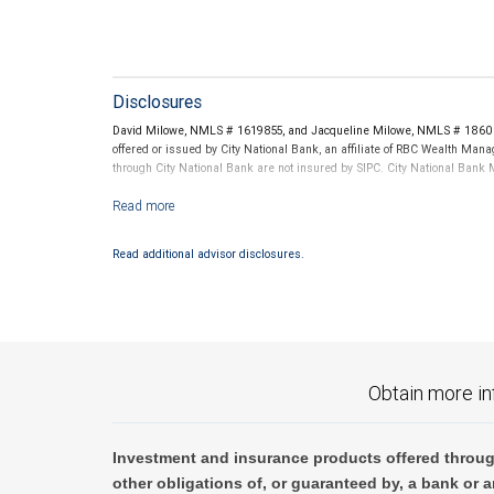
Disclosures
David Milowe, NMLS # 1619855, and Jacqueline Milowe, NMLS # 1860267
offered or issued by City National Bank, an affiliate of RBC Wealth Ma
through City National Bank are not insured by SIPC. City National Ban
Investment products offered through RBC Wealth Management are 
Read additional advisor disclosures.
Obtain more in
Investment and insurance products offered throug
other obligations of, or guaranteed by, a bank or a