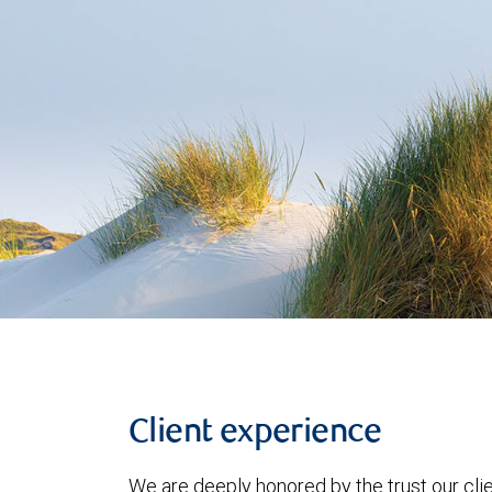
Client experience
We are deeply honored by the trust our clie