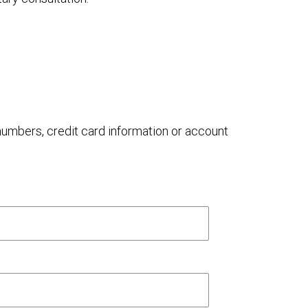
 numbers, credit card information or account