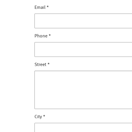
Email
*
Phone
*
Street
*
City
*