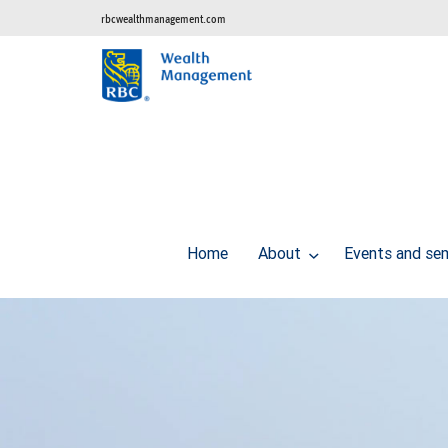
rbcwealthmanagement.com
Home
About
Events and se