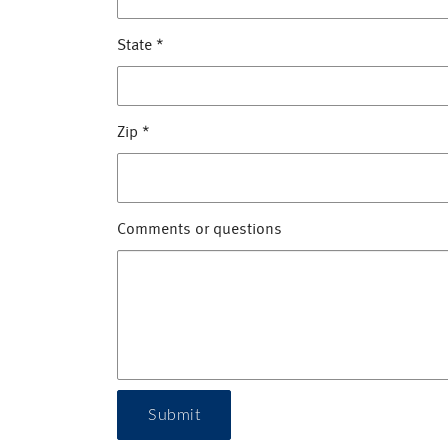
State
*
Zip
*
Comments or questions
Submit