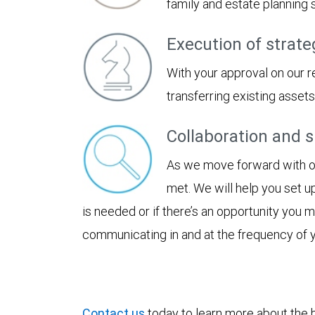
family and estate planning
Execution of strate
With your approval on our 
transferring existing asset
Collaboration and 
As we move forward with our
met. We will help you set u
is needed or if there’s an opportunity you
communicating in and at the frequency of 
Contact us
today to learn more about the be