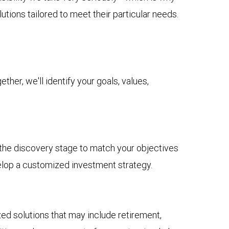
tions tailored to meet their particular needs.
her, we'll identify your goals, values,
n the discovery stage to match your objectives
elop a customized investment strategy.
 solutions that may include retirement,