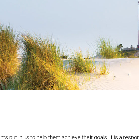
nts put in us to help them achieve their goals. It is a resp