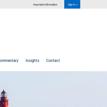
Important information
Sign in
commentary
Insights
Contact