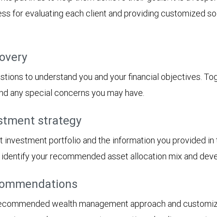
s for evaluating each client and providing customized solu
covery
tions to understand you and your financial objectives. Toget
 and any special concerns you may have.
stment strategy
t investment portfolio and the information you provided i
ll identify your recommended asset allocation mix and dev
ecommendations
 recommended wealth management approach and customized