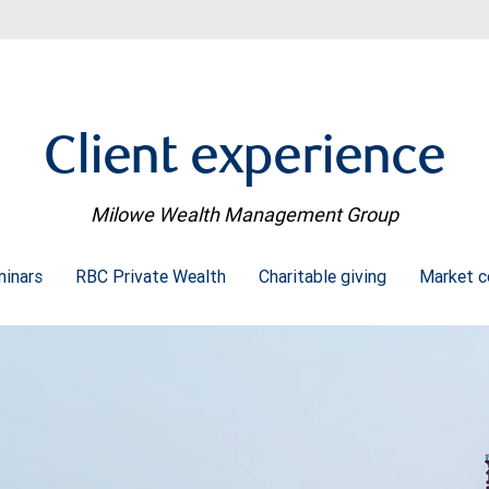
Client experience
Milowe Wealth Management Group
minars
RBC Private Wealth
Charitable giving
Market 