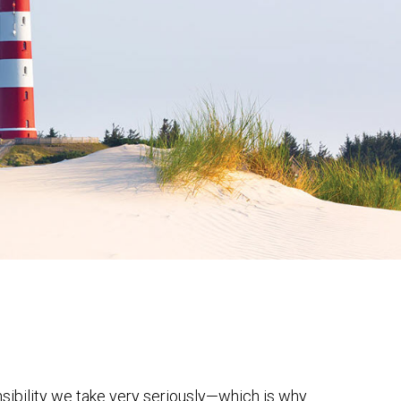
onsibility we take very seriously—which is why