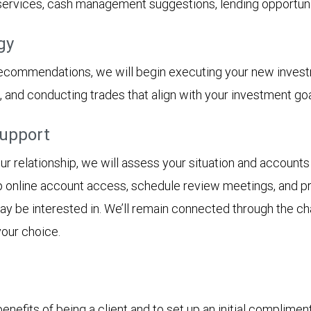
 services, cash management suggestions, lending opportunit
gy
recommendations, we will begin executing your new inves
s, and conducting trades that align with your investment goa
support
 relationship, we will assess your situation and accounts 
p online account access, schedule review meetings, and pro
 may be interested in. We’ll remain connected through the 
your choice.
nefits of being a client and to set up an initial complimen