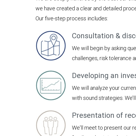
we have created a clear and detailed proces
Our five-step process includes:
Consultation & dis
We will begin by asking ques
challenges, risk tolerance
Developing an inve
We will analyze your curren
with sound strategies. We’
Presentation of r
We'll meet to present our