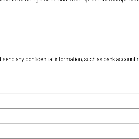
ot send any confidential information, such as bank account