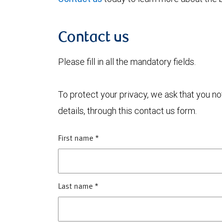
Contact us
Please fill in all the mandatory fields.
To protect your privacy, we ask that you n
details, through this contact us form.
First name
*
Last name
*