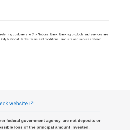
erring customers to City National Bank. Banking products and services are
 City National Banks terms and conditions. Products and services offered
eck website
er federal government agency, are not deposits or
ossible loss of the principal amount invested.