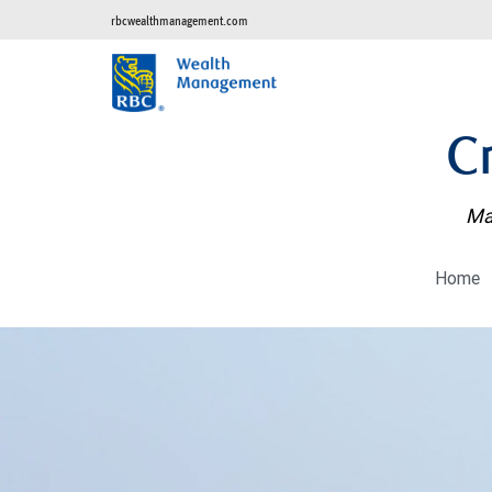
rbcwealthmanagement.com
C
Man
Home