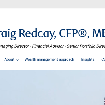
raig Redcay, CFP®, M
aging Director - Financial Advisor - Senior Portfolio Dire
About
Wealth management approach
Insights
C