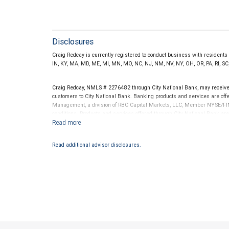
Disclosures
Craig Redcay is currently registered to conduct business with residents of
IN, KY, MA, MD, ME, MI, MN, MO, NC, NJ, NM, NV, NY, OH, OR, PA, RI, SC,
Craig Redcay, NMLS # 2276482 through City National Bank, may receiv
customers to City National Bank. Banking products and services are offer
Management, a division of RBC Capital Markets, LLC, Member NYSE/FIN
conditions. Products and services offered through City National Bank a
Investment products offered through RBC Wealth Management are 
Bank and may lose value.
Read additional advisor disclosures.