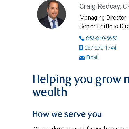
Craig Redcay, 
Managing Director -
Senior Portfolio Dir
856-840-6653
267-272-1744
Email
Helping you grow 
wealth
How we serve you
We provide customized financial services s