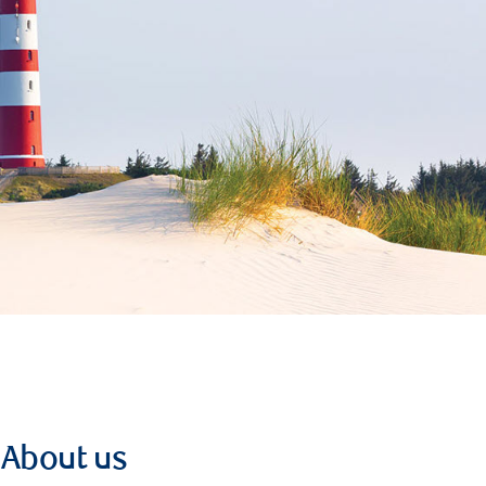
About us