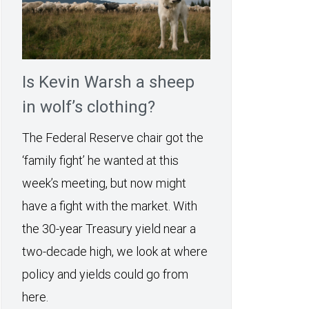
Is Kevin Warsh a sheep
in wolf’s clothing?
The Federal Reserve chair got the
‘family fight’ he wanted at this
week’s meeting, but now might
have a fight with the market. With
the 30-year Treasury yield near a
two-decade high, we look at where
policy and yields could go from
here.