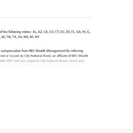
 the following states: AL, AZ, CA, CO, CT, DC, DE, FL, GA, HI, IL,
 SD, TN, TX, VA, WA, WI, WY.
e compensation from RBC Wealth Management for referring
ed or issued by City National Bank, an affiliate of RBC Wealth
RA/SIPC and are subject to City National Banks terms and
re not insured by SIPC. City National Bank Member FDIC.
not FDIC insured, are not guaranteed by City National