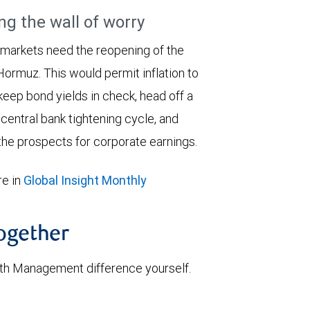
ng the wall of worry
 markets need the reopening of the
 Hormuz. This would permit inflation to
keep bond yields in check, head off a
entral bank tightening cycle, and
he prospects for corporate earnings.
e in
Global Insight Monthly
together
th Management difference yourself.