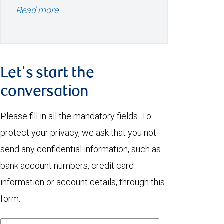
Read more
Let's start the
conversation
Please fill in all the mandatory fields. To
protect your privacy, we ask that you not
send any confidential information, such as
bank account numbers, credit card
information or account details, through this
form.