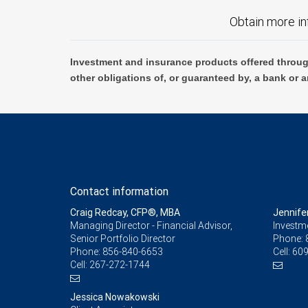
Obtain more in
Investment and insurance products offered throug
other obligations of, or guaranteed by, a bank or a
Contact information
Craig Redcay, CFP®, MBA
Jennife
Managing Director - Financial Advisor,
Investm
Senior Portfolio Director
Phone:
Phone:
856-840-6653
Cell:
609
Cell:
267-272-1744
Jessica Nowakowski