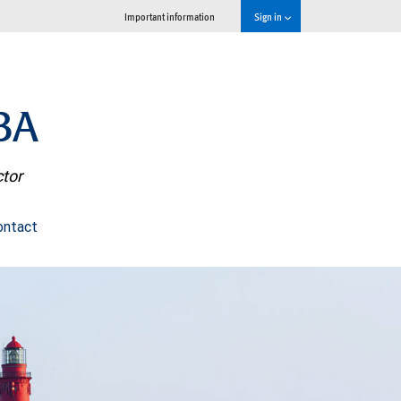
Important information
Sign in
BA
ctor
ontact