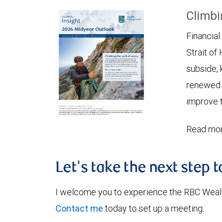
Climbi
Financial
Strait of
subside, 
renewed c
improve t
Read mor
Let's take the next step 
I welcome you to experience the RBC Weal
Contact me
today to set up a meeting.