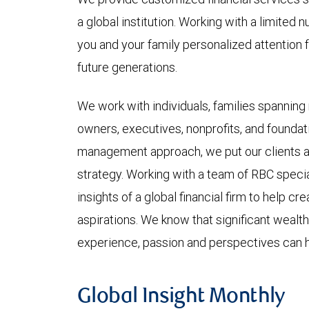
a global institution. Working with a limited n
you and your family personalized attention fo
future generations.
We work with individuals, families spanning
owners, executives, nonprofits, and foundat
management approach, we put our clients at
strategy. Working with a team of RBC speci
insights of a global financial firm to help cr
aspirations. We know that significant weal
experience, passion and perspectives can he
Global Insight Monthly