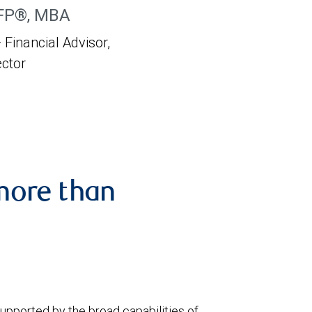
CFP®, MBA
 Financial Advisor,
ector
more than
upported by the broad capabilities of