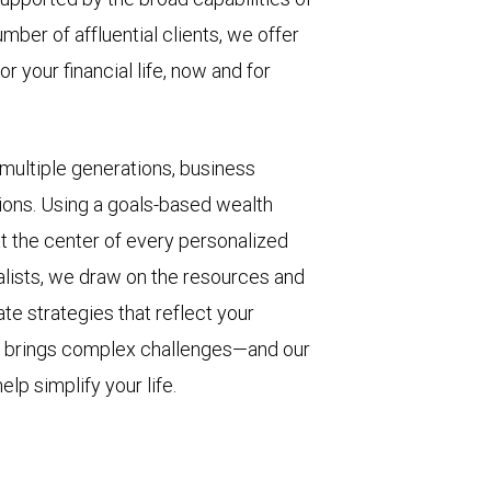
umber of affluential clients, we offer
r your financial life, now and for
 multiple generations, business
ions. Using a goals-based wealth
 the center of every personalized
alists, we draw on the resources and
eate strategies that reflect your
th brings complex challenges—and our
lp simplify your life.