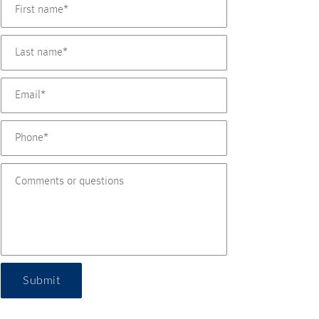
Submit