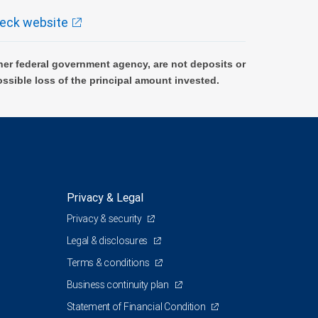
eck website
er federal government agency, are not deposits or
ossible loss of the principal amount invested.
Privacy & Legal
Privacy & security
Legal & disclosures
Terms & conditions
Business continuity plan
Statement of Financial Condition