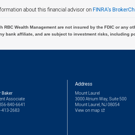
formation about this financial advisor on
FINRA's BrokerCh
h RBC Wealth Management are not insured by the FDIC or any oth
ny bank affiliate, and are subject to investment risks, including p
Address
r Baker
Mount Laurel
ent Associate
3000 Atrium Way, Suite 500
856-840-6641
Mount Laurel, NJ 08054
-413-2683
View on map