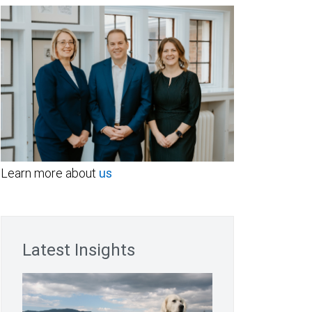
Learn more about
us
Latest Insights