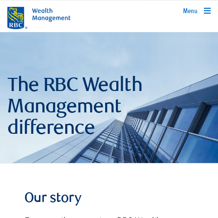
rbcwealthmanagement.com
Menu
The RBC Wealth
Management
difference
Our story