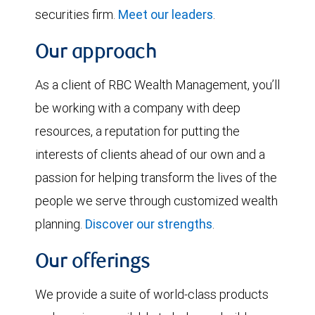
securities firm.
Meet our leaders
.
Our approach
As a client of RBC Wealth Management, you’ll
be working with a company with deep
resources, a reputation for putting the
interests of clients ahead of our own and a
passion for helping transform the lives of the
people we serve through customized wealth
planning.
Discover our strengths
.
Our offerings
We provide a suite of world-class products