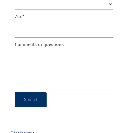
Zip
*
Comments or questions
Submit