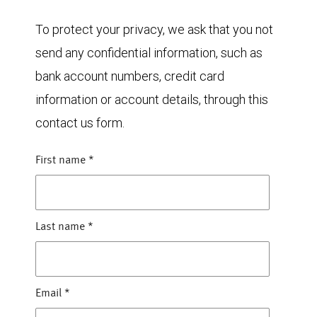
To protect your privacy, we ask that you not
send any confidential information, such as
bank account numbers, credit card
information or account details, through this
contact us form.
First name
*
Last name
*
Email
*