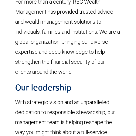
For more than a century, RBC Wealth
Management has provided trusted advice
and wealth management solutions to
individuals, families and institutions. We are a
global organization, bringing our diverse
expertise and deep knowledge to help
strengthen the financial security of our
clients around the world.
Our leadership
With strategic vision and an unparalleled
dedication to responsible stewardship, our
management team is helping reshape the
way you might think about a full-service