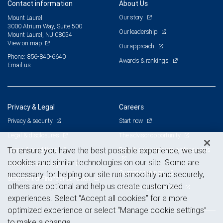
Contact information
About Us
Our story
Mount Laurel
3000 Atrium Way, Suite 500
Our leadership
Mount Laurel, NJ 08054
View on map
Our approach
Phone: 856-840-6640
Awards & rankings
Email us
Privacy & Legal
Careers
Privacy & security
Start now
Legal & disclosures
The advisor opportunity
Terms & conditions
Branch and corporate professionals
To ensure you have the best possible experience, we use
cookies and similar technologies on our site. Some are
Business continuity plan
Current openings
necessary for helping our site run smoothly and securely,
Statement of Financial Condition
others are optional and help us create customized
Advertising and cookies
experiences. Select “Accept all cookies” for a more
optimized experience or select “Manage cookie settings”
to make a change.