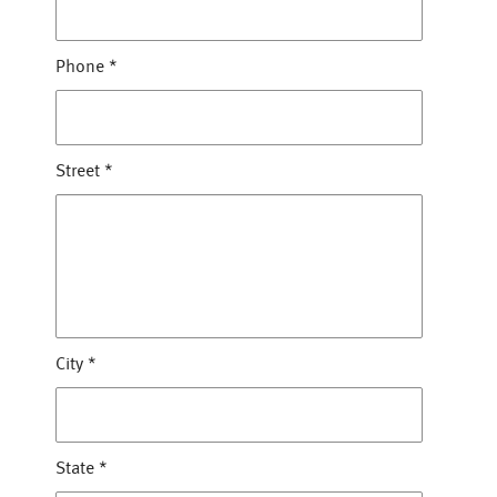
Phone
*
Street
*
City
*
State
*