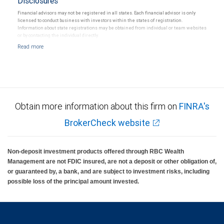
Disclosures
Financial advisors may not be registered in all states. Each financial advisor is only
licensed to conduct business with investors within the states of registration.
Information about state registrations may be obtained from individual or team websites
or by contacting the individual directly.
Obtain more information about this firm on
FINRA's
BrokerCheck website
Non-deposit investment products offered through RBC Wealth
Management are not FDIC insured, are not a deposit or other obligation of,
or guaranteed by, a bank, and are subject to investment risks, including
possible loss of the principal amount invested.