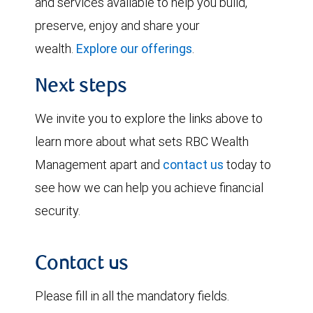
and services available to help you build,
preserve, enjoy and share your
wealth.
Explore our offerings
.
Next steps
We invite you to explore the links above to
learn more about what sets RBC Wealth
Management apart and
contact us
today to
see how we can help you achieve financial
security.
Contact us
Please fill in all the mandatory fields.