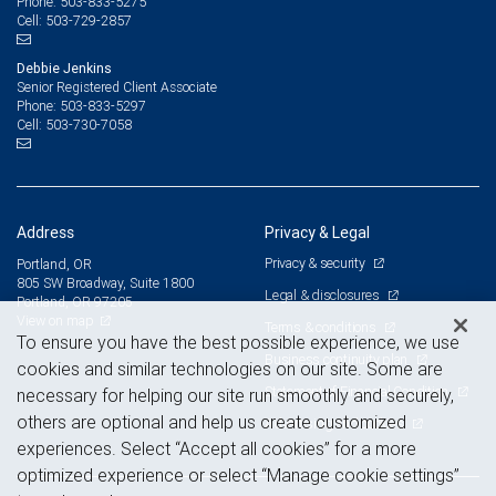
503-833-5275
Phone:
503-729-2857
Cell:
Debbie Jenkins
Senior Registered Client Associate
503-833-5297
Phone:
503-730-7058
Cell:
Address
Privacy & Legal
Privacy & security
Portland, OR
805 SW Broadway, Suite 1800
Legal & disclosures
Portland, OR 97205
View on map
Terms & conditions
To ensure you have the best possible experience, we use
Business continuity plan
cookies and similar technologies on our site. Some are
Statement of Financial Condition
necessary for helping our site run smoothly and securely,
others are optional and help us create customized
Advertising and cookies
experiences. Select “Accept all cookies” for a more
optimized experience or select “Manage cookie settings”