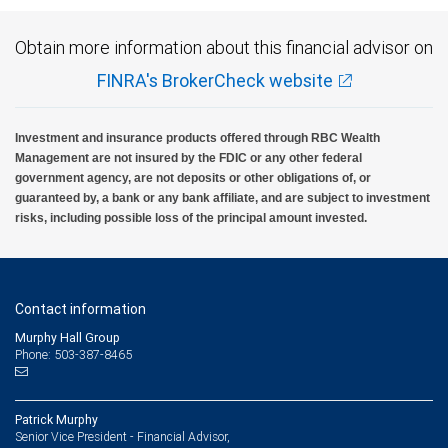
Obtain more information about this financial advisor on
FINRA's BrokerCheck website
Investment and insurance products offered through RBC Wealth
Management are not insured by the FDIC or any other federal
government agency, are not deposits or other obligations of, or
guaranteed by, a bank or any bank affiliate, and are subject to investment
risks, including possible loss of the principal amount invested.
Contact information
Murphy Hall Group
Phone: 503-387-8465
Patrick Murphy
Senior Vice President - Financial Advisor,