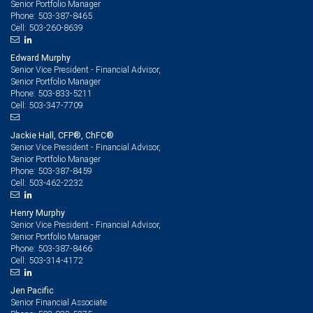
Senior Portfolio Manager
503-387-8465
Phone:
503-260-8639
Cell:
Edward Murphy
Senior Vice President - Financial Advisor,
Senior Portfolio Manager
503-833-5211
Phone:
503-347-7709
Cell:
Jackie Hall, CFP®, ChFC®
Senior Vice President - Financial Advisor,
Senior Portfolio Manager
503-387-8459
Phone:
503-462-2232
Cell:
Henry Murphy
Senior Vice President - Financial Advisor,
Senior Portfolio Manager
503-387-8466
Phone:
503-314-4172
Cell:
Jen Pacific
Senior Financial Associate