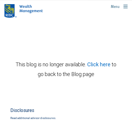
rbcwealthmanagement.com
Menu
This blog is no longer available.
Click here
to
go back to the Blog page
Disclosures
Read additional advisor disclosures.