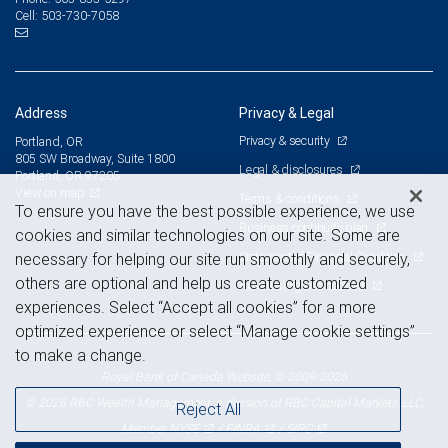
503-730-7058
Cell:
Address
Privacy & Legal
Privacy & security
Portland, OR
805 SW Broadway, Suite 1800
Legal & disclosures
Portland, OR 97205
View on map
Terms & conditions
To ensure you have the best possible experience, we use
Business continuity plan
cookies and similar technologies on our site. Some are
Statement of Financial Condition
necessary for helping our site run smoothly and securely,
others are optional and help us create customized
Advertising and cookies
experiences. Select “Accept all cookies” for a more
optimized experience or select “Manage cookie settings”
to make a change.
Royal Bank of Canada Website, © 2009-2026
© 2026 RBC Wealth Management, a division of RBC Capital Markets, LLC,
Reject All
NYSE
FINRA
SIPC
Member
/
/