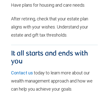
Have plans for housing and care needs.
After retiring, check that your estate plan
aligns with your wishes. Understand your
estate and gift tax thresholds.
It all starts and ends with
you
Contact us
today to learn more about our
wealth management approach and how we
can help you achieve your goals.