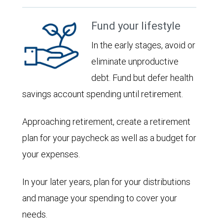
Fund your lifestyle
In the early stages, avoid or
eliminate unproductive
debt. Fund but defer health
savings account spending until retirement.
Approaching retirement, create a retirement
plan for your paycheck as well as a budget for
your expenses.
In your later years, plan for your distributions
and manage your spending to cover your
needs.