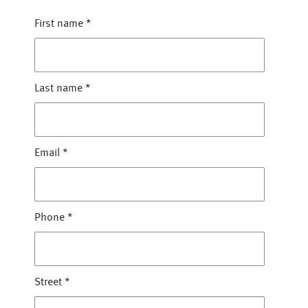
First name
*
Last name
*
Email
*
Phone
*
Street
*