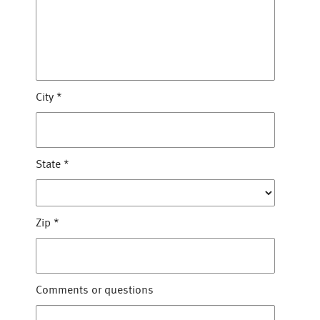
City
*
State
*
Zip
*
Comments or questions