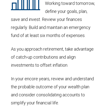
Working toward tomorrow,
define your goals, plan,
save and invest. Review your finances
regularly. Build and maintain an emergency
fund of at least six months of expenses.
As you approach retirement, take advantage
of catch-up contributions and align
investments to offset inflation.
In your encore years, review and understand
the probable outcome of your wealth plan
and consider consolidating accounts to
simplify your financial life.