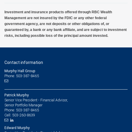
Investment and insurance products offered through RBC Wealth
Management are not insured by the FDIC or any other federal
government agency, are not deposits or other obligations of, or
guaranteed by, a bank or any bank affiliate, and are subject to investment
risks, including possible loss of the principal amount invested.
Contact information
Murphy Hall Group
Phone: 503-387-8465
Patrick Murphy
Senior Vice President - Financial Advisor,
Senior Portfolio Manager
503-387-8465
Phone:
503-260-8639
Cell:
Edward Murphy