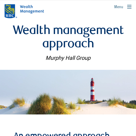
rbcwealthmanagement.com
Menu
Wealth management
approach
Murphy Hall Group