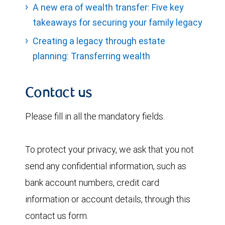
A new era of wealth transfer: Five key
takeaways for securing your family legacy
Creating a legacy through estate
planning: Transferring wealth
Contact us
Please fill in all the mandatory fields.
To protect your privacy, we ask that you not
send any confidential information, such as
bank account numbers, credit card
information or account details, through this
contact us form.