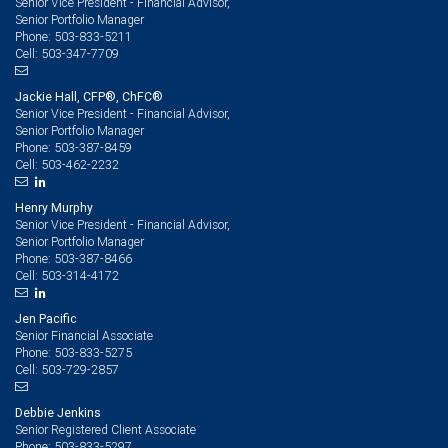
Senior Vice President - Financial Advisor,
Senior Portfolio Manager
503-833-5211
Phone:
503-347-7709
Cell:
Jackie Hall, CFP®, ChFC®
Senior Vice President - Financial Advisor,
Senior Portfolio Manager
503-387-8459
Phone:
503-462-2232
Cell:
Henry Murphy
Senior Vice President - Financial Advisor,
Senior Portfolio Manager
503-387-8466
Phone:
503-314-4172
Cell:
Jen Pacific
Senior Financial Associate
503-833-5275
Phone:
503-729-2857
Cell:
Debbie Jenkins
Senior Registered Client Associate
503-833-5297
Phone: