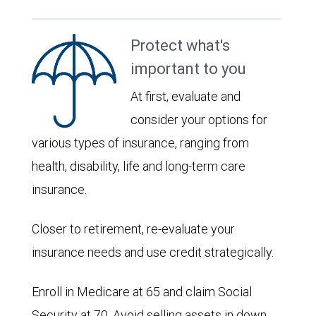
Protect what's
important to you
At first, evaluate and
consider your options for
various types of insurance, ranging from
health, disability, life and long-term care
insurance.
Closer to retirement, re-evaluate your
insurance needs and use credit strategically.
Enroll in Medicare at 65 and claim Social
Security at 70. Avoid selling assets in down