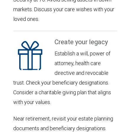
markets. Discuss your care wishes with your
loved ones.
Create your legacy
Establish a will, power of
attorney, health care
directive and revocable
trust. Check your beneficiary designations.
Consider a charitable giving plan that aligns
with your values.
Near retirement, revisit your estate planning
documents and beneficiary designations.