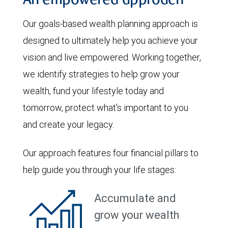
An empowered approach
Our goals-based wealth planning approach is
designed to ultimately help you achieve your
vision and live empowered. Working together,
we identify strategies to help grow your
wealth, fund your lifestyle today and
tomorrow, protect what's important to you
and create your legacy.
Our approach features four financial pillars to
help guide you through your life stages:
Accumulate and
grow your wealth