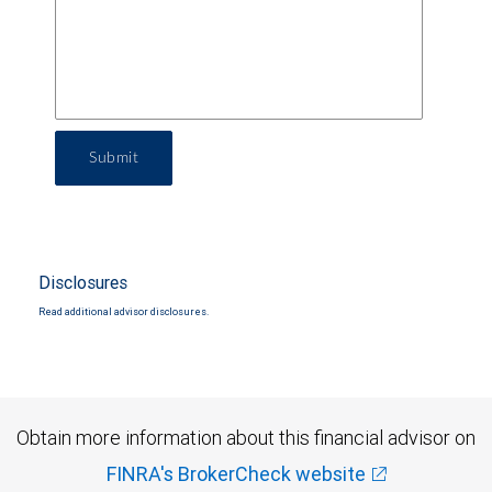
Submit
Disclosures
Read additional advisor disclosures.
Obtain more information about this financial advisor on
FINRA's BrokerCheck website