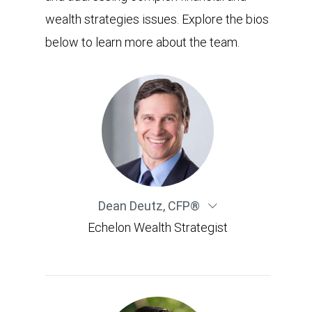
wealth strategies issues. Explore the bios
below to learn more about the team.
Dean Deutz
,
CFP®
Echelon Wealth Strategist