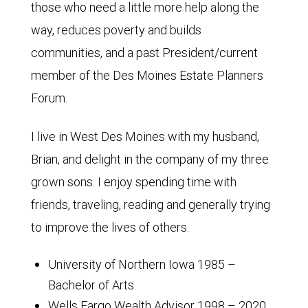
those who need a little more help along the
way, reduces poverty and builds
communities, and a past President/current
member of the Des Moines Estate Planners
Forum.
I live in West Des Moines with my husband,
Brian, and delight in the company of my three
grown sons. I enjoy spending time with
friends, traveling, reading and generally trying
to improve the lives of others.
University of Northern Iowa 1985 –
Bachelor of Arts
Wells Fargo Wealth Advisor 1998 – 2020