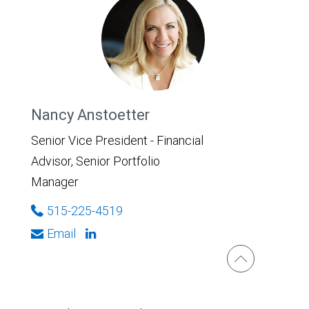
Nancy Anstoetter
Senior Vice President - Financial
Advisor, Senior Portfolio
Manager
515-225-4519
Email