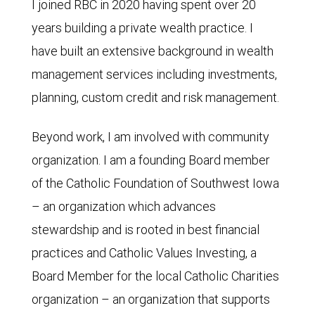
I joined RBC in 2020 having spent over 20
years building a private wealth practice. I
have built an extensive background in wealth
management services including investments,
planning, custom credit and risk management.
Beyond work, I am involved with community
organization. I am a founding Board member
of the Catholic Foundation of Southwest Iowa
– an organization which advances
stewardship and is rooted in best financial
practices and Catholic Values Investing, a
Board Member for the local Catholic Charities
organization – an organization that supports