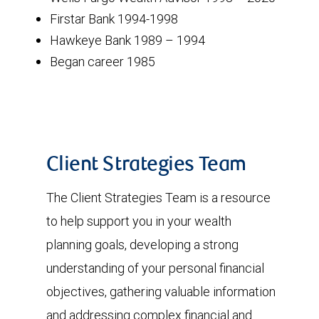
Firstar Bank 1994-1998
Hawkeye Bank 1989 – 1994
Began career 1985
Client Strategies Team
The Client Strategies Team is a resource
to help support you in your wealth
planning goals, developing a strong
understanding of your personal financial
objectives, gathering valuable information
and addressing complex financial and