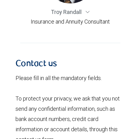
Troy Randall
Insurance and Annuity Consultant
Contact us
Please fill in all the mandatory fields.
To protect your privacy, we ask that you not
send any confidential information, such as
bank account numbers, credit card
information or account details, through this