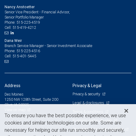
Nancy Anstoetter
Senior Vice President - Financial Advisor,
Senior Portfolio Manager
515-225-4519
Phone:
515-419-4212
Cell:
Dana Weir
Branch Service Manager - Senior Investment Associate
515-225-4516
Phone:
515-401-5445
Cell:
Address
Privacy & Legal
Privacy & security
Des Moines
1250 NW 128th Street, Suite 200
Legal & disclosures
Clive, IA 50325
View on map
Terms & conditions
To ensure you have the best possible experience, we use
Business continuity plan
cookies and similar technologies on our site. Some are
Statement of Financial Condition
necessary for helping our site run smoothly and securely,