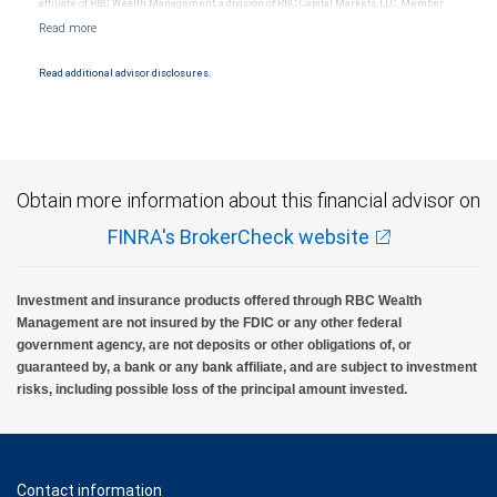
affiliate of RBC Wealth Management, a division of RBC Capital Markets, LLC, Member
NYSE/FINRA/SIPC and are subject to City National Banks terms and conditions.
Products and services offered through City National Bank are not insured by SIPC. City
National Bank Member FDIC.
Read additional advisor disclosures.
Investment products offered through RBC Wealth Management are not FDIC
insured, are not guaranteed by City National Bank and may lose value.
Obtain more information about this financial advisor on
FINRA's BrokerCheck website
Investment and insurance products offered through RBC Wealth
Management are not insured by the FDIC or any other federal
government agency, are not deposits or other obligations of, or
guaranteed by, a bank or any bank affiliate, and are subject to investment
risks, including possible loss of the principal amount invested.
Contact information