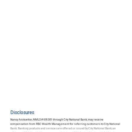
Disclosures
Nancy Anstoetter, NMLS # 618301 through City National Bank, may receive
compensation from RBC Wealth Management for referring customers to City National
Bank. Banking products and services are offered or issued by City National Bank, an