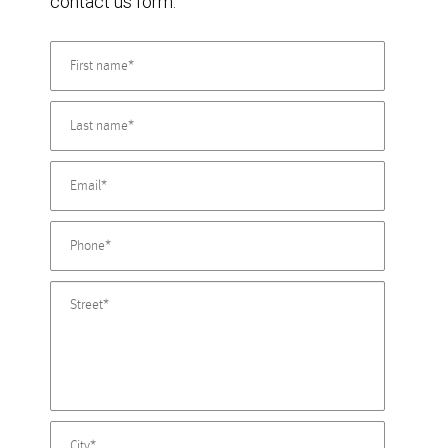
contact us form.