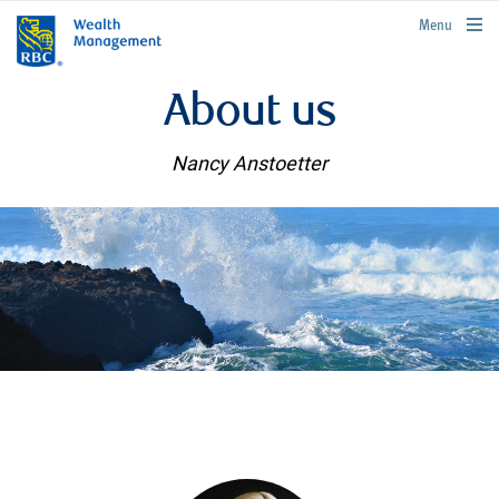
rbcwealthmanagement.com
Menu
About us
Nancy Anstoetter