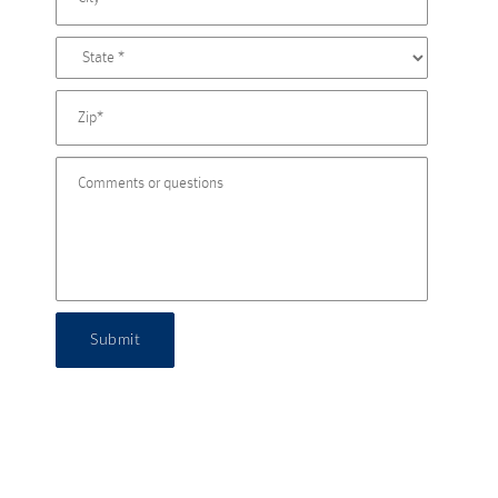
Submit