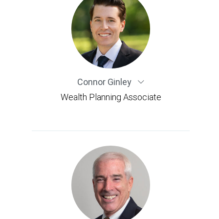
Connor Ginley
Wealth Planning Associate