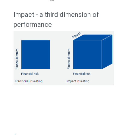
Impact - a third dimension of
performance