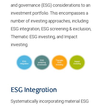
and governance (ESG) considerations to an
investment portfolio. This encompasses a
number of investing approaches, including
ESG integration, ESG screening & exclusion,
Thematic ESG investing, and Impact
investing.
ESG Integration
Systematically incorporating material ESG