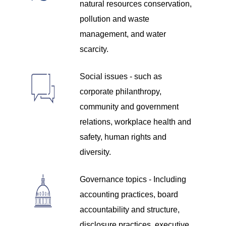
natural resources conservation,
pollution and waste
management, and water
scarcity.
Social issues - such as
corporate philanthropy,
community and government
relations, workplace health and
safety, human rights and
diversity.
Governance topics - Including
accounting practices, board
accountability and structure,
disclosure practices, executive