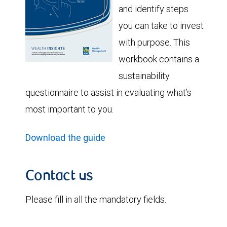
and identify steps
you can take to invest
with purpose. This
workbook contains a
sustainability
questionnaire to assist in evaluating what’s
most important to you.
Download the guide
Contact us
Please fill in all the mandatory fields.