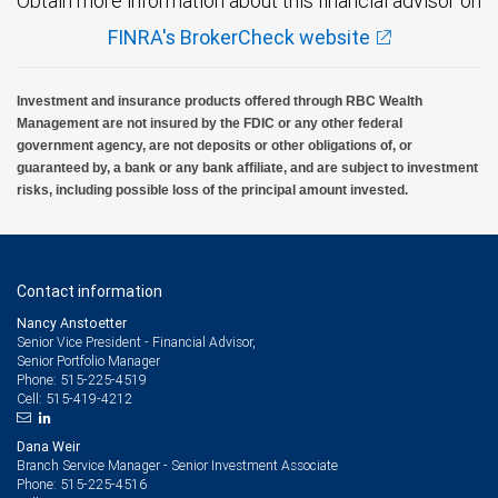
Obtain more information about this financial advisor on
FINRA's BrokerCheck website
Investment and insurance products offered through RBC Wealth
Management are not insured by the FDIC or any other federal
government agency, are not deposits or other obligations of, or
guaranteed by, a bank or any bank affiliate, and are subject to investment
risks, including possible loss of the principal amount invested.
Contact information
Nancy Anstoetter
Senior Vice President - Financial Advisor,
Senior Portfolio Manager
515-225-4519
Phone:
515-419-4212
Cell:
Dana Weir
Branch Service Manager - Senior Investment Associate
515-225-4516
Phone: