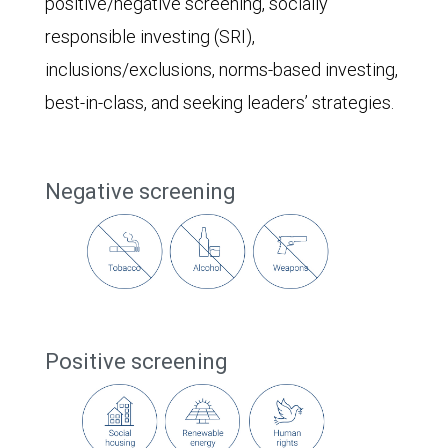
positive/negative screening, socially
responsible investing (SRI),
inclusions/exclusions, norms-based investing,
best-in-class, and seeking leaders’ strategies.
Negative screening
Positive screening