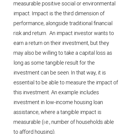
measurable positive social or environmental
impact. Impact is the third dimension of
performance, alongside traditional financial
risk and return. An impact investor wants to
earn a return on their investment, but they
may also be willing to take a capital loss as
long as some tangible result for the
investment can be seen. In that way, it is
essential to be able to measure the impact of
this investment. An example includes
investment in low-income housing loan
assistance, where a tangible impact is
measurable (i.e., number of households able
to afford housing).