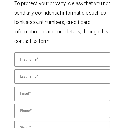
To protect your privacy, we ask that you not
send any confidential information, such as
bank account numbers, credit card
information or account details, through this
contact us form.