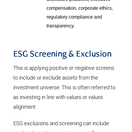
compensation, corporate ethics,
regulatory compliance and
transparency.
ESG Screening & Exclusion
This is applying positive or negative screens
to include or exclude assets from the
investment universe. This is often referred to
as investing in line with values or values
alignment.
ESG exclusions and screening can include