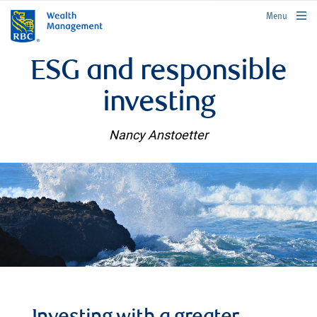
rbcwealthmanagement.com
Menu
ESG and responsible
investing
Nancy Anstoetter