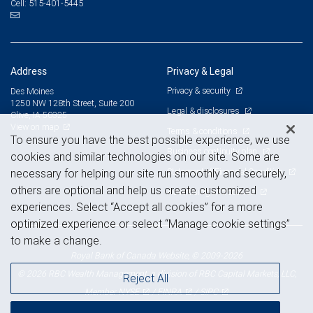
515-401-5445
Cell:
Address
Privacy & Legal
Privacy & security
Des Moines
1250 NW 128th Street, Suite 200
Legal & disclosures
Clive, IA 50325
View on map
Terms & conditions
To ensure you have the best possible experience, we use
Business continuity plan
cookies and similar technologies on our site. Some are
Statement of Financial Condition
necessary for helping our site run smoothly and securely,
others are optional and help us create customized
Advertising and cookies
experiences. Select “Accept all cookies” for a more
optimized experience or select “Manage cookie settings”
to make a change.
Royal Bank of Canada Website, © 2009-2026
© 2026 RBC Wealth Management, a division of RBC Capital Markets, LLC,
Reject All
NYSE
FINRA
SIPC
Member
/
/