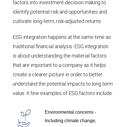
factors into investment decision making to
identify potential risk and opportunities and
cultivate long-term, risk-adjusted returns.
ESG integration happens at the same time as
traditional financial analysis. ESG integration
is about understanding the material factors
that are important to a company as it helps
create a clearer picture in order to better
understand the potential impacts to long term
value. A few examples of ESG factors include:
Environmental concerns -
Including climate change,