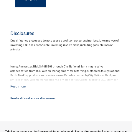
Disclosures
Due diligence processes do not assure a profit or protect against loss. Like any type of
investing, ESG and responsible investing involve risks, including possible loss of
principal.
Nancy Anstoetter, NMLS # 618301 through City National Bank, may receive
compensation from RBC Wealth Management for referring customers to City National
Bank. Banking products and services are offered or issued by City National Bank, an
affiliate of RBC Wealth Management, a division of RBC Capital Markets, LLC, Member
NYSE/FINRA/SIPC and are subject to City National Banks terms and conditions.
Products and services offered through City National Bank are not insured by SIPC. City
National Bank Member FDIC.
Read additional advisor disclosures.
Investment products offered through RBC Wealth Management are not FDIC
insured, are not guaranteed by City National Bank and may lose value.