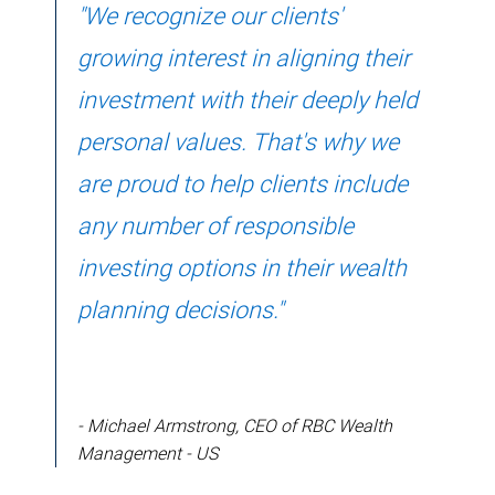
"We recognize our clients'
growing interest in aligning their
investment with their deeply held
personal values. That's why we
are proud to help clients include
any number of responsible
investing options in their wealth
planning decisions."
- Michael Armstrong, CEO of RBC Wealth
Management - US