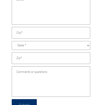
Submit