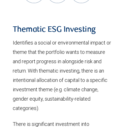
Thematic ESG Investing
Identifies a social or environmental impact or
theme that the portfolio wants to measure
and report progress in alongside risk and
return. With thematic investing, there is an
intentional allocation of capital to a specific
investment theme (e.g. climate change,
gender equity, sustainability-related
categories).
There is significant investment into