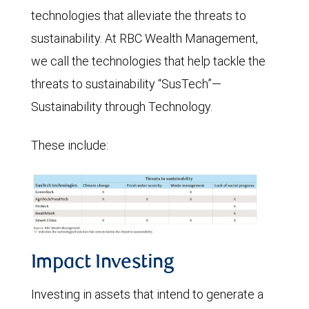
technologies that alleviate the threats to
sustainability. At RBC Wealth Management,
we call the technologies that help tackle the
threats to sustainability “SusTech”—
Sustainability through Technology.
These include:
Impact Investing
Investing in assets that intend to generate a