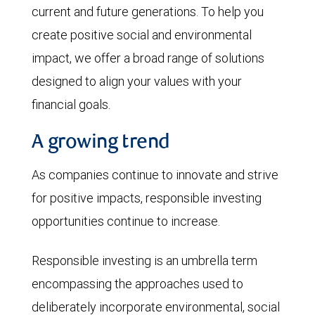
current and future generations. To help you
create positive social and environmental
impact, we offer a broad range of solutions
designed to align your values with your
financial goals.
A growing trend
As companies continue to innovate and strive
for positive impacts, responsible investing
opportunities continue to increase.
Responsible investing is an umbrella term
encompassing the approaches used to
deliberately incorporate environmental, social