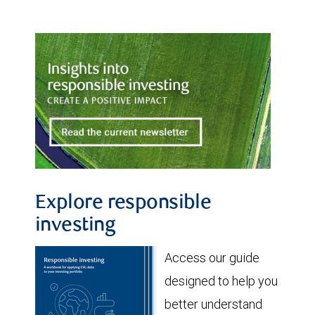
Explore responsible
investing
Access our guide
designed to help you
better understand