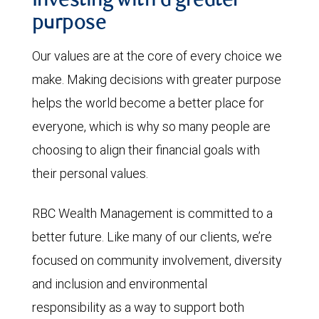
Investing with a greater
purpose
Our values are at the core of every choice we
make. Making decisions with greater purpose
helps the world become a better place for
everyone, which is why so many people are
choosing to align their financial goals with
their personal values.
RBC Wealth Management is committed to a
better future. Like many of our clients, we’re
focused on community involvement, diversity
and inclusion and environmental
responsibility as a way to support both