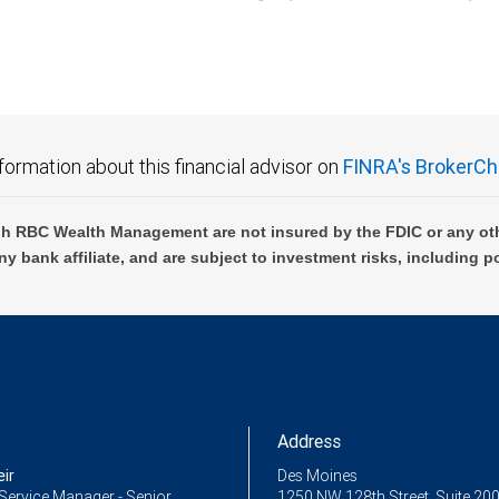
C Wealth Management are not FDIC insured, are not guaranteed by City National Ban
formation about this financial advisor on
FINRA's BrokerCh
h RBC Wealth Management are not insured by the FDIC or any oth
ny bank affiliate, and are subject to investment risks, including p
Address
ir
Des Moines
Service Manager - Senior
1250 NW 128th Street, Suite 20