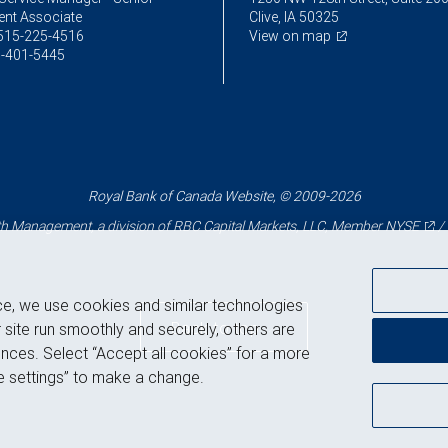
ent Associate
Clive, IA 50325
515-225-4516
View on map
-401-5445
Royal Bank of Canada Website, © 2009-2026
 Management, a division of RBC Capital Markets, LLC, Member
NYSE
/
ce, we use cookies and similar technologies
Back to top
 site run smoothly and securely, others are
nces. Select “Accept all cookies” for a more
 settings” to make a change.