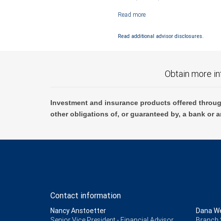
Investment products offered through RB
Read additional advisor disclosures.
Obtain more in
Investment and insurance products offered throug
other obligations of, or guaranteed by, a bank or a
Contact information
Nancy Anstoetter
Dana We
Senior Vice President - Financial Advisor,
Branch 