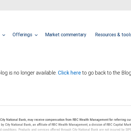
t
Offerings
Market commentary
Resources & too
log is no longer available.
Click here
to go back to the Blo
ity National Bank, may receive compensation from RBC Wealth Management for referring cus
d by City National Bank, an affiliate of RBC Wealth Management, a division of RBC Capital 
nd conditions. Products and services offered through City National Bank are not insured by S