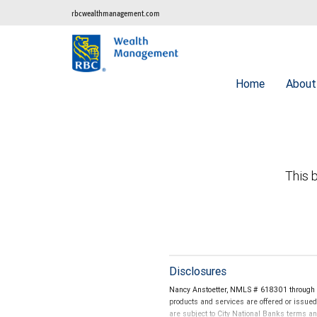
rbcwealthmanagement.com
Home
Abou
This b
Disclosures
Nancy Anstoetter, NMLS # 618301 through C
products and services are offered or issue
are subject to City National Banks terms a