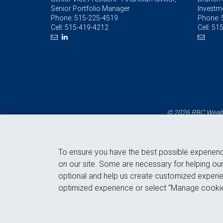
Senior Portfolio Manager
Investm
Phone:
515-225-4519
Phone:
Cell:
515-419-4212
Cell:
515
© 2026 RBC Wealth
To ensure you have the best possible experien
on our site. Some are necessary for helping our
optional and help us create customized experie
optimized experience or select “Manage cookie