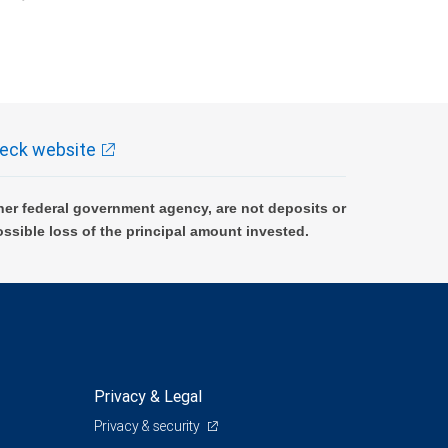
k and may lose value.
eck website
er federal government agency, are not deposits or
ossible loss of the principal amount invested.
Privacy & Legal
Privacy & security
0