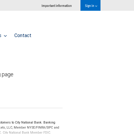
Important information
Sign in
ls
Contact
g page
tomers to City National Bank. Banking
Markets, LLC, Member NYSE/FINRA/SIPC and
IPC. City National Bank Member FDIC.