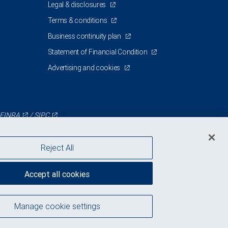
Legal & disclosures
Terms & conditions
Business continuity plan
Statement of Financial Condition
Advertising and cookies
FINRA
/
SIPC
Reject All
Accept all cookies
Manage cookie settings