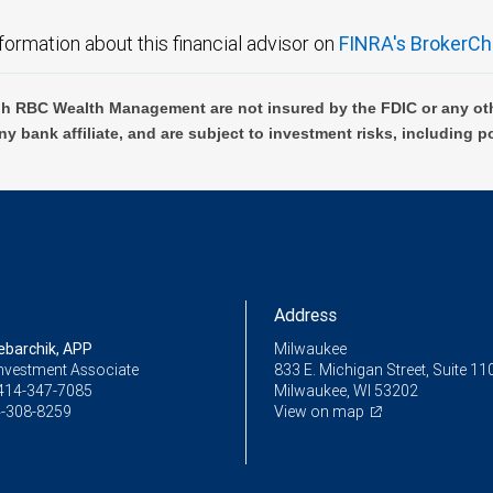
formation about this financial advisor on
FINRA's BrokerCh
h RBC Wealth Management are not insured by the FDIC or any oth
ny bank affiliate, and are subject to investment risks, including p
Address
ebarchik, APP
Milwaukee
Investment Associate
833 E. Michigan Street, Suite 11
414-347-7085
Milwaukee, WI 53202
-308-8259
View on map