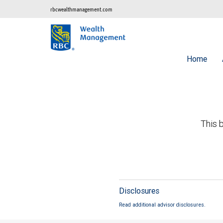
rbcwealthmanagement.com
Home
This b
Disclosures
Read additional advisor disclosures.