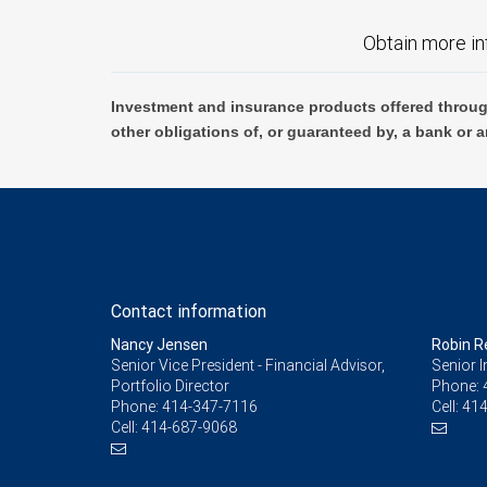
Obtain more in
Investment and insurance products offered throug
other obligations of, or guaranteed by, a bank or a
Contact information
Nancy Jensen
Robin R
Senior Vice President - Financial Advisor,
Senior 
Portfolio Director
Phone:
Phone:
414-347-7116
Cell:
414
Cell:
414-687-9068