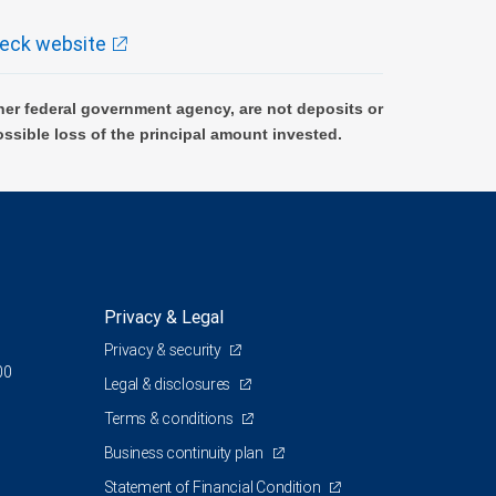
eck website
er federal government agency, are not deposits or
ossible loss of the principal amount invested.
Privacy & Legal
Privacy & security
00
Legal & disclosures
Terms & conditions
Business continuity plan
Statement of Financial Condition