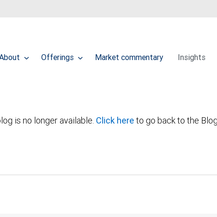
About
Offerings
Market commentary
Insights
log is no longer available.
Click here
to go back to the Blo