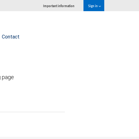
Important information
Sign in
Contact
g page