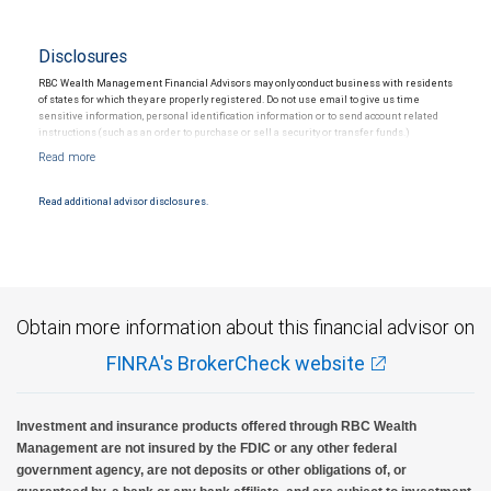
Disclosures
RBC Wealth Management Financial Advisors may only conduct business with residents
of states for which they are properly registered. Do not use email to give us time
sensitive information, personal identification information or to send account related
instructions (such as an order to purchase or sell a security or transfer funds.)
Email messages are not secure; therefore, please use caution when sending
information via email.
Read additional advisor disclosures.
Obtain more information about this financial advisor on
FINRA's BrokerCheck website
Investment and insurance products offered through RBC Wealth
Management are not insured by the FDIC or any other federal
government agency, are not deposits or other obligations of, or