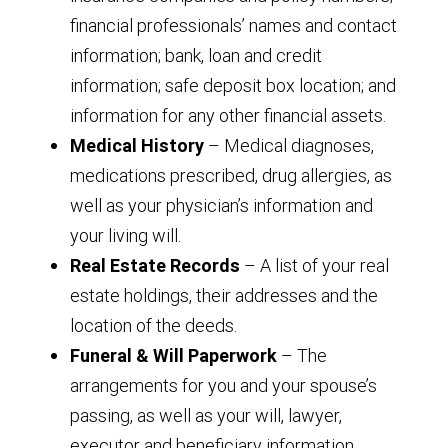
financial professionals’ names and contact
information; bank, loan and credit
information; safe deposit box location; and
information for any other financial assets.
Medical History
– Medical diagnoses,
medications prescribed, drug allergies, as
well as your physician’s information and
your living will.
Real Estate Records
– A list of your real
estate holdings, their addresses and the
location of the deeds.
Funeral & Will Paperwork
– The
arrangements for you and your spouse’s
passing, as well as your will, lawyer,
executor and beneficiary information.