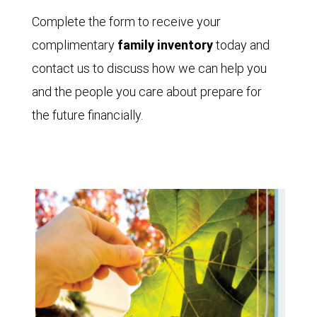
Complete the form to receive your
complimentary
family inventory
today and
contact us to discuss how we can help you
and the people you care about prepare for
the future financially.