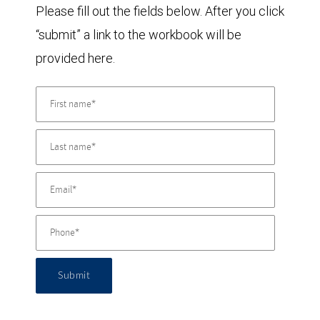
Please fill out the fields below. After you click
“submit” a link to the workbook will be
provided here.
Submit