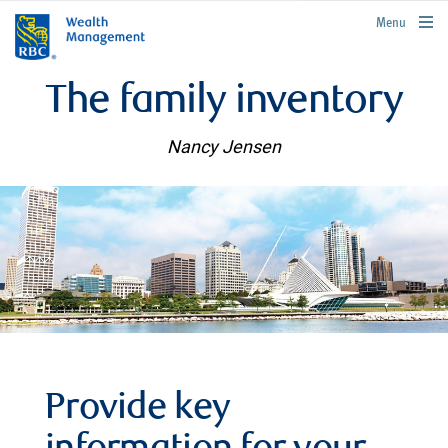
rbcwealthmanagement.com
Menu
The family inventory
Nancy Jensen
Provide key