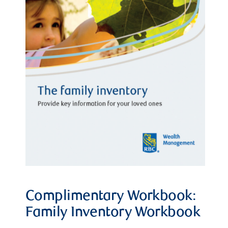
Complimentary Workbook:
Family Inventory Workbook