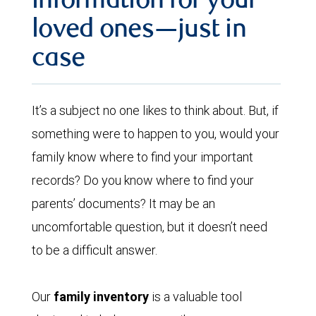
information for your
loved ones—just in
case
It’s a subject no one likes to think about. But, if
something were to happen to you, would your
family know where to find your important
records? Do you know where to find your
parents’ documents? It may be an
uncomfortable question, but it doesn’t need
to be a difficult answer.
Our
family inventory
is a valuable tool