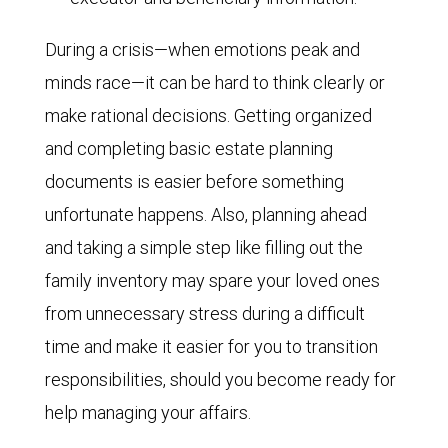
During a crisis—when emotions peak and
minds race—it can be hard to think clearly or
make rational decisions. Getting organized
and completing basic estate planning
documents is easier before something
unfortunate happens. Also, planning ahead
and taking a simple step like filling out the
family inventory may spare your loved ones
from unnecessary stress during a difficult
time and make it easier for you to transition
responsibilities, should you become ready for
help managing your affairs.