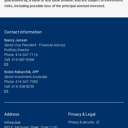
guaranteed by, a bank or any bank affiliate, and are subject to investment
risks, including possible loss of the principal amount invested.
Contact information
Nancy Jensen
Senior Vice President - Financial Advisor,
Portfolio Director
414-347-7116
Phone:
414-687-9068
Cell:
Robin Rebarchik, APP
Senior Investment Associate
414-347-7085
Phone:
414-308-8259
Cell:
Address
Privacy & Legal
Privacy & security
Milwaukee
833 E. Michigan Street, Suite 1100