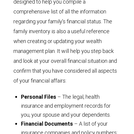
designed to help you compile a
comprehensive list of all the information
regarding your family’s financial status. The
family inventory is also a useful reference
when creating or updating your wealth
management plan. It will help you step back
and look at your overall financial situation and
confirm that you have considered all aspects
of your financial affairs:
Personal Files
– The legal, health
insurance and employment records for
you, your spouse and your dependents.
Financial Documents
– A list of your
insurance companies and policy numbers;