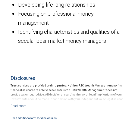
Developing life long relationships
Focusing on professional money
management
Identifying characteristics and qualities of a
secular bear market money managers
Disclosures
Trust services are provided by third parties. Neither RBC Wealth Management nor its
financial advisors are able to serve as trustee. RBC Wealth Management does not
provide tax or legal advice. All decisions regarding the tax or legal implications of your
investments should be made in connection with your independent tax or legal advisor.
Read additional advisor disclosures.