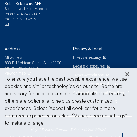
Robin Rebarchik, APP
Senior Investment Associate
414-347-7085
Phone:
414-308-8259
Cell:
Address
Privacy & Legal
Privacy & security
Milwaukee
833 E. Michigan Street, Suite 1100
Legal & disclosures
Milwaukee, WI 53202
View on map
Terms & conditions
To ensure you have the best possible experience, we use
Business continuity plan
cookies and similar technologies on our site. Some are
Statement of Financial Condition
necessary for helping our site run smoothly and securely,
others are optional and help us create customized
Advertising and cookies
experiences. Select “Accept all cookies” for a more
optimized experience or select “Manage cookie settings”
to make a change.
Royal Bank of Canada Website, © 2009-2026