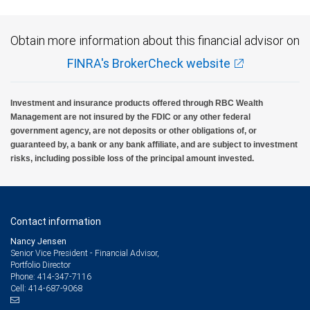
Obtain more information about this financial advisor on
FINRA's BrokerCheck website
Investment and insurance products offered through RBC Wealth
Management are not insured by the FDIC or any other federal
government agency, are not deposits or other obligations of, or
guaranteed by, a bank or any bank affiliate, and are subject to investment
risks, including possible loss of the principal amount invested.
Contact information
Nancy Jensen
Senior Vice President - Financial Advisor,
Portfolio Director
414-347-7116
Phone:
414-687-9068
Cell: