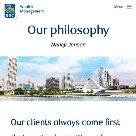
rbcwealthmanagement.com
Menu
Our philosophy
Nancy Jensen
Our clients always come first