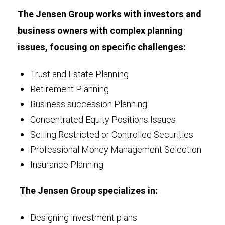
The Jensen Group works with investors and
business owners with complex planning
issues, focusing on specific challenges:
Trust and Estate Planning
Retirement Planning
Business succession Planning
Concentrated Equity Positions Issues
Selling Restricted or Controlled Securities
Professional Money Management Selection
Insurance Planning
The Jensen Group specializes in:
Designing investment plans