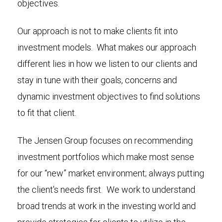
objectives.
Our approach is not to make clients fit into
investment models. What makes our approach
different lies in how we listen to our clients and
stay in tune with their goals, concerns and
dynamic investment objectives to find solutions
to fit that client.
The Jensen Group focuses on recommending
investment portfolios which make most sense
for our “new” market environment; always putting
the client's needs first. We work to understand
broad trends at work in the investing world and