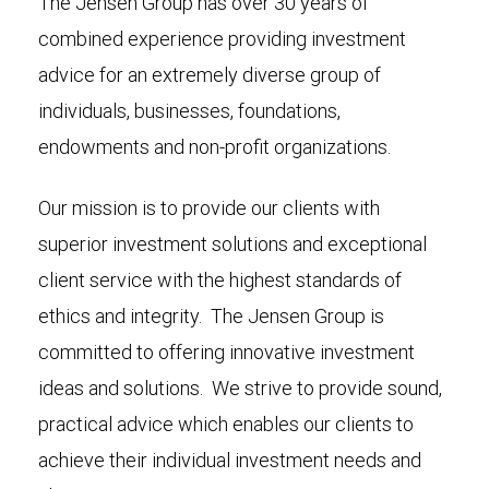
The Jensen Group has over 30 years of
combined experience providing investment
advice for an extremely diverse group of
individuals, businesses, foundations,
endowments and non-profit organizations.
Our mission is to provide our clients with
superior investment solutions and exceptional
client service with the highest standards of
ethics and integrity. The Jensen Group is
committed to offering innovative investment
ideas and solutions. We strive to provide sound,
practical advice which enables our clients to
achieve their individual investment needs and