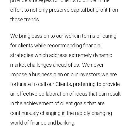
provide strategies for clients to utilize in the
effort to not only preserve capital but profit from
those trends.
We bring passion to our work in terms of caring
for clients while recommending financial
strategies which address extremely dynamic
market challenges ahead of us. We never
impose a business plan on our investors we are
fortunate to call our Clients; preferring to provide
an effective collaboration of ideas that can result
in the achievement of client goals that are
continuously changing in the rapidly changing
world of finance and banking.