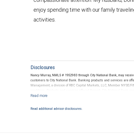
enjoy spending time with our family traveli
activities.
Disclosures
Nancy Murray, NMLS # 1952983 through City National Bank, may receiv
customers to City National Bank. Banking products and services are offer
Management, a division of RBC Capital Markets, LLC, Member NYSE/FIN
conditions. Products and services offered through City National Bank a
Investment products offered through RBC Wealth Management are 
Bank and may lose value.
Read additional advisor disclosures.