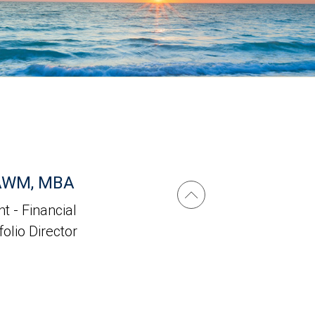
 AWM, MBA
t - Financial
folio Director