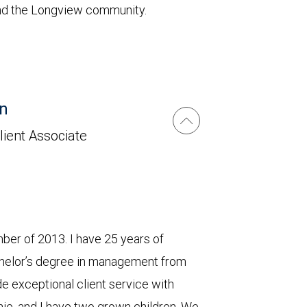
 and the Longview community.
n
lient Associate
er of 2013. I have 25 years of
chelor’s degree in management from
 exceptional client service with
ie, and I have two grown children. We