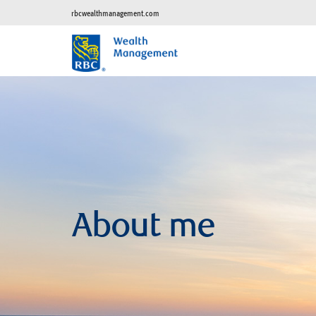
rbcwealthmanagement.com
About me