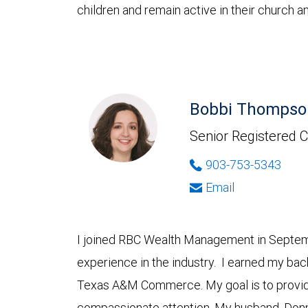
children and remain active in their church
Bobbi Thompso
Senior Registered C
903-753-5343
Email
I joined RBC Wealth Management in Septemb
experience in the industry. I earned my ba
Texas A&M Commerce. My goal is to provide
compassionate attention. My husband, Donn