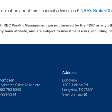
formation about this financial advisor on
FINRA's BrokerCh
h RBC Wealth Management are not insured by the FDIC or any oth
ny bank affiliate, and are subject to investment risks, including p
Address
Thompson
Longview
egistered Client Associate
1302 Judson Rd.
903-753-5343
Longview, TX 75601
-331-9214
View on map