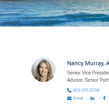
Nancy Murray,
Senior Vice Presiden
Advisor, Senior Port
903-295-5708
Email
|
|