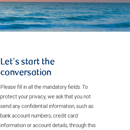
Let's start the
conversation
Please fill in all the mandatory fields. To
protect your privacy, we ask that you not
send any confidential information, such as
bank account numbers, credit card
information or account details, through this