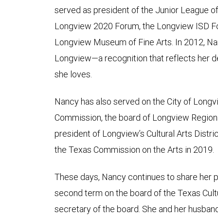
served as president of the Junior League o
Longview 2020 Forum, the Longview ISD Fou
Longview Museum of Fine Arts. In 2012, Na
Longview—a recognition that reflects her
she loves.
Nancy has also served on the City of Longv
Commission, the board of Longview Regiona
president of Longview’s Cultural Arts Distri
the Texas Commission on the Arts in 2019.
These days, Nancy continues to share her pa
second term on the board of the Texas Cultur
secretary of the board. She and her husban