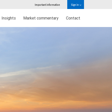
Important information
Sign in
Insights
Market commentary
Contact