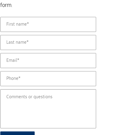
form.