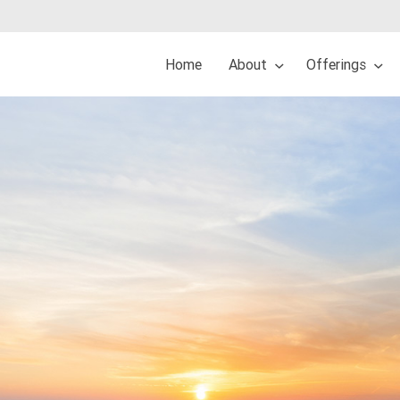
Home
About
Offerings