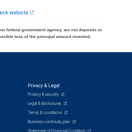
eck website
er federal government agency, are not deposits or
ossible loss of the principal amount invested.
Privacy & Legal
Privacy & security
Legal & disclosures
Terms & conditions
Business continuity plan
Statement of Financial Condition