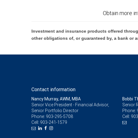
Obtain more in
Investment and insurance products offered throug
other obligations of, or guaranteed by, a bank or a
Contact information
Nancy Murray, AWM, MBA
Bobbi 
Senior Vice President - Financial Advisor,
Senior R
Senior Portfolio Director
Phone:
Phone:
903-295-5708
Cell:
903
Cell:
903-241-1579