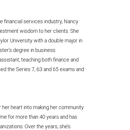
e financial services industry, Nancy
estment wisdom to her clients. She
lor University with a double major in
ter’s degree in business
assistant, teaching both finance and
sed the Series 7, 63 and 65 exams and
r her heart into making her community
home for more than 40 years and has
anizations. Over the years, she’s