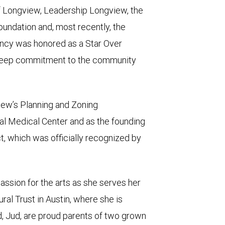
f Longview, Leadership Longview, the
ndation and, most recently, the
ncy was honored as a Star Over
 deep commitment to the community
iew’s Planning and Zoning
l Medical Center and as the founding
ct, which was officially recognized by
ssion for the arts as she serves her
al Trust in Austin, where she is
d, Jud, are proud parents of two grown