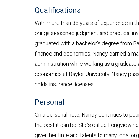
Qualifications
With more than 35 years of experience in th
brings seasoned judgment and practical inv
graduated with a bachelor’s degree from Bay
finance and economics. Nancy earned a mas
administration while working as a graduate 
economics at Baylor University. Nancy pas
holds insurance licenses.
Personal
On a personal note, Nancy continues to pou
the best it can be. She’s called Longview 
given her time and talents to many local org