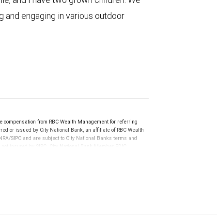
ng and engaging in various outdoor
e compensation from RBC Wealth Management for referring
ed or issued by City National Bank, an affiliate of RBC Wealth
RA/SIPC and are subject to City National Banks terms and
re not insured by SIPC. City National Bank Member FDIC.
not FDIC insured, are not guaranteed by City National