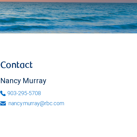
Contact
Nancy Murray
903-295-5708
nancy.murray@rbc.com