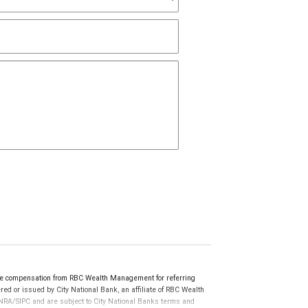
e compensation from RBC Wealth Management for referring
ed or issued by City National Bank, an affiliate of RBC Wealth
RA/SIPC and are subject to City National Banks terms and