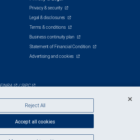
Privacy & security
Legal & disclosures
Terms & conditions
Business continuity plan
Statement of Financial Condition
Advertising and cookies
FINRA
/
SIPC
Reject All
Accept all cookies