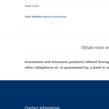
conditions. Products and services offered through City National Bank a
Investment products offered through RBC Wealth Management are 
Bank and may lose value.
Read additional advisor disclosures.
Obtain more in
Investment and insurance products offered throug
other obligations of, or guaranteed by, a bank or a
Contact information