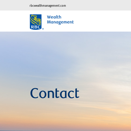
rbcwealthmanagement.com
Contact