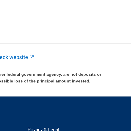
eck website
er federal government agency, are not deposits or
ossible loss of the principal amount invested.
Privacy & Legal