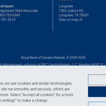
Thompson
Longview
egistered Client Associate
1302 Judson Rd.
903-753-5343
Longview, TX 75601
-331-9214
View on map
Royal Bank of Canada Website, © 2009-2026
 Management, a division of RBC Capital Markets, LLC, Member
NYSE
/
ce, we use cookies and similar technologies
Back to top
 site run smoothly and securely, others are
nces. Select “Accept all cookies” for a more
 settings” to make a change.