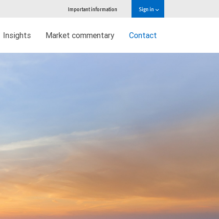
Important information
Sign in
Insights
Market commentary
Contact