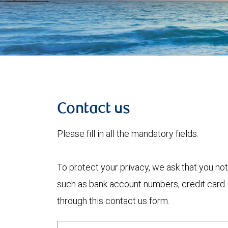
Contact us
Please fill in all the mandatory fields.
To protect your privacy, we ask that you not
such as bank account numbers, credit card i
through this contact us form.