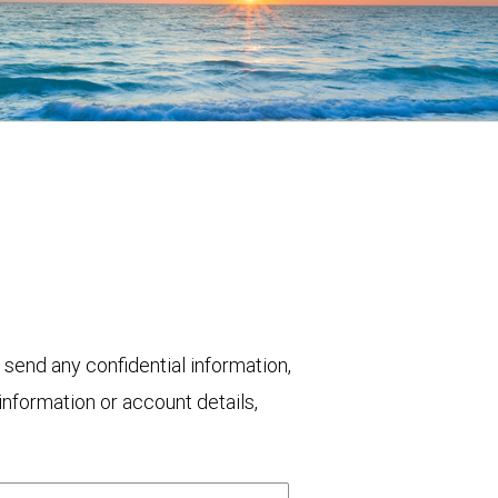
 send any confidential information,
nformation or account details,