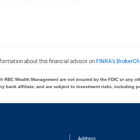
re not insured by SIPC. City National Bank Member FDIC.
not FDIC insured, are not guaranteed by City National
formation about this financial advisor on
FINRA's BrokerCh
h RBC Wealth Management are not insured by the FDIC or any oth
ny bank affiliate, and are subject to investment risks, including p
Address