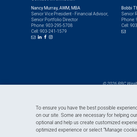
Nancy Murray, AWM, MBA
Bobbi 
Senior Vice President - Financial Advisor,
Senior R
Senior Portfolio Director
Phone:
Phone:
903-295-5708
Cell:
903
Cell:
903-241-1579
© 2026 RBC Wealth
To ensure you have the best possible experien
on our site. Some are necessary for helping our
optional and help us create customized experie
optimized experience or select “Manage cookie