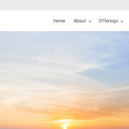
Home
About
Offerings