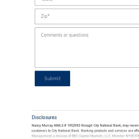
Submit
Disclosures
Nancy Murray, NMLS # 1952983 through City National Bank, may receiv
customers to City National Bank. Banking products and services are offer
Management, a division of RBC Capital Markets, LLC, Member NYSE/FIN