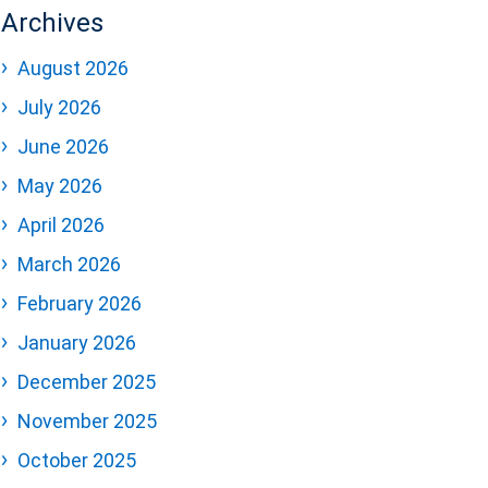
Archives
August 2026
July 2026
June 2026
May 2026
April 2026
March 2026
February 2026
January 2026
December 2025
November 2025
October 2025