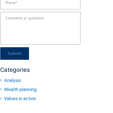
Submit
Categories
Analysis
Wealth planning
Values in action