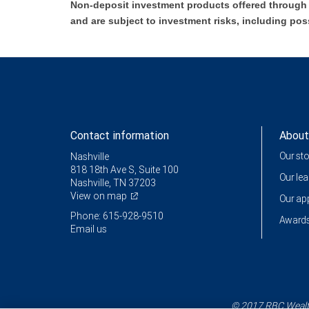
Non-deposit investment products offered through R
and are subject to investment risks, including pos
Contact information
About
Our st
Nashville
818 18th Ave S, Suite 100
Our le
Nashville, TN 37203
View on map
Our a
Phone: 615-928-9510
Awards
Email us
© 2017 RBC Wealth