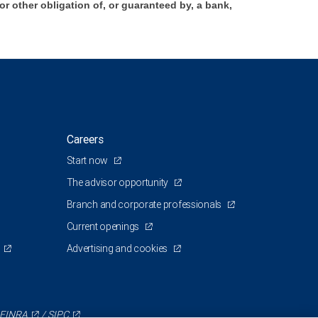
 other obligation of, or guaranteed by, a bank,
Careers
Start now
The advisor opportunity
Branch and corporate professionals
Current openings
Advertising and cookies
FINRA
/
SIPC