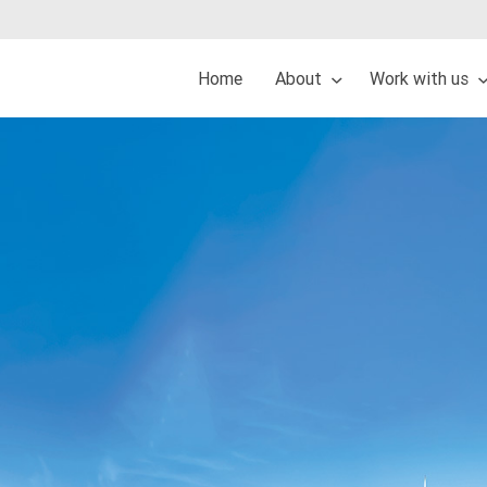
Home
About
Work with us