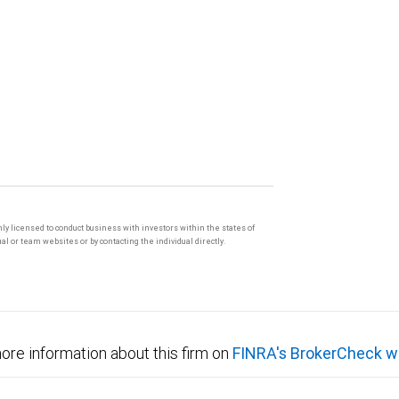
only licensed to conduct business with investors within the states of
l or team websites or by contacting the individual directly.
ore information about this firm on
FINRA's BrokerCheck w