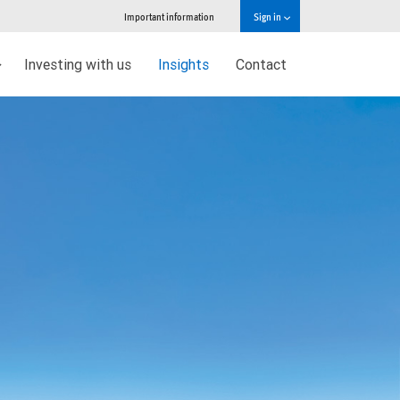
Important information
Sign in
Investing with us
Insights
Contact