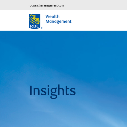
rbcwealthmanagement.com
Insights