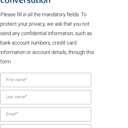
conversation
Please fill in all the mandatory fields. To
protect your privacy, we ask that you not
send any confidential information, such as
bank account numbers, credit card
information or account details, through this
form.