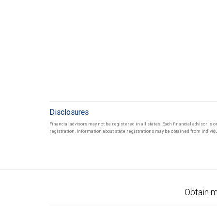
Disclosures
Financial advisors may not be registered in all states. Each financial advisor is 
registration. Information about state registrations may be obtained from individua
Obtain m