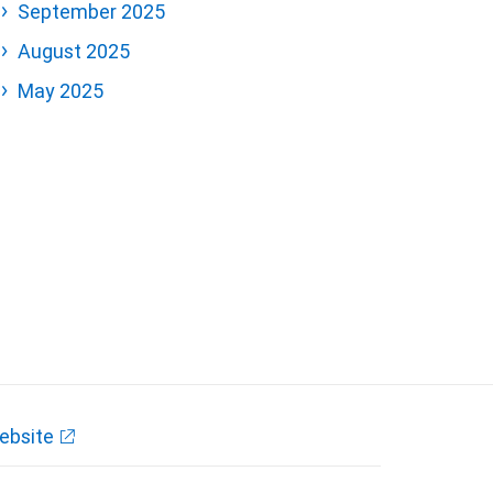
September 2025
August 2025
May 2025
ebsite