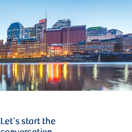
Let's start the