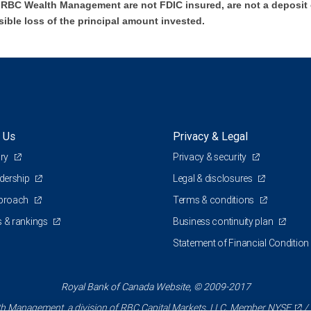
BC Wealth Management are not FDIC insured, are not a deposit or
sible loss of the principal amount invested.
 Us
Privacy & Legal
ory
Privacy & security
adership
Legal & disclosures
pproach
Terms & conditions
 & rankings
Business continuity plan
Statement of Financial Condition
Royal Bank of Canada Website, © 2009-2017
 Management, a division of RBC Capital Markets, LLC, Member
NYSE
/