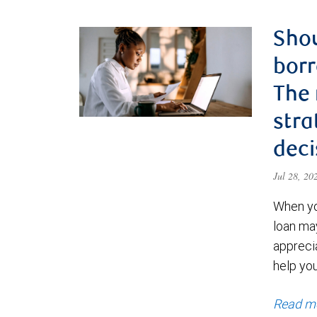
Shou
borr
The
stra
deci
Jul 28, 2
When yo
loan ma
appreci
help yo
Read m