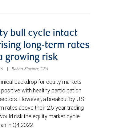
ty bull cycle intact
rising long-term rates
a growing risk
026
|
Robert Sluymer, CFA
hnical backdrop for equity markets
positive with healthy participation
sectors. However, a breakout by U.S.
m rates above their 2.5-year trading
would risk the equity market cycle
gan in Q4 2022.