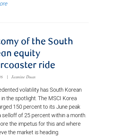
ore
omy of the South
an equity
ercoaster ride
026
|
Jasmine Duan
dented volatility has South Korean
 in the spotlight. The MSCI Korea
urged 150 percent to its June peak
 selloff of 25 percent within a month.
ore the impetus for this and where
eve the market is heading.