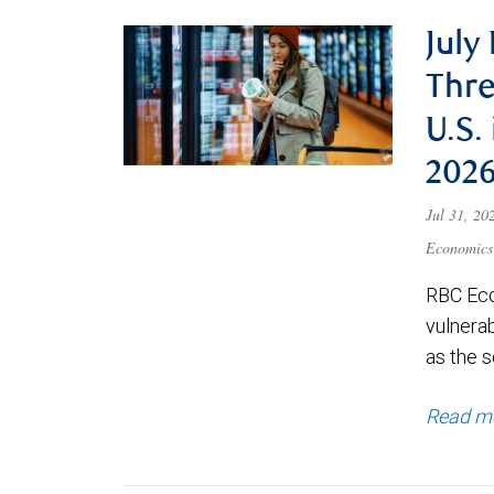
July
Thre
U.S.
202
Jul 31, 2
Economics
RBC Eco
vulnerab
as the s
Read m