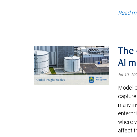
Read m
The 
AI 
Jul 10, 2
Model p
capture 
many in
enterpri
where va
affect 