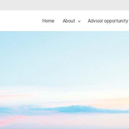
Home
About
Advisor opportunity