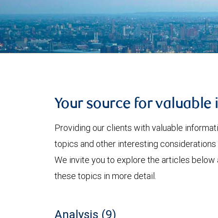
Your source for valuable 
Providing our clients with valuable informa
topics and other interesting considerations 
We invite you to explore the articles below
these topics in more detail.
Analysis (9)