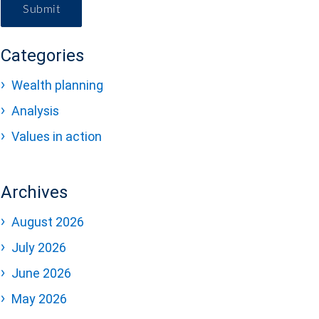
Submit
Categories
Wealth planning
Analysis
Values in action
Archives
August 2026
July 2026
June 2026
May 2026