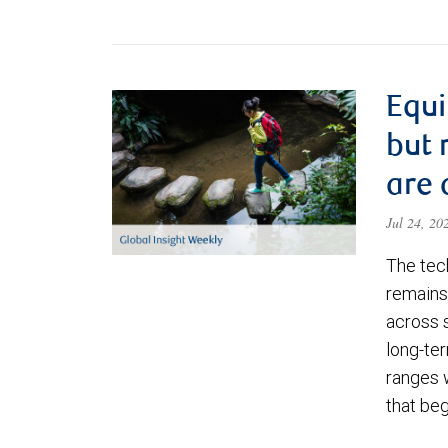
Equi
but 
are 
Jul 24, 2
The tec
remains 
across 
long-ter
ranges 
that be