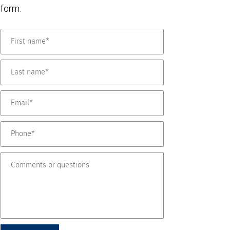
form.