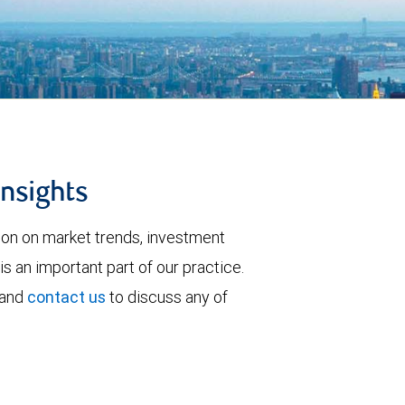
insights
tion on market trends, investment
is an important part of our practice.
 and
contact us
to discuss any of