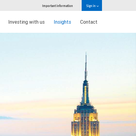
Important information
Sign in
Investing with us
Insights
Contact