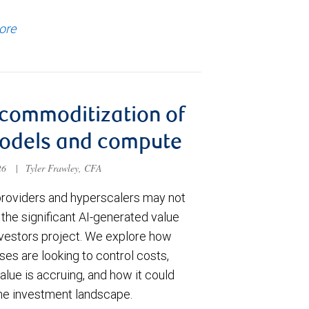
ore
commoditization of
models and compute
026
|
Tyler Frawley, CFA
roviders and hyperscalers may not
the significant AI-generated value
vestors project. We explore how
ses are looking to control costs,
lue is accruing, and how it could
the investment landscape.