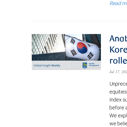
Read m
Anat
Kore
roll
Jul 17, 2
Unprece
equities
Index s
before a
We expl
we beli