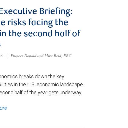
 Executive Briefing:
e risks facing the
 in the second half of
6
026
|
Frances Donald and Mike Reid, RBC
nomics breaks down the key
ilities in the U.S. economic landscape
econd half of the year gets underway.
ore