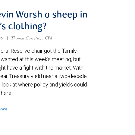
evin Warsh a sheep in
’s clothing?
026
|
Thomas Garretson, CFA
ral Reserve chair got the ‘family
e wanted at this week’s meeting, but
t have a fight with the market. With
year Treasury yield near a two-decade
 look at where policy and yields could
 here.
ore