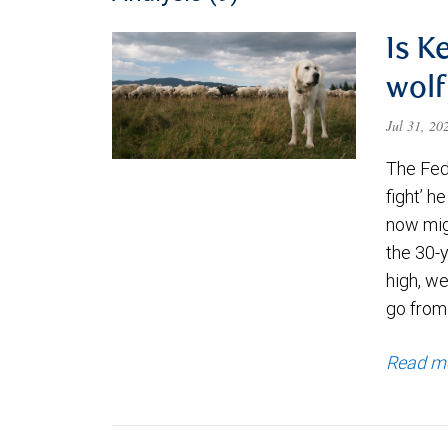
Is K
wolf
Jul 31, 2
The Fede
fight’ h
now migh
the 30-
high, we
go from
Read m