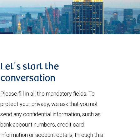
Let's start the
conversation
Please fill in all the mandatory fields. To
protect your privacy, we ask that you not
send any confidential information, such as
bank account numbers, credit card
information or account details, through this