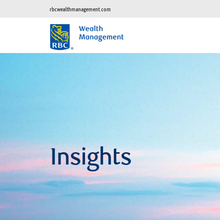
rbcwealthmanagement.com
Insights