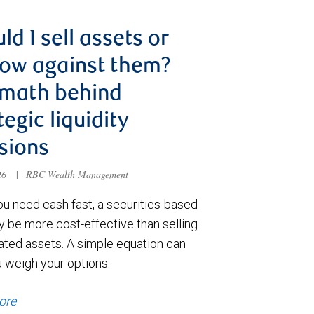
ld I sell assets or
ow against them?
 math behind
tegic liquidity
sions
026
|
RBC Wealth Management
u need cash fast, a securities-based
y be more cost-effective than selling
ated assets. A simple equation can
u weigh your options.
ore