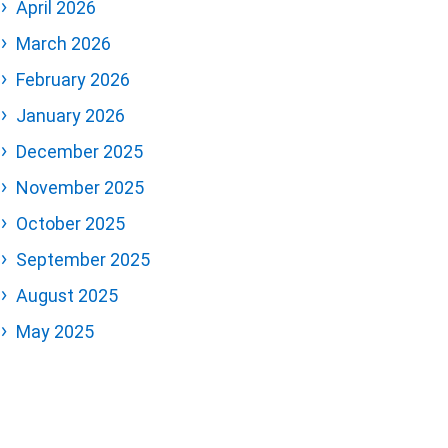
April 2026
March 2026
February 2026
January 2026
December 2025
November 2025
October 2025
September 2025
August 2025
May 2025