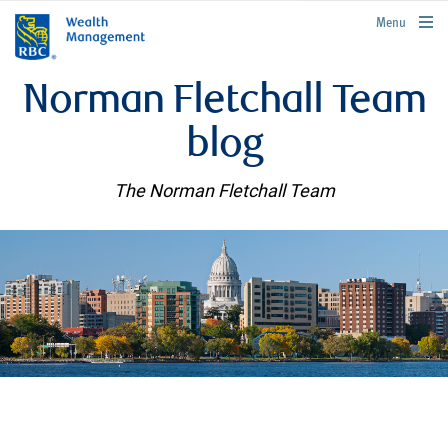
rbcwealthmanagement.com
Menu
Norman Fletchall Team
blog
The Norman Fletchall Team