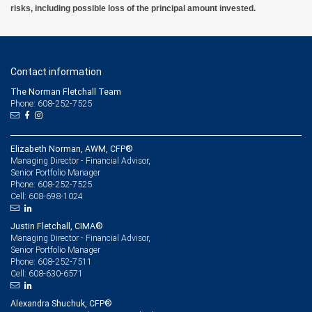
risks, including possible loss of the principal amount invested.
Contact information
The Norman Fletchall Team
Phone: 608-252-7525
Elizabeth Norman, AWM, CFP®
Managing Director - Financial Advisor,
Senior Portfolio Manager
608-252-7525
Phone:
608-698-1024
Cell:
Justin Fletchall, CIMA®
Managing Director - Financial Advisor,
Senior Portfolio Manager
608-252-7511
Phone:
608-630-6571
Cell:
Alexandra Shuchuk, CFP®