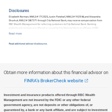
Disclosures
Elizabeth Norman, NMLS # 1712525, Justin Fletchall, NMLS # 1925146, and Alexandra
Shuchuk, NMLS # 2687371 through City National Bank, may receive compensation from
RBC Wealth Management for referring customers to City National Bank. Banking
products and services are offered or issued by City National Bank, an affiliate of RBC
Wealth Management, a division of RBC Capital Markets, LLC, Member
NYSE/FINRA/SIPC and are subject to City National Banks terms and conditions.
Products and services offered through City National Bank are not insured by SIPC. City
National Bank Member FDIC.
Read additional advisor disclosures.
Investment products offered through RBC Wealth Management are not FDIC
insured, are not guaranteed by City National Bank and may lose value.
Obtain more information about this financial advisor on
FINRA's BrokerCheck website
Investment and insurance products offered through RBC Wealth
Management are not insured by the FDIC or any other federal
government agency, are not deposits or other obligations of, or
guaranteed by, a bank or any bank affiliate, and are subject to investment