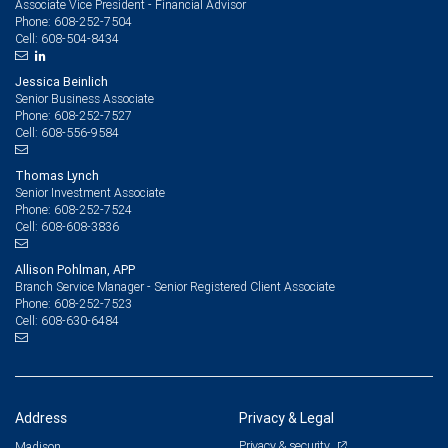
Associate Vice President - Financial Advisor
608-252-7504
Phone:
608-504-8434
Cell:
Jessica Beinlich
Senior Business Associate
608-252-7527
Phone:
608-556-9584
Cell:
Thomas Lynch
Senior Investment Associate
608-252-7524
Phone:
608-608-3836
Cell:
Allison Pohlman, APP
Branch Service Manager - Senior Registered Client Associate
608-252-7523
Phone:
608-630-6484
Cell:
Address
Privacy & Legal
Privacy & security
Madison