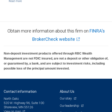
Obtain more information about this firm on
FINRA's
BrokerCheck website
Non-deposit investment products offered through RBC Wealth
Management are not FDIC insured, are not a deposit or other obligation of,
or guaranteed by, a bank, and are subject to investment risks, including
possible loss of the principal amount invested.
Contact information
About Us
Our story
North Oaks
520 W. Highway 96, Suite 100
Our leadership
Shoreview, MN 55126
View on map