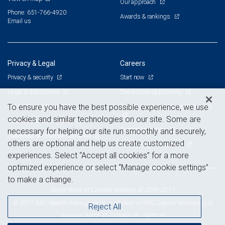
Our approach
Phone: 651-766-4920
Awards & rankings
Email us
Privacy & Legal
Careers
Privacy & security
Start now
Legal & disclosures
The advisor opportunity
Terms & conditions
Branch and corporate professionals
To ensure you have the best possible experience, we use
cookies and similar technologies on our site. Some are
Business continuity plan
Current openings
necessary for helping our site run smoothly and securely,
Statement of Financial Condition
others are optional and help us create customized
Advertising and cookies
experiences. Select “Accept all cookies” for a more
optimized experience or select “Manage cookie settings”
to make a change.
Royal Bank of Canada Website, © 2009-2017
© 2017 RBC Wealth Management, a division of RBC Capital Markets, LLC,
Reject All
NYSE
FINRA
SIPC
Member
/
/