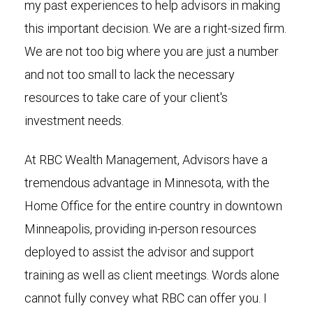
my past experiences to help advisors in making
this important decision. We are a right-sized firm.
We are not too big where you are just a number
and not too small to lack the necessary
resources to take care of your client's
investment needs.
At RBC Wealth Management, Advisors have a
tremendous advantage in Minnesota, with the
Home Office for the entire country in downtown
Minneapolis, providing in-person resources
deployed to assist the advisor and support
training as well as client meetings. Words alone
cannot fully convey what RBC can offer you. I