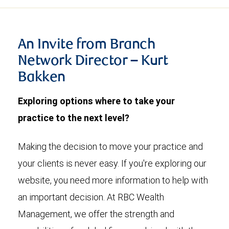
An Invite from Branch
Network Director – Kurt
Bakken
Exploring options where to take your
practice to the next level?
Making the decision to move your practice and
your clients is never easy. If you're exploring our
website, you need more information to help with
an important decision. At RBC Wealth
Management, we offer the strength and