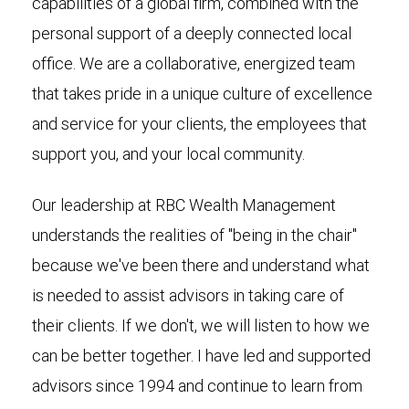
capabilities of a global firm, combined with the
personal support of a deeply connected local
office. We are a collaborative, energized team
that takes pride in a unique culture of excellence
and service for your clients, the employees that
support you, and your local community.
Our leadership at RBC Wealth Management
understands the realities of "being in the chair"
because we've been there and understand what
is needed to assist advisors in taking care of
their clients. If we don't, we will listen to how we
can be better together. I have led and supported
advisors since 1994 and continue to learn from