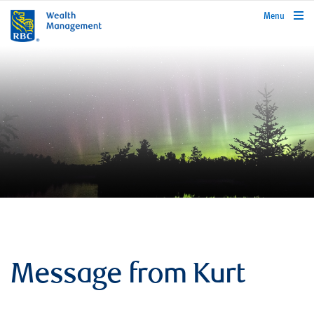
rbcwealthmanagement.com
Menu
Message from Kurt