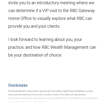
invite you to an introductory meeting where we
can determine if a VIP visit to the RBC Gateway
Home Office to visually explore what RBC can
provide you and your clients.
I look forward to learning about you, your
practice, and how RBC Wealth Management can
be your destination of choice.
Disclosures
Financial advisors may not be registered in all states. Each financial advisor is only
licensed to conduct business with investors within the states of registration.
Information about state registrations may be obtained from individual or team websites
or by contacting the individual directly.