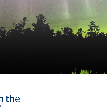
n the