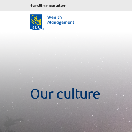
rbcwealthmanagement.com
Our culture