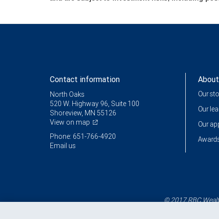
Contact information
About
Our st
North Oaks
520 W. Highway 96, Suite 100
Our le
Shoreview, MN 55126
View on map
Our a
Phone: 651-766-4920
Awards
Email us
© 2017 RBC Wealth