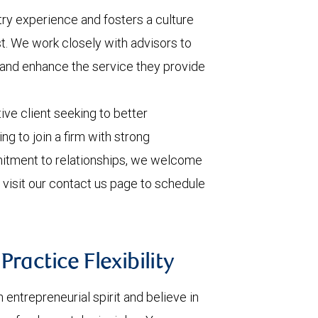
ry experience and fosters a culture
ust. We work closely with advisors to
 and enhance the service they provide
ive client seeking to better
ng to join a firm with strong
tment to relationships, we welcome
 visit our contact us page to schedule
ractice Flexibility
ntrepreneurial spirit and believe in