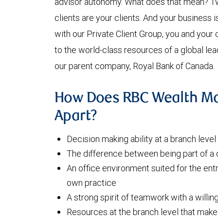
advisor autonomy. What does that mean? Tw
clients are your clients. And your business i
with our Private Client Group, you and your 
to the world-class resources of a global lead
our parent company, Royal Bank of Canada.
How Does RBC Wealth M
Apart?
Decision making ability at a branch leve
The difference between being part of a
An office environment suited for the ent
own practice
A strong spirit of teamwork with a willin
Resources at the branch level that make