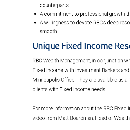
counterparts
A commitment to professional growth th
A willingness to devote RBC’s deep resou
smooth
Unique Fixed Income Res
RBC Wealth Management, in conjunction with
Fixed Income with Investment Bankers and a
Minneapolis Office. They are available as a
clients with Fixed Income needs.
For more information about the RBC Fixed 
video from Matt Boardman, Head of Wealt