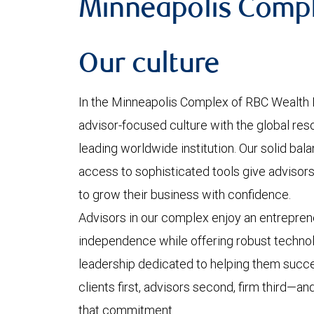
Minneapolis Comp
Our culture
In the Minneapolis Complex of RBC Wealth
advisor-focused culture with the global reso
leading worldwide institution. Our solid bal
access to sophisticated tools give advisors 
to grow their business with confidence.
Advisors in our complex enjoy an entreprene
independence while offering robust technol
leadership dedicated to helping them succ
clients first, advisors second, firm third—an
that commitment.