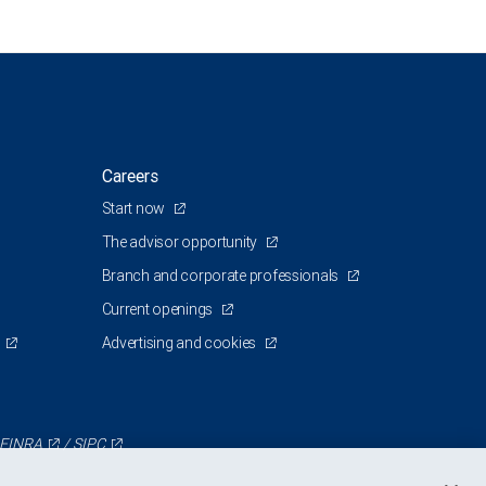
Careers
Start now
The advisor opportunity
Branch and corporate professionals
Current openings
Advertising and cookies
FINRA
/
SIPC