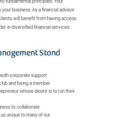
o fundamental principles: Your
s your business. As a financial advisor
clients will benefit from having access
er in diversified financial services:
anagement Stand
l with corporate support
 club and being a member
repreneur whose desire is to run their
gness to collaborate
 us unique to many of our