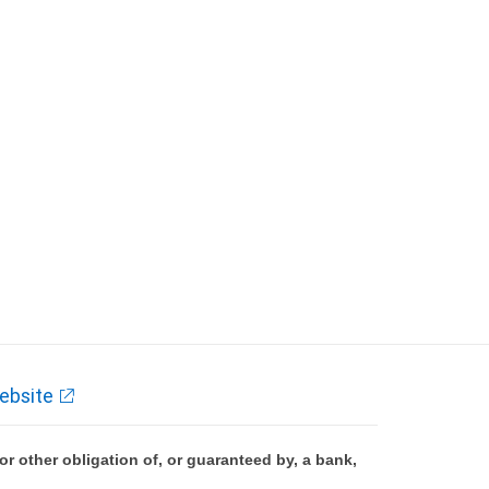
ebsite
 other obligation of, or guaranteed by, a bank,