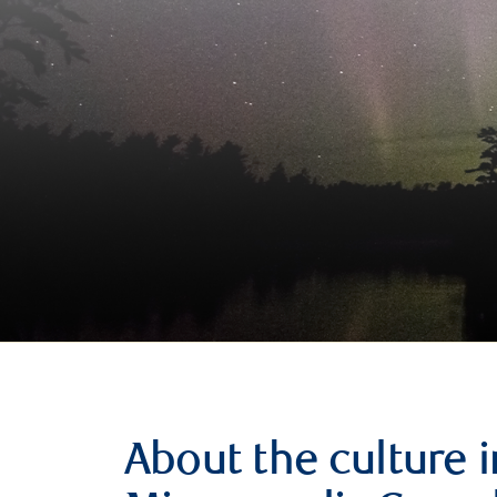
About the culture i