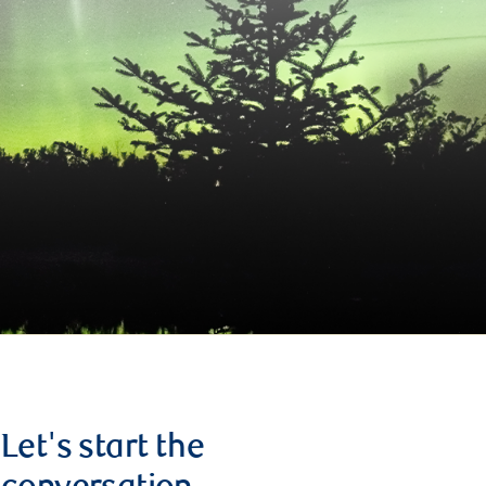
Let's start the