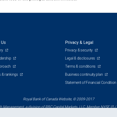
 Us
Privacy & Legal
ory
Privacy & security
adership
Legal & disclosures
pproach
Terms & conditions
 & rankings
Business continuity plan
Statement of Financial Condition
Royal Bank of Canada Website, © 2009-2017
 Management, a division of RBC Capital Markets, LLC, Member
NYSE
/