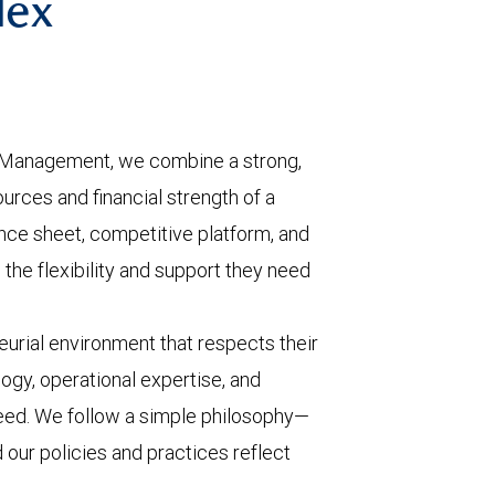
lex
 Management, we combine a strong,
urces and financial strength of a
ance sheet, competitive platform, and
the flexibility and support they need
urial environment that respects their
ogy, operational expertise, and
eed. We follow a simple philosophy—
d our policies and practices reflect