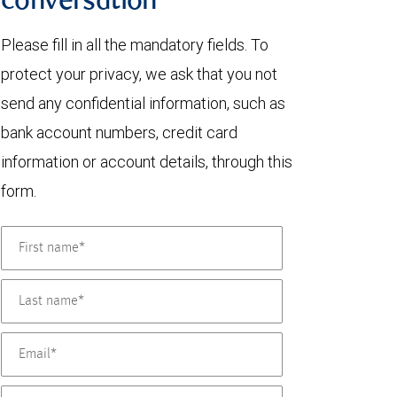
conversation
Please fill in all the mandatory fields. To
protect your privacy, we ask that you not
send any confidential information, such as
bank account numbers, credit card
information or account details, through this
form.