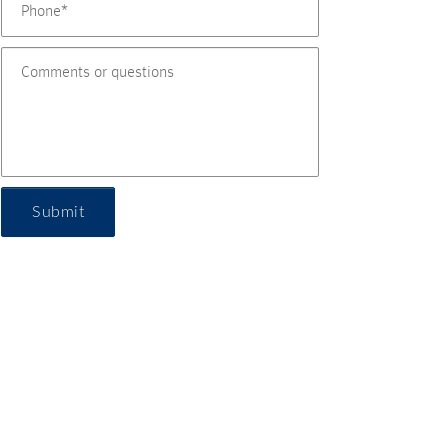
Submit