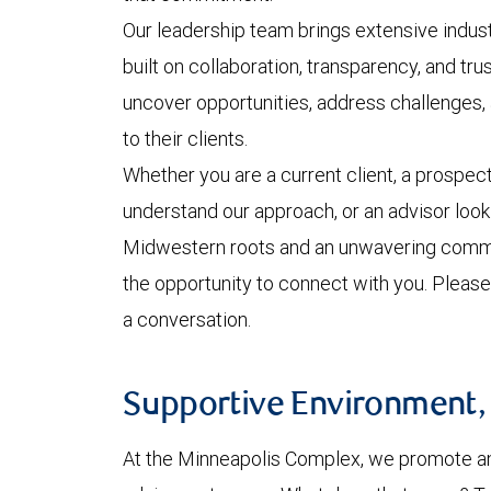
Our leadership team brings extensive indust
built on collaboration, transparency, and tr
uncover opportunities, address challenges,
to their clients.
Whether you are a current client, a prospect
understand our approach, or an advisor looki
Midwestern roots and an unwavering commi
the opportunity to connect with you. Please
a conversation.
Supportive Environment, P
At the Minneapolis Complex, we promote an e