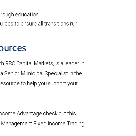
rough education.
rces to ensure all transitions run
ources
 RBC Capital Markets, is a leader in
 Senior Municipal Specialist in the
 resource to help you support your
Income Advantage check out this
h Management Fixed Income Trading.