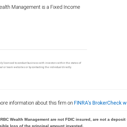
 Wealth Management is a Fixed Income
only licensed to conduct business with investors within the states of
l or team websites or by contacting the individual directly.
ore information about this firm on
FINRA's BrokerCheck w
BC Wealth Management are not FDIC insured, are not a deposit or
sible loss of the principal amount invested.