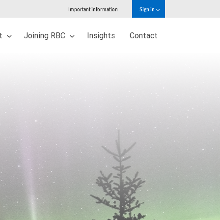
Important information
Sign in
ut
Joining RBC
Insights
Contact