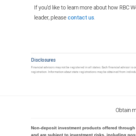
If you'd like to learn more about how RBC
leader, please
contact us
.
Disclosures
Financial advisors may not be registered in all states. Each financial advisor is 
registration. Information about state registrations may be obtained from individua
Obtain m
Non-deposit investment products offered through R
and are subject to investment risks, including pos