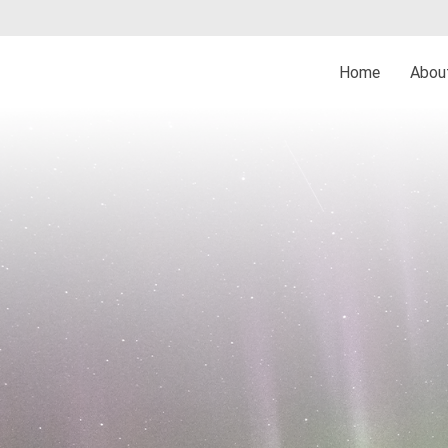
Home
Abo