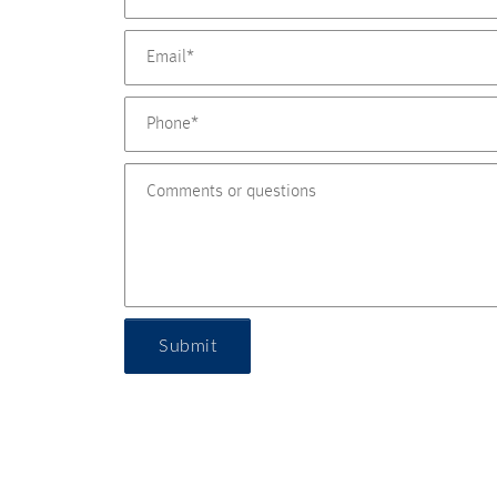
Submit