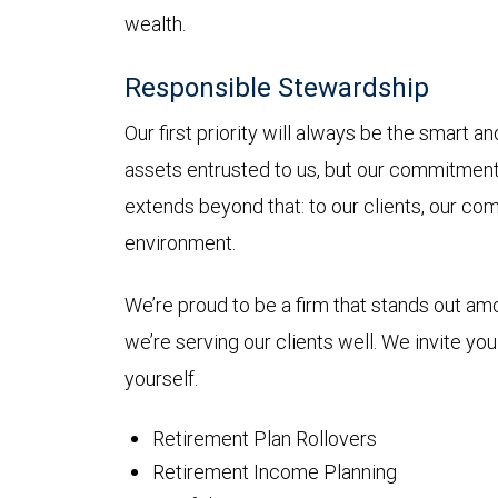
wealth.
Responsible Stewardship
Our first priority will always be the smart 
assets entrusted to us, but our commitmen
extends beyond that: to our clients, our co
environment.
We’re proud to be a firm that stands out a
we’re serving our clients well. We invite yo
yourself.
Retirement Plan Rollovers
Retirement Income Planning