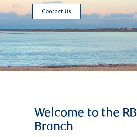
Contact Us
Welcome to the RB
Branch