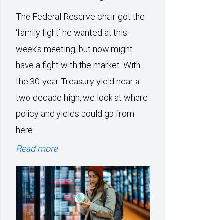
The Federal Reserve chair got the
‘family fight’ he wanted at this
week’s meeting, but now might
have a fight with the market. With
the 30-year Treasury yield near a
two-decade high, we look at where
policy and yields could go from
here.
Read more