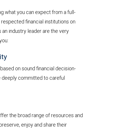
 what you can expect from a full-
respected financial institutions on
 an industry leader are the very
 you:
ity
y based on sound financial decision-
re deeply committed to careful
 offer the broad range of resources and
 preserve, enjoy and share their