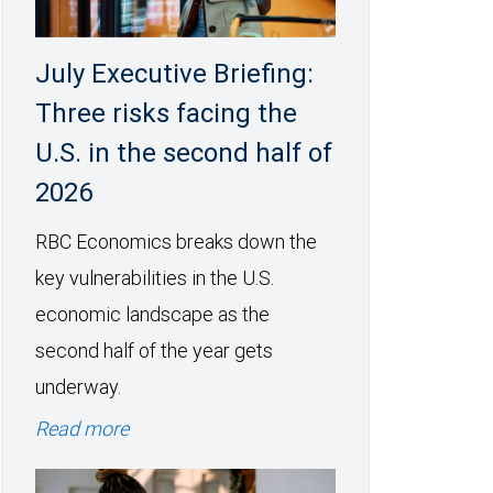
July Executive Briefing:
Three risks facing the
U.S. in the second half of
2026
RBC Economics breaks down the
key vulnerabilities in the U.S.
economic landscape as the
second half of the year gets
underway.
Read more