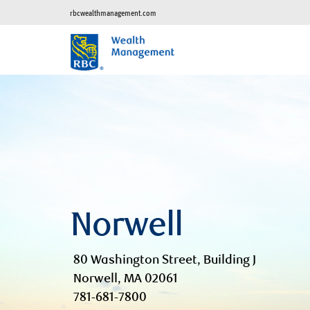
rbcwealthmanagement.com
Norwell
80 Washington Street, Building J
Norwell, MA 02061
781-681-7800