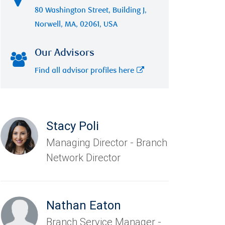
80 Washington Street, Building J,
Norwell, MA, 02061, USA
Our Advisors
Find all advisor profiles here
Stacy Poli
Managing Director - Branch
Network Director
Nathan Eaton
Branch Service Manager -