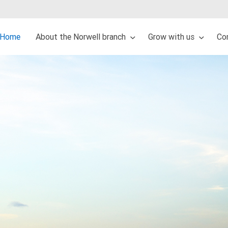
Home
About the Norwell branch
Grow with us
Co