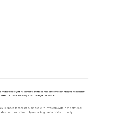
l implications of your investments should be made in connection with your independent
M should be construed as legal, accounting or tax advice.
only licensed to conduct business with investors within the states of
l or team websites or by contacting the individual directly.