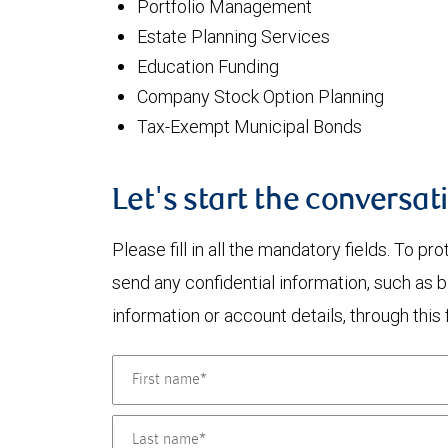
Portfolio Management
Estate Planning Services
Education Funding
Company Stock Option Planning
Tax-Exempt Municipal Bonds
Let's start the conversat
Please fill in all the mandatory fields. To pr
send any confidential information, such as 
information or account details, through this 