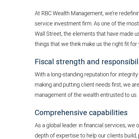
At RBC Wealth Management, we’re redefining
service investment firm. As one of the most 
Wall Street, the elements that have made us
things that we think make us the right fit for
Fiscal strength and responsibil
With a long-standing reputation for integrit
making and putting client needs first, we a
management of the wealth entrusted to us.
Comprehensive capabilities
As a global leader in financial services, we
depth of expertise to help our clients build,