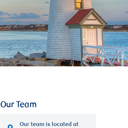
Our Team
Our team is located at