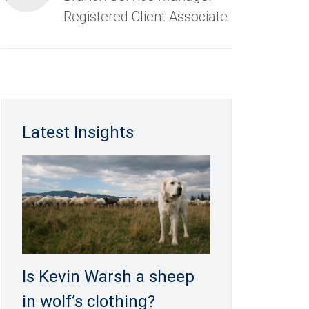
Registered Client Associate
Latest Insights
Is Kevin Warsh a sheep
in wolf’s clothing?