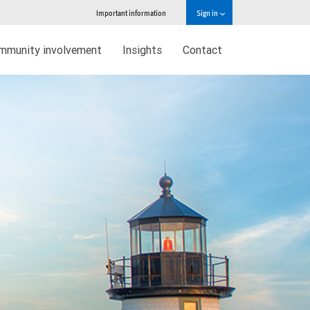
Important information
Sign in
mmunity involvement
Insights
Contact