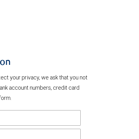
ion
otect your privacy, we ask that you not
bank account numbers, credit card
form.