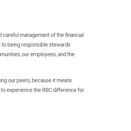
and careful management of the financial
t to being responsible stewards
mmunities, our employees, and the
mong our peers, because it means
u to experience the RBC difference for