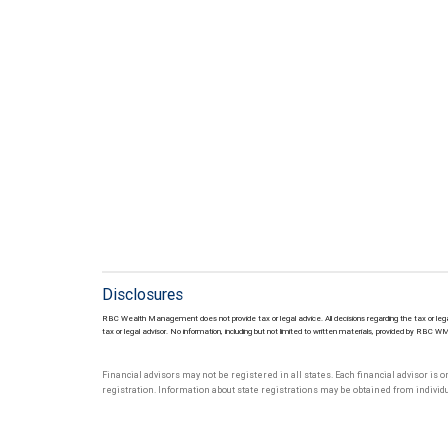
Disclosures
RBC Wealth Management does not provide tax or legal advice. All decisions regarding the tax or lega
tax or legal advisor. No information, including but not limited to written materials, provided by RBC W
Financial advisors may not be registered in all states. Each financial advisor is 
registration. Information about state registrations may be obtained from individua