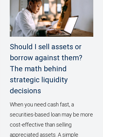
Should I sell assets or
borrow against them?
The math behind
strategic liquidity
decisions
When you need cash fast, a
securities-based loan may be more
cost-effective than selling
appreciated assets. A simple