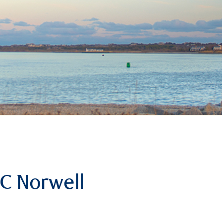
C Norwell