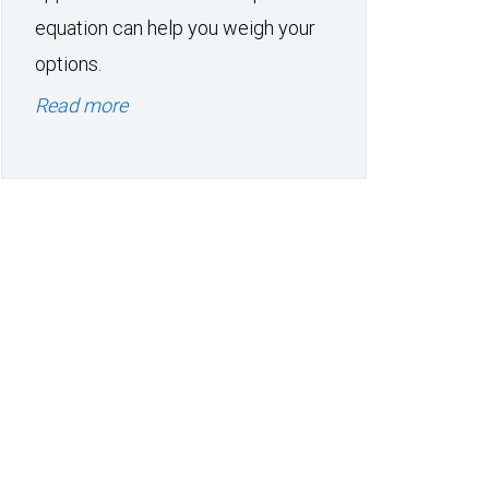
equation can help you weigh your
options.
Read more