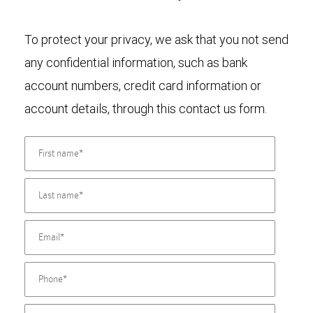
To protect your privacy, we ask that you not send
any confidential information, such as bank
account numbers, credit card information or
account details, through this contact us form.