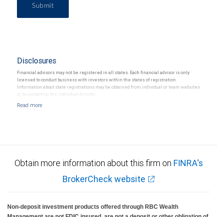
Submit
Disclosures
Financial advisors may not be registered in all states. Each financial advisor is only
licensed to conduct business with investors within the states of registration.
Information about state registrations may be obtained from individual or team websites
or by contacting the individual directly.
Obtain more information about this firm on
FINRA's
BrokerCheck website
Non-deposit investment products offered through RBC Wealth
Management are not FDIC insured, are not a deposit or other obligation of,