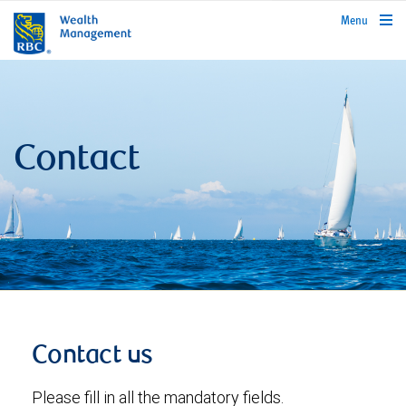
rbcwealthmanagement.com
Menu
Contact
Contact us
Please fill in all the mandatory fields.