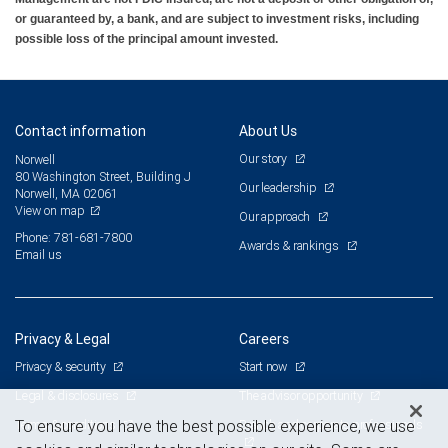
or guaranteed by, a bank, and are subject to investment risks, including
possible loss of the principal amount invested.
Contact information
About Us
Our story
Norwell
80 Washington Street, Building J
Our leadership
Norwell, MA 02061
View on map
Our approach
Phone: 781-681-7800
Awards & rankings
Email us
Privacy & Legal
Careers
Privacy & security
Start now
Legal & disclosures
The advisor opportunity
Terms & conditions
Branch and corporate professionals
To ensure you have the best possible experience, we use