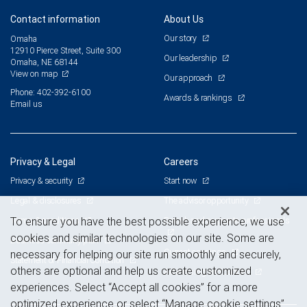
Contact information
About Us
Our story
Omaha
12910 Pierce Street, Suite 300
Our leadership
Omaha, NE 68144
View on map
Our approach
Phone: 402-392-6100
Awards & rankings
Email us
Privacy & Legal
Careers
Privacy & security
Start now
Legal & disclosures
The advisor opportunity
Terms & conditions
Branch and corporate professionals
To ensure you have the best possible experience, we use
cookies and similar technologies on our site. Some are
Business continuity plan
Current openings
necessary for helping our site run smoothly and securely,
Statement of Financial Condition
others are optional and help us create customized
Advertising and cookies
experiences. Select “Accept all cookies” for a more
optimized experience or select “Manage cookie settings”