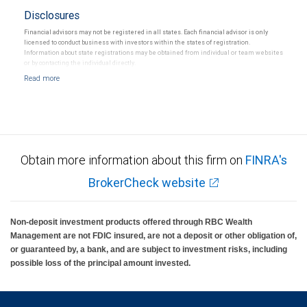
Disclosures
Financial advisors may not be registered in all states. Each financial advisor is only
licensed to conduct business with investors within the states of registration.
Information about state registrations may be obtained from individual or team websites
or by contacting the individual directly.
Obtain more information about this firm on
FINRA's
BrokerCheck website
Non-deposit investment products offered through RBC Wealth
Management are not FDIC insured, are not a deposit or other obligation of,
or guaranteed by, a bank, and are subject to investment risks, including
possible loss of the principal amount invested.