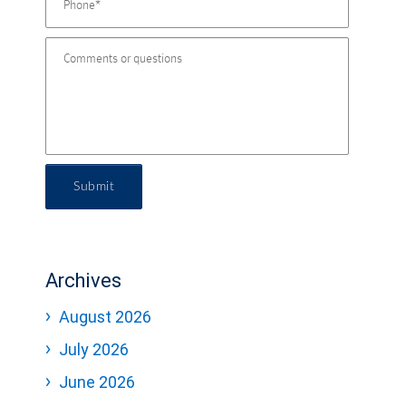
Submit
Archives
August 2026
July 2026
June 2026