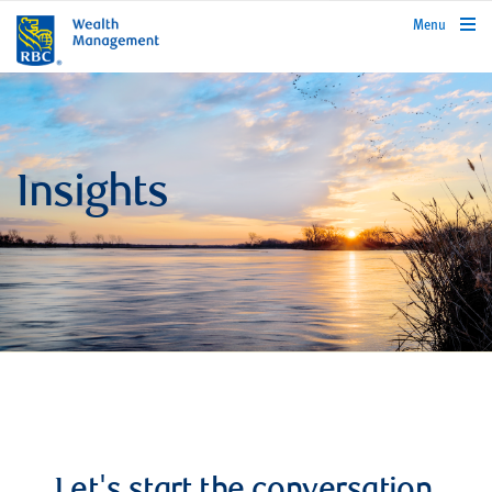
rbcwealthmanagement.com
Menu
Insights