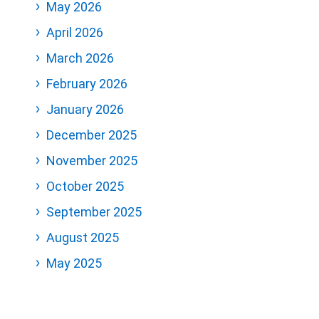
May 2026
April 2026
March 2026
February 2026
January 2026
December 2025
November 2025
October 2025
September 2025
August 2025
May 2025