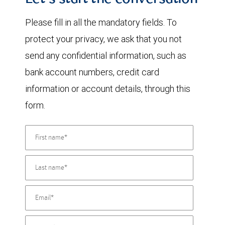
Let's start the conversation
Please fill in all the mandatory fields. To
protect your privacy, we ask that you not
send any confidential information, such as
bank account numbers, credit card
information or account details, through this
form.