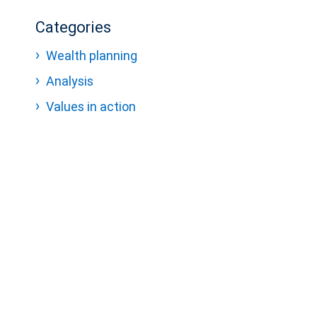
Categories
Wealth planning
Analysis
Values in action