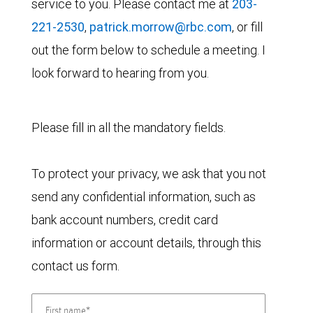
service to you. Please contact me at
203-
221-2530
,
patrick.morrow@rbc.com
, or fill
out the form below to schedule a meeting. I
look forward to hearing from you.
Please fill in all the mandatory fields.
To protect your privacy, we ask that you not
send any confidential information, such as
bank account numbers, credit card
information or account details, through this
contact us form.