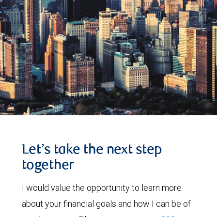
Let’s take the next step
together
I would value the opportunity to learn more
about your financial goals and how I can be of