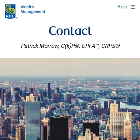
rbcwealthmanagement.com
Menu
Contact
Patrick Morrow, C(k)P®, CPFA™, CRPS®