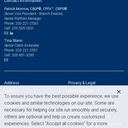
Contact information
Patrick Morrow, C(k)P®, CPFA™, CRPS®
Senior Vice President - Branch Director,
Senior Portfolio Manager
203-221-2530
Phone:
203-505-0261
Cell:
Tina Silano
Senior Client Associate
203-221-2531
Phone:
203-851-3285
Cell:
Address
Privacy & Legal
Privacy & security
Westport
To ensure you have the best possible experience, we use
285 Riverside Avenue, Suite 335
Legal & disclosures
Westport, CT 06880
cookies and similar technologies on our site. Some are
View on map
Terms & conditions
necessary for helping our site run smoothly and securely,
Business continuity plan
others are optional and help us create customized
experiences. Select “Accept all cookies” for a more
Statement of Financial Condition