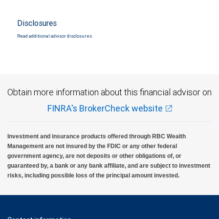
Disclosures
Read additional advisor disclosures.
Obtain more information about this financial advisor on
FINRA's BrokerCheck website
Investment and insurance products offered through RBC Wealth
Management are not insured by the FDIC or any other federal
government agency, are not deposits or other obligations of, or
guaranteed by, a bank or any bank affiliate, and are subject to investment
risks, including possible loss of the principal amount invested.