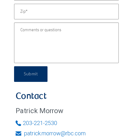
Submit
Contact
Patrick Morrow
203-221-2530
patrick.morrow@rbc.com