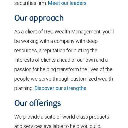
securities firm.
Meet our leaders
.
Our approach
As a client of RBC Wealth Management, you’ll
be working with a company with deep
resources, a reputation for putting the
interests of clients ahead of our own and a
passion for helping transform the lives of the
people we serve through customized wealth
planning.
Discover our strengths
.
Our offerings
We provide a suite of world-class products
and services available to help you build,