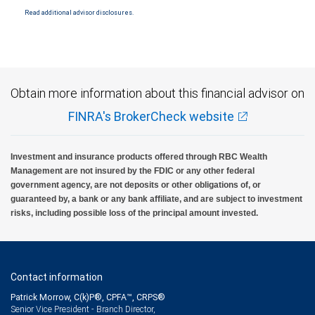
Read additional advisor disclosures.
Obtain more information about this financial advisor on
FINRA's BrokerCheck website
Investment and insurance products offered through RBC Wealth
Management are not insured by the FDIC or any other federal
government agency, are not deposits or other obligations of, or
guaranteed by, a bank or any bank affiliate, and are subject to investment
risks, including possible loss of the principal amount invested.
Contact information
Patrick Morrow, C(k)P®, CPFA™, CRPS®
Senior Vice President - Branch Director,