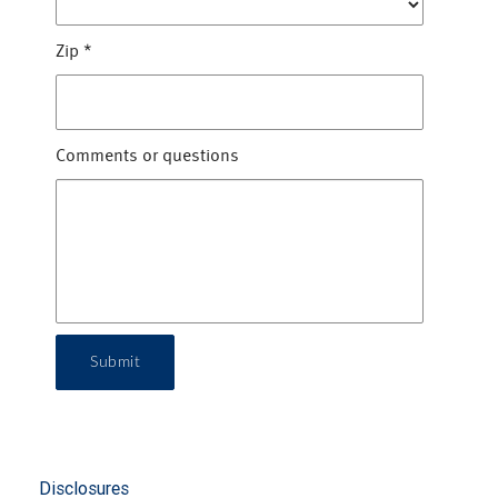
Zip
*
Comments or questions
Submit
Disclosures