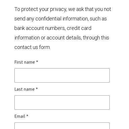
To protect your privacy, we ask that you not
send any confidential information, such as
bank account numbers, credit card
information or account details, through this
contact us form.
First name
*
Last name
*
Email
*