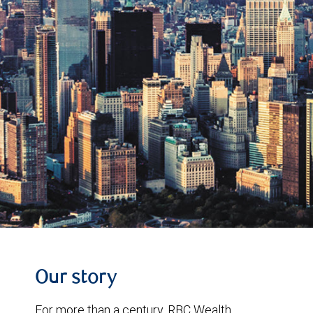
Our story
For more than a century, RBC Wealth