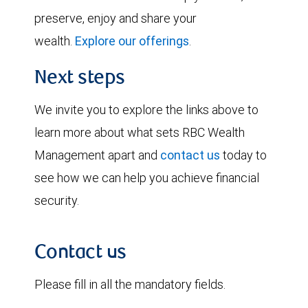
preserve, enjoy and share your
wealth.
Explore our offerings
.
Next steps
We invite you to explore the links above to
learn more about what sets RBC Wealth
Management apart and
contact us
today to
see how we can help you achieve financial
security.
Contact us
Please fill in all the mandatory fields.