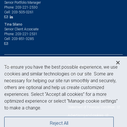
Senior Portfolio Manager
203-221-2530
Phone:
203-505-0261
Cell:
Tina Silano
Senior Client Associate
203-221-2531
Phone:
203-851-3285
Cell:
Address
Privacy & Legal
To ensure you have the best possible experience, we use
cookies and similar technologies on our site. Some are
Privacy & security
Westport
285 Riverside Avenue, Suite 335
necessary for helping our site run smoothly and securely,
Legal & disclosures
Westport, CT 06880
others are optional and help us create customized
View on map
Terms & conditions
experiences. Select “Accept all cookies” for a more
Business continuity plan
optimized experience or select “Manage cookie settings”
Statement of Financial Condition
to make a change.
Advertising and cookies
Reject All