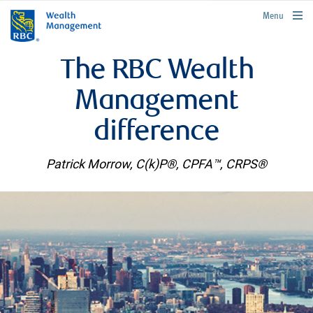
rbcwealthmanagement.com
Menu
The RBC Wealth
Management
difference
Patrick Morrow, C(k)P®, CPFA™, CRPS®