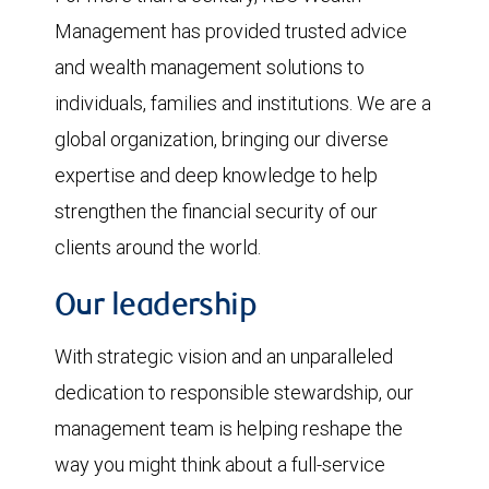
Management has provided trusted advice
and wealth management solutions to
individuals, families and institutions. We are a
global organization, bringing our diverse
expertise and deep knowledge to help
strengthen the financial security of our
clients around the world.
Our leadership
With strategic vision and an unparalleled
dedication to responsible stewardship, our
management team is helping reshape the
way you might think about a full-service