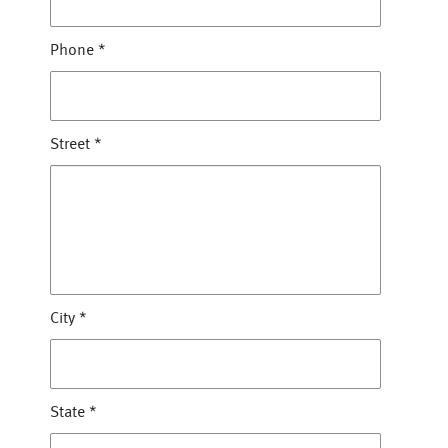
Phone
*
Street
*
City
*
State
*