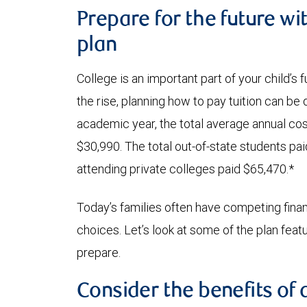
Prepare for the future wi
plan
College is an important part of your child’s
the rise, planning how to pay tuition can be
academic year, the total average annual cost
$30,990. The total out-of-state students pa
attending private colleges paid $65,470.*
Today’s families often have competing financi
choices. Let’s look at some of the plan fea
prepare.
Consider the benefits of 