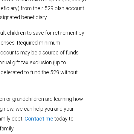
neficiary) from their 529 plan account
signated beneficiary
ult children to save for retirement by
expenses. Required minimum
 accounts may be a source of funds.
nual gift tax exclusion (up to
ccelerated to fund the 529 without
ren or grandchildren are learning how
ng now, we can help you and your
family debt.
Contact me
today to
family.