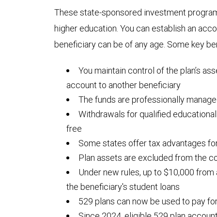
These state-sponsored investment programs
higher education. You can establish an acc
beneficiary can be of any age. Some key ben
You maintain control of the plan’s ass
account to another beneficiary
The funds are professionally manag
Withdrawals for qualified educationa
free
Some states offer tax advantages for
Plan assets are excluded from the co
Under new rules, up to $10,000 from
the beneficiary's student loans
529 plans can now be used to pay fo
Since 2024, eligible 529 plan accoun