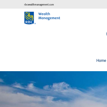
rbcwealthmanagement.com
Home