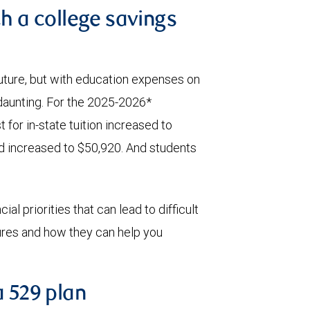
th a college savings
 future, but with education expenses on
 daunting. For the 2025-2026*
 for in-state tuition increased to
id increased to $50,920. And students
al priorities that can lead to difficult
tures and how they can help you
a 529 plan