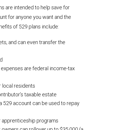
 are intended to help save for
ount for anyone you want and the
efits of 529 plans include:
ets, and can even transfer the
ed
l expenses are federal income-tax
 local residents
ntributor’s taxable estate
 a 529 account can be used to repay
r apprenticeship programs
t owners can rollover up to $35,000 (a