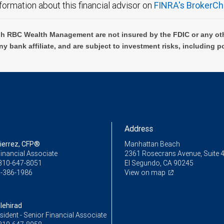
formation about this financial advisor on
FINRA's BrokerCh
h RBC Wealth Management are not insured by the FDIC or any oth
ny bank affiliate, and are subject to investment risks, including p
Address
tierrez, CFP®
Manhattan Beach
inancial Associate
2361 Rosecrans Avenue, Suite 
310-647-8051
El Segundo, CA 90245
-386-1986
View on map
lehirad
sident - Senior Financial Associate