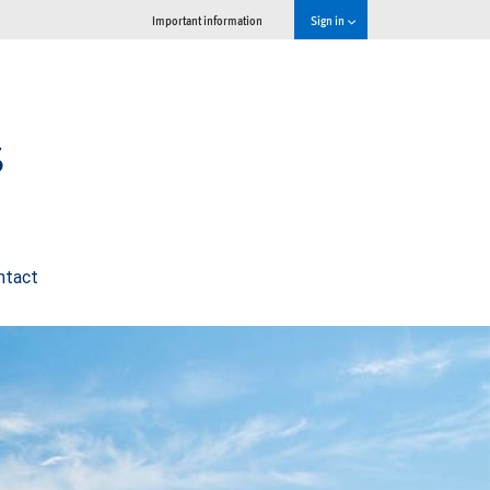
Important information
Sign in
s
ntact