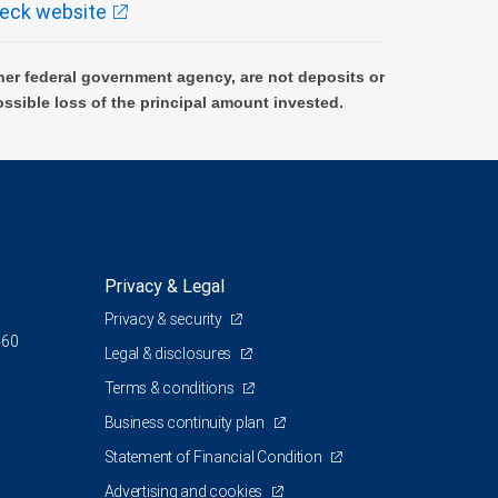
eck website
er federal government agency, are not deposits or
ossible loss of the principal amount invested.
Privacy & Legal
Privacy & security
460
Legal & disclosures
Terms & conditions
Business continuity plan
Statement of Financial Condition
Advertising and cookies