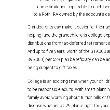
lifetime limitation applicable to each be
to a Roth IRA owned by the account's de
Grandparents can make it easier for their ad
helping fund the grandchildren’s college 
distributions from tax-deferred retirement
And up to five years’ worth of the $19,000 an
$95,000) per 529 plan beneficiary can be a
being subject to gift taxes.
College is an exciting time when your child
to be responsible adults. With smart planni
family avoid worrying about tuition bills or 
discuss whether a 529 plan is right for your 