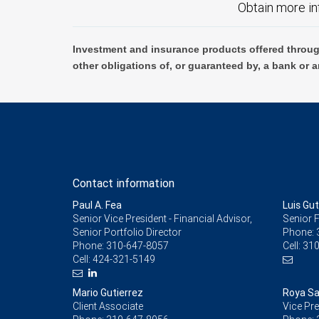
Obtain more in
Investment and insurance products offered throug
other obligations of, or guaranteed by, a bank or a
Contact information
Paul A. Fea
Luis Gu
Senior Vice President - Financial Advisor,
Senior F
Senior Portfolio Director
Phone:
Phone:
310-647-8057
Cell:
310
Cell:
424-321-5149
Mario Gutierrez
Roya Sa
Client Associate
Vice Pre