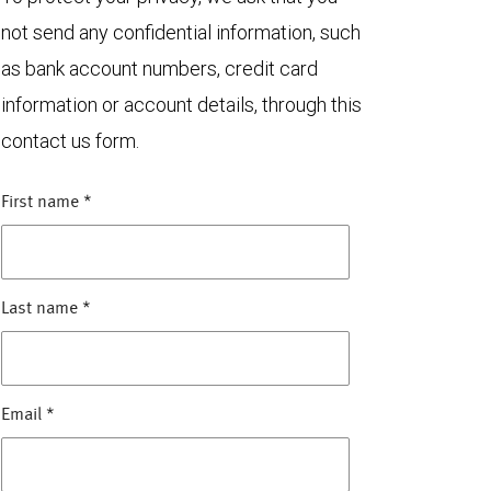
not send any confidential information, such
as bank account numbers, credit card
information or account details, through this
contact us form.
First name
*
Last name
*
Email
*