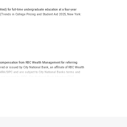
d) for full-time undergraduate education at a four-year
r. (Trends in College Pricing and Student Aid 2025, New York:
ollegesavings.org. Participation in a 529 Plan does not
e to cover future tuition and other higher education expenses.
al program documents before investing or sending money.
tions for non-qualified expenses may apply.
 tax implications of your individual investments should be
 compensation from RBC Wealth Management for referring
ed or issued by City National Bank, an affiliate of RBC Wealth
RA/SIPC and are subject to City National Banks terms and
re not insured by SIPC. City National Bank Member FDIC.
not FDIC insured, are not guaranteed by City National