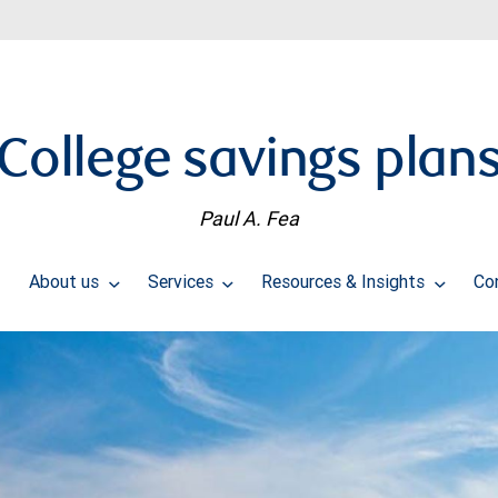
College savings plan
Paul A. Fea
About us
Services
Resources & Insights
Co