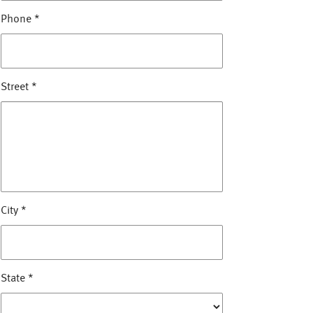
Phone
*
Street
*
City
*
State
*