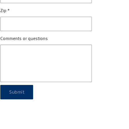
Zip
*
Comments or questions
Submit