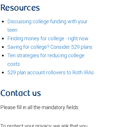
Resources
Discussing college funding with your
teen
Finding money for college - right now
Saving for college? Consider 529 plans
Ten strategies for reducing college
costs
529 plan account rollovers to Roth IRAs
Contact us
Please fill in all the mandatory fields.
To protect your privacy, we ask that you