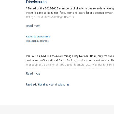
Disclosures
* Based on the 2025-2026 average published charges (enrollment-weighte
institution, including tuition, fees, room and board for one academic yea
College Board. © 2025 College Board. )
For more information regarding college savings plans, please visit www.c
guarantee the investment return on contributions, if any, will be adequat
State programs vary and therefore you should carefully review individu
Required disclosures
Federal income tax on the earnings and a 10 percent penalty on distribu
Research resources
RBC Wealth Management is not a tax advisor. All decisions regarding the
made in connection with your independent tax advisor.
Paul A. Fea, NMLS # 2242678 through City National Bank, may receive
customers to City National Bank. Banking products and services are offer
Management, a division of RBC Capital Markets, LLC, Member NYSE/FIN
conditions. Products and services offered through City National Bank a
Investment products offered through RBC Wealth Management are 
Bank and may lose value.
Read additional advisor disclosures.