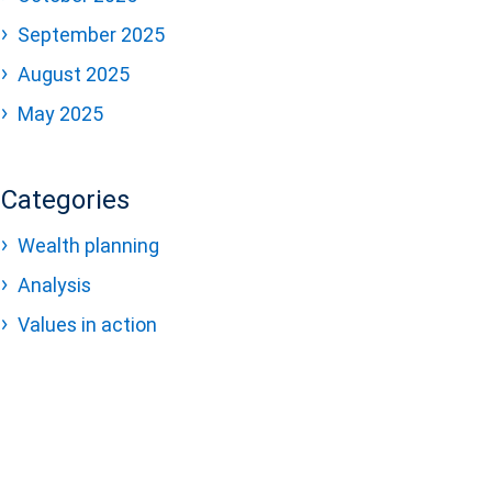
September 2025
August 2025
May 2025
Categories
Wealth planning
Analysis
Values in action