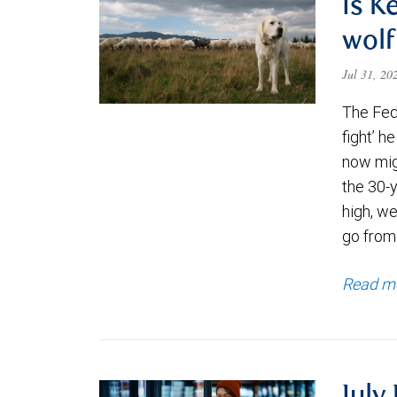
Is K
wolf
Jul 31, 2
The Fede
fight’ h
now migh
the 30-
high, we
go from
Read m