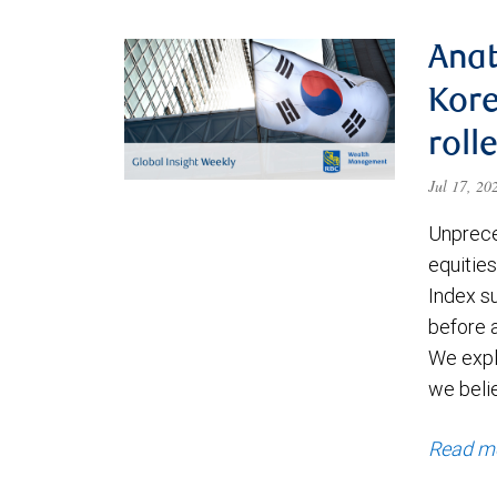
Anat
Kore
roll
Jul 17, 2
Unprece
equities
Index s
before a
We expl
we beli
Read m