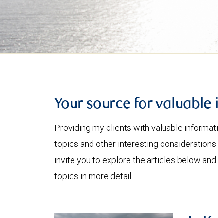
Your source for valuable 
Providing my clients with valuable informat
topics and other interesting considerations 
invite you to explore the articles below and
topics in more detail.