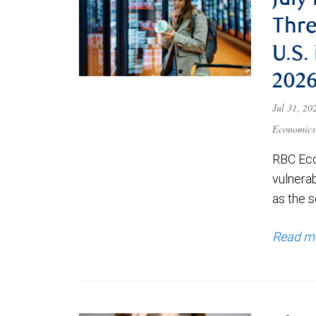
July
Thre
U.S.
202
Jul 31, 2
Economics
RBC Eco
vulnerab
as the s
Read m