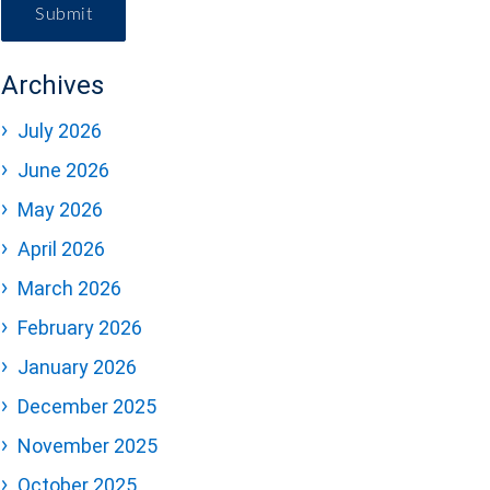
Submit
Archives
July 2026
June 2026
May 2026
April 2026
March 2026
February 2026
January 2026
December 2025
November 2025
October 2025