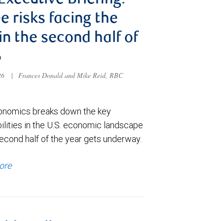
 Executive Briefing:
e risks facing the
 in the second half of
6
026
|
Frances Donald and Mike Reid, RBC
nomics breaks down the key
ilities in the U.S. economic landscape
econd half of the year gets underway.
ore