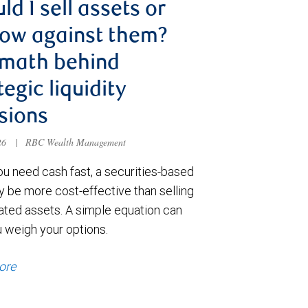
ld I sell assets or
ow against them?
 math behind
tegic liquidity
sions
026
|
RBC Wealth Management
u need cash fast, a securities-based
y be more cost-effective than selling
ated assets. A simple equation can
u weigh your options.
ore