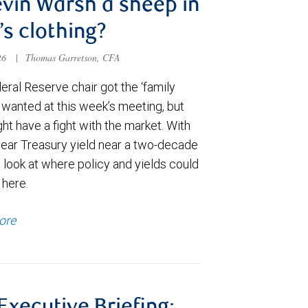
evin Warsh a sheep in
’s clothing?
026
|
Thomas Garretson, CFA
ral Reserve chair got the ‘family
e wanted at this week’s meeting, but
t have a fight with the market. With
year Treasury yield near a two-decade
 look at where policy and yields could
 here.
ore