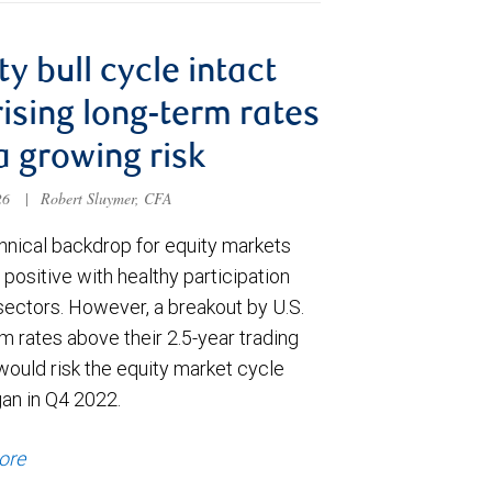
ty bull cycle intact
rising long-term rates
a growing risk
026
|
Robert Sluymer, CFA
hnical backdrop for equity markets
positive with healthy participation
sectors. However, a breakout by U.S.
m rates above their 2.5-year trading
would risk the equity market cycle
gan in Q4 2022.
ore