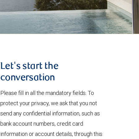
Let's start the
conversation
Please fill in all the mandatory fields. To
protect your privacy, we ask that you not
send any confidential information, such as
bank account numbers, credit card
information or account details, through this