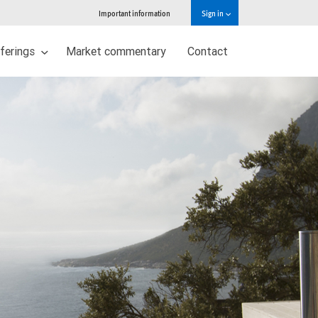
Important information
Sign in
ferings
Market commentary
Contact