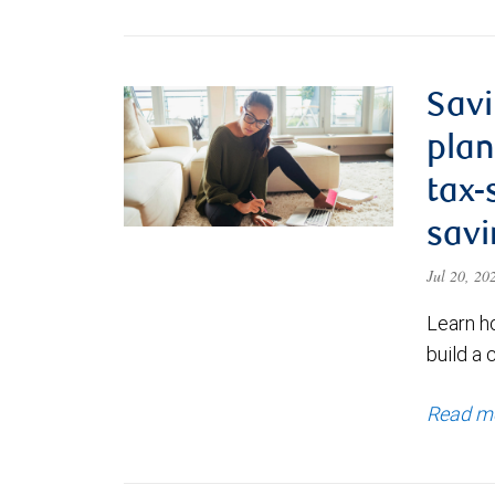
Savi
plan
tax-
savi
Jul 20, 2
Learn h
build a 
Read m