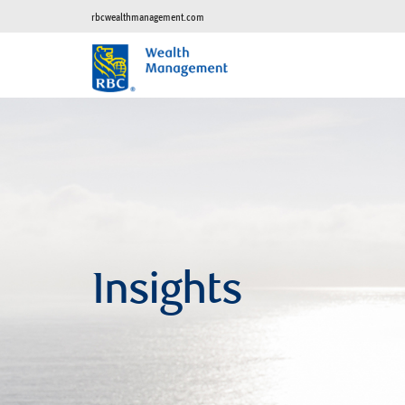
rbcwealthmanagement.com
Insights