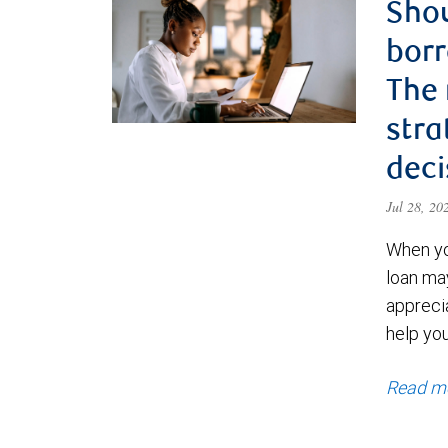
Shou
borr
The
stra
deci
Jul 28, 2
When yo
loan ma
appreci
help yo
Read m