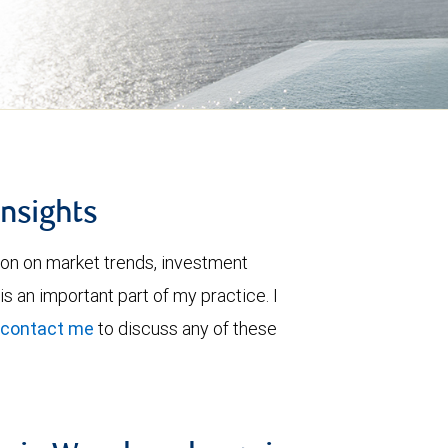
insights
ion on market trends, investment
is an important part of my practice. I
contact me
to discuss any of these