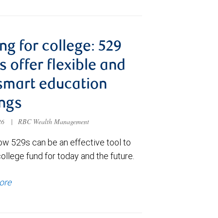
ng for college: 529
s offer flexible and
smart education
ngs
026
|
RBC Wealth Management
ow 529s can be an effective tool to
college fund for today and the future.
ore