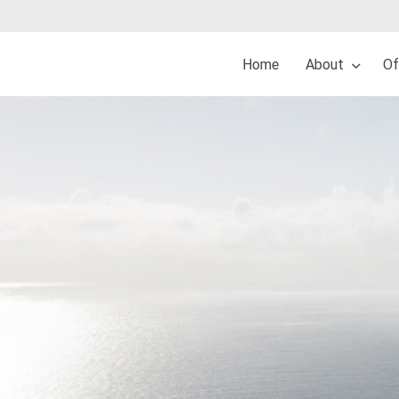
Home
About
Of