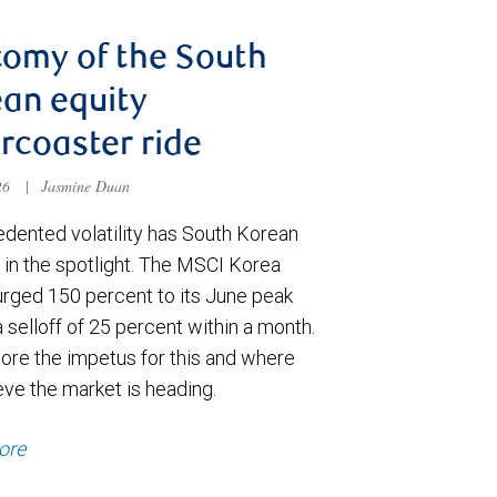
omy of the South
an equity
ercoaster ride
026
|
Jasmine Duan
dented volatility has South Korean
 in the spotlight. The MSCI Korea
urged 150 percent to its June peak
 selloff of 25 percent within a month.
ore the impetus for this and where
eve the market is heading.
ore