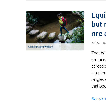
Equi
but 
are 
Jul 24, 2
The tec
remains 
across 
long-ter
ranges 
that be
Read m