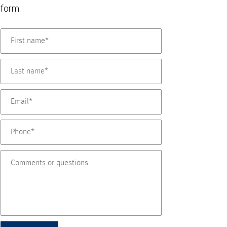
form.