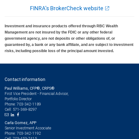
FINRA's BrokerCheck website
Investment and insurance products offered through RBC Wealth
Management are not insured by the FDIC or any other federal
government agency, are not deposits or other obligations of, or
guaranteed by, a bank or any bank affiliate, and are subject to investment
risks, including possible loss of the principal amount invested.
Contact information
Paul Williams, CFP®, CRPS®
First Vice President - Financial Advisor,
Portfolio Director
703-342-1189
Phone:
571-369-8297
Cell:
Carla Gomez, APP
Senior Investment Associate
703-342-1192
Phone:
703-453-7415
Cell: