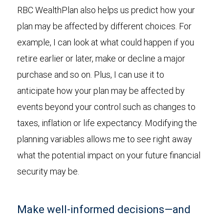
RBC WealthPlan also helps us predict how your
plan may be affected by different choices. For
example, I can look at what could happen if you
retire earlier or later, make or decline a major
purchase and so on. Plus, I can use it to
anticipate how your plan may be affected by
events beyond your control such as changes to
taxes, inflation or life expectancy. Modifying the
planning variables allows me to see right away
what the potential impact on your future financial
security may be.
Make well-informed decisions—and