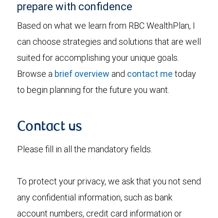
prepare with confidence
Based on what we learn from RBC WealthPlan, I
can choose strategies and solutions that are well
suited for accomplishing your unique goals.
Browse a
brief overview
and
contact me
today
to begin planning for the future you want.
Contact us
Please fill in all the mandatory fields.
To protect your privacy, we ask that you not send
any confidential information, such as bank
account numbers, credit card information or