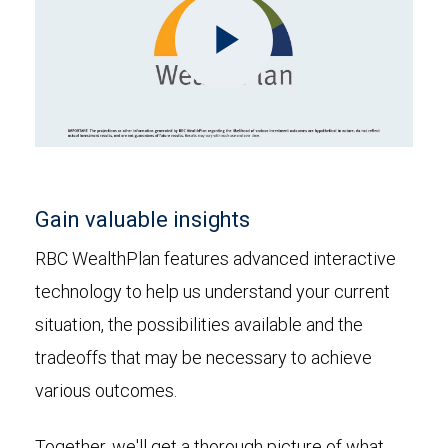
Play
Video
Gain valuable insights
RBC WealthPlan features advanced interactive
technology to help us understand your current
situation, the possibilities available and the
tradeoffs that may be necessary to achieve
various outcomes.
Together, we'll get a thorough picture of what