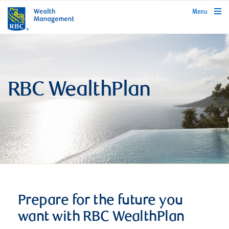
rbcwealthmanagement.com
Menu
RBC WealthPlan
Prepare for the future you
want with RBC WealthPlan