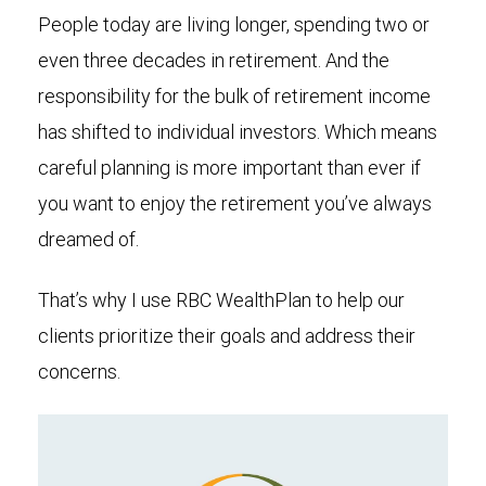
People today are living longer, spending two or
even three decades in retirement. And the
responsibility for the bulk of retirement income
has shifted to individual investors. Which means
careful planning is more important than ever if
you want to enjoy the retirement you’ve always
dreamed of.
That’s why I use RBC WealthPlan to help our
clients prioritize their goals and address their
concerns.