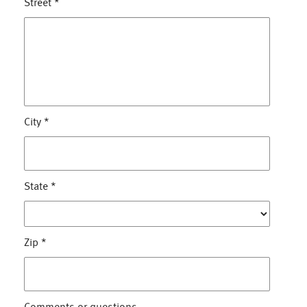
Street
*
City
*
State
*
Zip
*