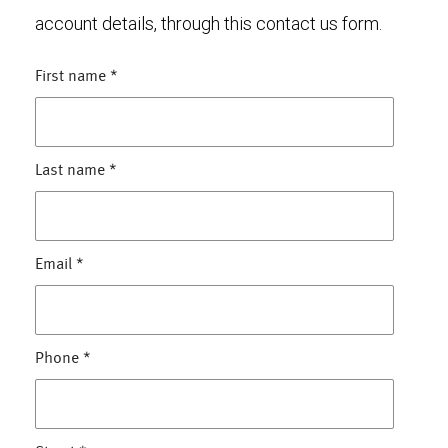
account details, through this contact us form.
First name
*
Last name
*
Email
*
Phone
*