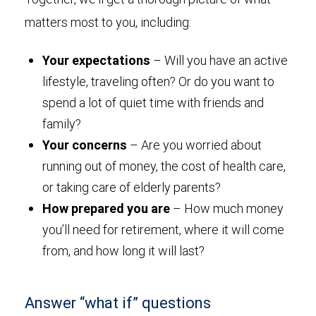
matters most to you, including:
Your expectations
– Will you have an active
lifestyle, traveling often? Or do you want to
spend a lot of quiet time with friends and
family?
Your concerns
– Are you worried about
running out of money, the cost of health care,
or taking care of elderly parents?
How prepared you are
– How much money
you’ll need for retirement, where it will come
from, and how long it will last?
Answer “what if” questions