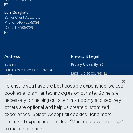
Lois Quagliato
Senior Client Associate
540-722-5334
Phone:
540-686-2296
Cell:
Address
Privacy & Legal
Privacy & security
Tysons
8010 Towers Crescent Drive, 4th
Legal & disclosures
Floor
Vienna, VA 22182
Terms & conditions
View on map
To ensure you have the best possible experience, we use
Business continuity plan
cookies and similar technologies on our site. Some are
Statement of Financial Condition
necessary for helping our site run smoothly and securely,
others are optional and help us create customized
Advertising and cookies
experiences. Select “Accept all cookies” for a more
optimized experience or select “Manage cookie settings”
to make a change.