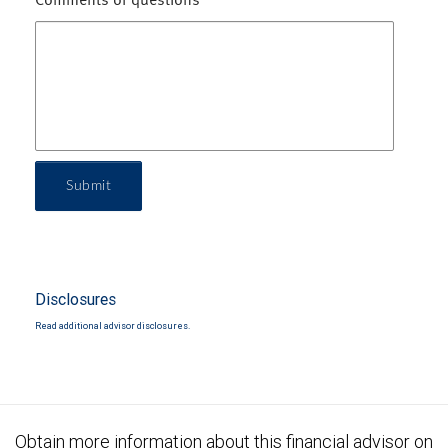
Comments or questions
Submit
Disclosures
Read additional advisor disclosures.
Obtain more information about this financial advisor on