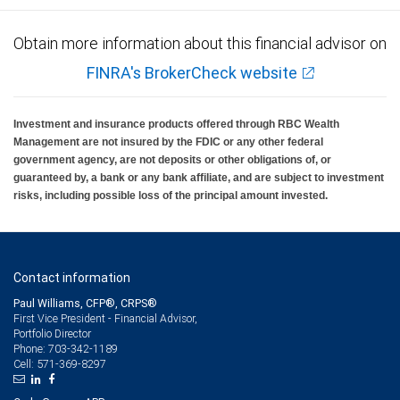
Obtain more information about this financial advisor on
FINRA's BrokerCheck website
Investment and insurance products offered through RBC Wealth
Management are not insured by the FDIC or any other federal
government agency, are not deposits or other obligations of, or
guaranteed by, a bank or any bank affiliate, and are subject to investment
risks, including possible loss of the principal amount invested.
Contact information
Paul Williams, CFP®, CRPS®
First Vice President - Financial Advisor,
Portfolio Director
703-342-1189
Phone:
571-369-8297
Cell: