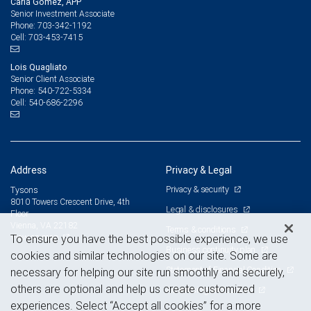
Carla Gomez, APP
Senior Investment Associate
703-342-1192
Phone:
703-453-7415
Cell:
Lois Quagliato
Senior Client Associate
540-722-5334
Phone:
540-686-2296
Cell:
Address
Privacy & Legal
Privacy & security
Tysons
8010 Towers Crescent Drive, 4th
Legal & disclosures
Floor
Vienna, VA 22182
Terms & conditions
View on map
To ensure you have the best possible experience, we use
Business continuity plan
cookies and similar technologies on our site. Some are
Statement of Financial Condition
necessary for helping our site run smoothly and securely,
others are optional and help us create customized
Advertising and cookies
experiences. Select “Accept all cookies” for a more