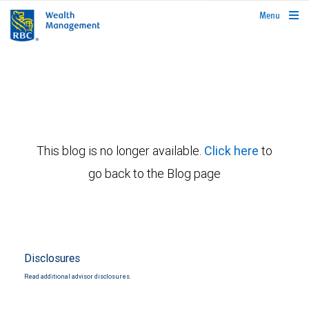
rbcwealthmanagement.com
Menu
This blog is no longer available.
Click here
to
go back to the Blog page
Disclosures
Read additional advisor disclosures.