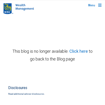
rbcwealthmanagement.com
Menu
This blog is no longer available.
Click here
to
go back to the Blog page
Disclosures
Read additional advisor disclosures.