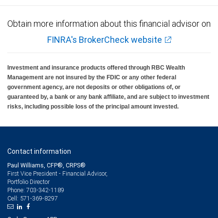
Obtain more information about this financial advisor on
FINRA's BrokerCheck website
Investment and insurance products offered through RBC Wealth
Management are not insured by the FDIC or any other federal
government agency, are not deposits or other obligations of, or
guaranteed by, a bank or any bank affiliate, and are subject to investment
risks, including possible loss of the principal amount invested.
Contact information
Paul Williams, CFP®, CRPS®
First Vice President - Financial Advisor,
Portfolio Director
703-342-1189
Phone:
571-369-8297
Cell: