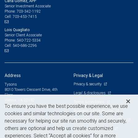
Carla Gomez, APP
Senior Investment Associate
703-342-1192
Phone:
703-453-7415
Cell:
Lois Quagliato
Senior Client Associate
540-722-5334
Phone:
540-686-2296
Cell:
Address
Privacy & Legal
Privacy & security
Tysons
8010 Towers Crescent Drive, 4th
Legal & disclosures
Floor
Vienna, VA 22182
Terms & conditions
View on map
To ensure you have the best possible experience, we use
Business continuity plan
cookies and similar technologies on our site. Some are
Statement of Financial Condition
necessary for helping our site run smoothly and securely,
others are optional and help us create customized
Advertising and cookies
experiences. Select “Accept all cookies” for a more